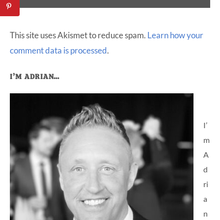
This site uses Akismet to reduce spam.
Learn how your
comment data is processed
.
Primary
I’M ADRIAN…
Sidebar
I’
m
A
d
ri
a
n