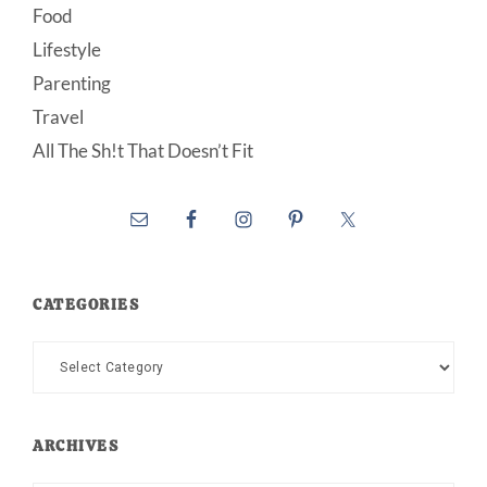
Food
Lifestyle
Parenting
Travel
All The Sh!t That Doesn’t Fit
CATEGORIES
Categories
ARCHIVES