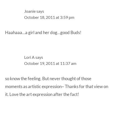
Joanie
says
October 18, 2011 at 3:59 pm
Haahaaa…a girl and her dog…good Buds!
Lori A
says
October 19, 2011 at 11:37 am
so know the feeling. But never thought of those
moments as artistic expression~ Thanks for that view on
it. Love the art expression after the fact!