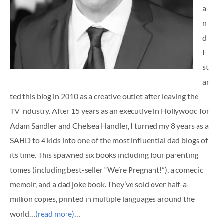
a
n
d
I
st
ar
ted this blog in 2010 as a creative outlet after leaving the
TV industry. After 15 years as an executive in Hollywood for
Adam Sandler and Chelsea Handler, I turned my 8 years as a
SAHD to 4 kids into one of the most influential dad blogs of
its time. This spawned six books including four parenting
tomes (including best-seller “We’re Pregnant!”), a comedic
memoir, and a dad joke book. They’ve sold over half-a-
million copies, printed in multiple languages around the
world…
(read more)
…