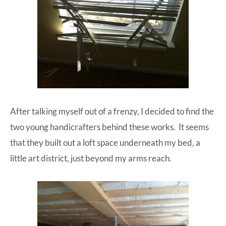
After talking myself out of a frenzy, I decided to find the
two young handicrafters behind these works. It seems
that they built out a loft space underneath my bed, a
little art district, just beyond my arms reach.