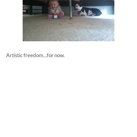
Artistic freedom…for now.