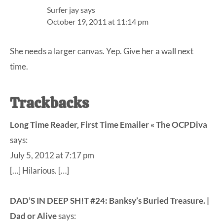
Surfer jay
says
October 19, 2011 at 11:14 pm
She needs a larger canvas. Yep. Give her a wall next
time.
Trackbacks
Long Time Reader, First Time Emailer « The OCPDiva
says:
July 5, 2012 at 7:17 pm
[…] Hilarious. […]
DAD’S IN DEEP SH!T #24: Banksy’s Buried Treasure. |
Dad or Alive
says: