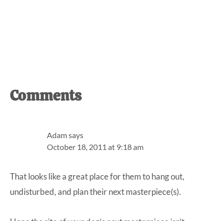
Reader
Comments
Interactions
Adam
says
October 18, 2011 at 9:18 am
That looks like a great place for them to hang out,
undisturbed, and plan their next masterpiece(s).