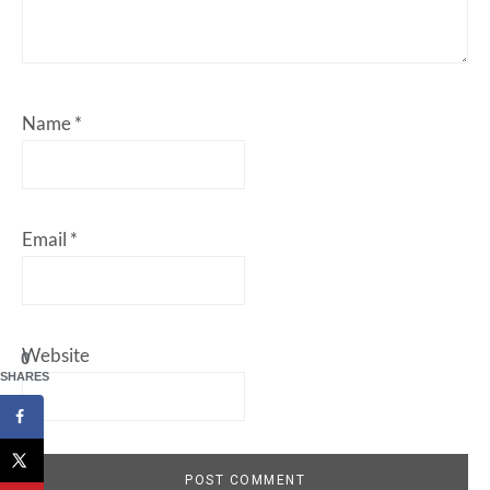
Name
*
Email
*
Website
0
SHARES