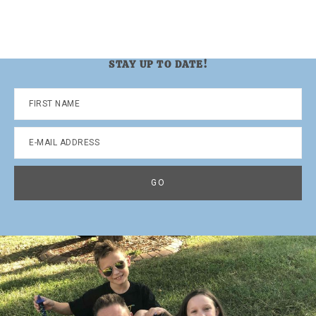
STAY UP TO DATE!