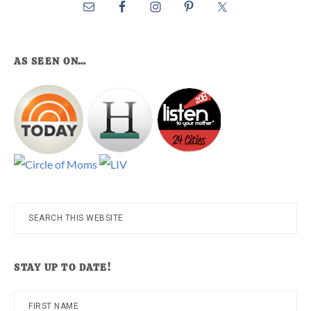
AS SEEN ON…
Search
this
website
STAY UP TO DATE!