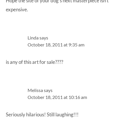
Hope the site of your dog’s next masterpiece isn’t
expensive.
Linda
says
October 18, 2011 at 9:35 am
is any of this art for sale????
Melissa
says
October 18, 2011 at 10:16 am
Seriously hilarious! Still laughing!!!