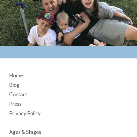
Footer
Home
Blog
Contact
Press
Privacy Policy
Ages & Stages