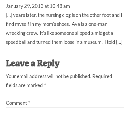
January 29, 2013 at 10:48 am
[…] years later, the nursing clog is on the other foot and I
find myself in my mom’s shoes. Ava is a one-man
wrecking crew. It’s like someone slipped a midget a
speedball and turned them loose in a museum. I told […]
Leave a Reply
Your email address will not be published.
Required
fields are marked
*
Comment
*