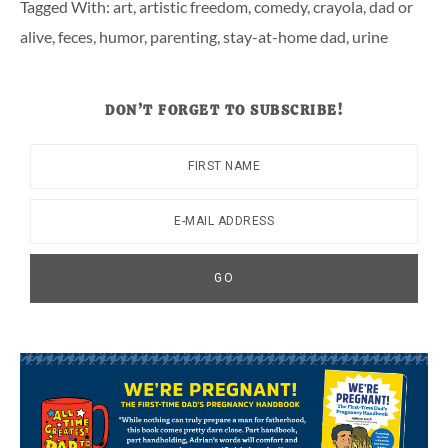
Tagged With:
art
,
artistic freedom
,
comedy
,
crayola
,
dad or
alive
,
feces
,
humor
,
parenting
,
stay-at-home dad
,
urine
DON’T FORGET TO SUBSCRIBE!