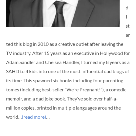
d
I
st
ar
ted this blog in 2010 as a creative outlet after leaving the
TV industry. After 15 years as an executive in Hollywood for
Adam Sandler and Chelsea Handler, I turned my 8 years as a
SAHD to 4 kids into one of the most influential dad blogs of
its time. This spawned six books including four parenting
tomes (including best-seller “We’re Pregnant!”), a comedic
memoir, and a dad joke book. They’ve sold over half-a-
million copies, printed in multiple languages around the
world…
(read more)
…