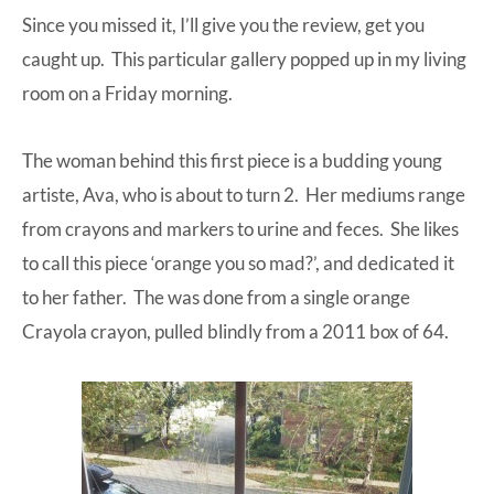
Since you missed it, I’ll give you the review, get you
at-
caught up. This particular gallery popped up in my living
home
room on a Friday morning.
Dad.
The woman behind this first piece is a budding young
artiste, Ava, who is about to turn 2. Her mediums range
from crayons and markers to urine and feces. She likes
to call this piece ‘orange you so mad?’, and dedicated it
to her father. The was done from a single orange
Crayola crayon, pulled blindly from a 2011 box of 64.