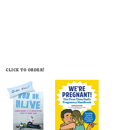
CLICK TO ORDER!