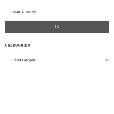
CATEGORIES
Categories