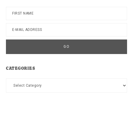
CATEGORIES
Categories