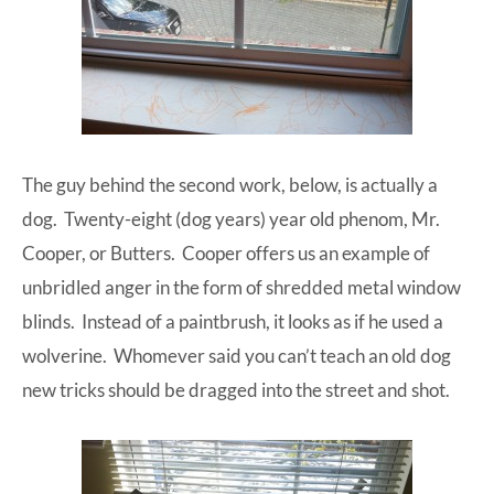
The guy behind the second work, below, is actually a
dog. Twenty-eight (dog years) year old phenom, Mr.
Cooper, or Butters. Cooper offers us an example of
unbridled anger in the form of shredded metal window
blinds. Instead of a paintbrush, it looks as if he used a
wolverine. Whomever said you can’t teach an old dog
new tricks should be dragged into the street and shot.