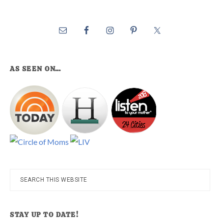
AS SEEN ON…
Search
this
website
STAY UP TO DATE!