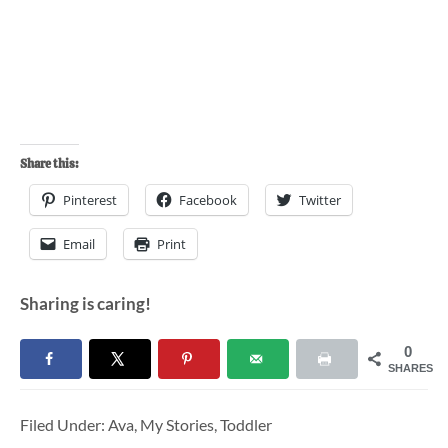
Share this:
Pinterest
Facebook
Twitter
Email
Print
Sharing is caring!
0
SHARES
Filed Under:
Ava
,
My Stories
,
Toddler