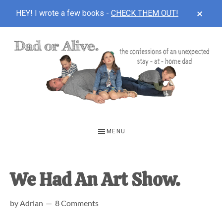
CLOS
HEY! I wrote a few books -
CHECK THEM OUT!
TOP
BAN
Skip
Skip
Skip
to
to
to
main
primary
footer
content
sidebar
DAD
The
OR
confessions
MENU
of
ALIVE
an
unexpected
We Had An Art Show.
first-
by
Adrian
8 Comments
time
stay-