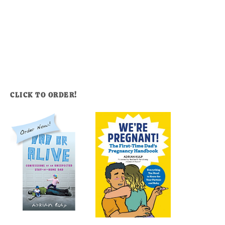
CLICK TO ORDER!