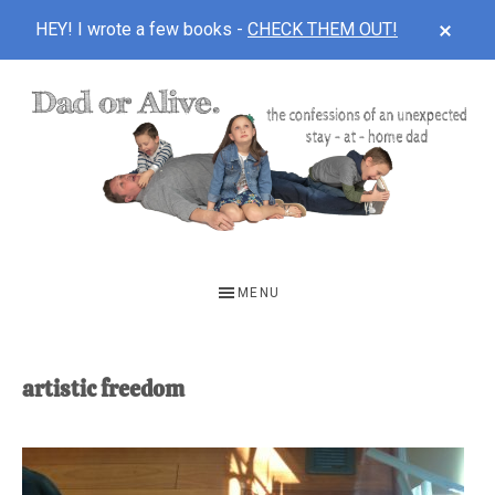
CLOS
HEY! I wrote a few books -
CHECK THEM OUT!
TOP
BAN
Skip
Skip
to
to
main
footer
content
DAD
The
OR
confessions
MENU
of
ALIVE
an
unexpected
artistic freedom
first-
time
stay-