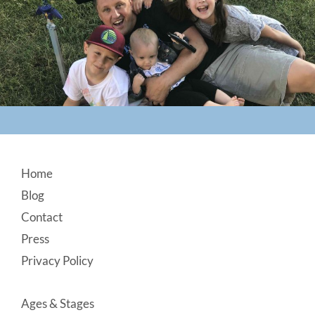
Footer
Home
Blog
Contact
Press
Privacy Policy
Ages & Stages