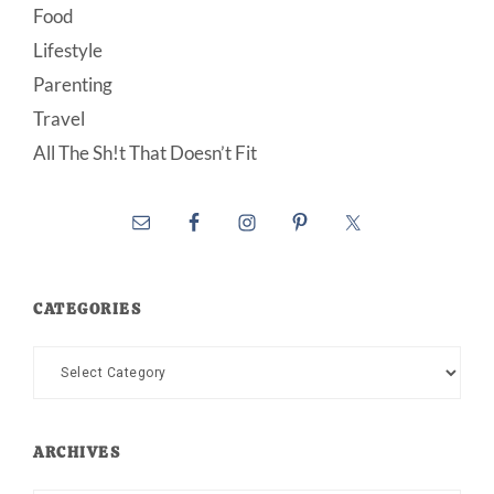
Food
Lifestyle
Parenting
Travel
All The Sh!t That Doesn’t Fit
CATEGORIES
Categories
ARCHIVES