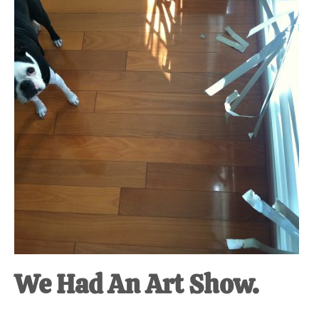
at-
home
Dad.
We Had An Art Show.