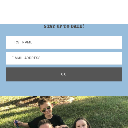
STAY UP TO DATE!