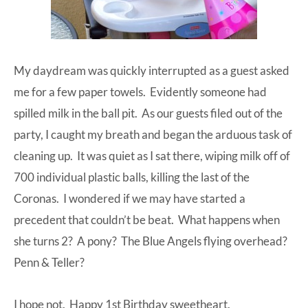
My daydream was quickly interrupted as a guest asked
me for a few paper towels. Evidently someone had
spilled milk in the ball pit. As our guests filed out of the
party, I caught my breath and began the arduous task of
cleaning up. It was quiet as I sat there, wiping milk off of
700 individual plastic balls, killing the last of the
Coronas. I wondered if we may have started a
precedent that couldn’t be beat. What happens when
she turns 2? A pony? The Blue Angels flying overhead?
Penn & Teller?
I hope not. Happy 1st Birthday sweetheart.