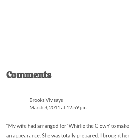
Reader
Comments
Interactions
Brooks Viv
says
March 8, 2011 at 12:59 pm
“My wife had arranged for ‘Whirlie the Clown’ to make
an appearance. She was totally prepared. I brought her