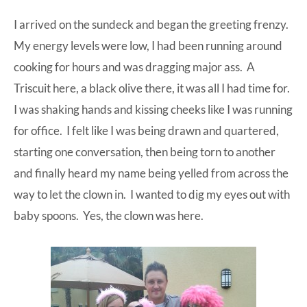
I arrived on the sundeck and began the greeting frenzy.
My energy levels were low, I had been running around
cooking for hours and was dragging major ass. A
Triscuit here, a black olive there, it was all I had time for.
I was shaking hands and kissing cheeks like I was running
for office. I felt like I was being drawn and quartered,
starting one conversation, then being torn to another
and finally heard my name being yelled from across the
way to let the clown in. I wanted to dig my eyes out with
baby spoons. Yes, the clown was here.