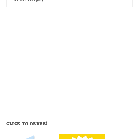
CLICK TO ORDER!