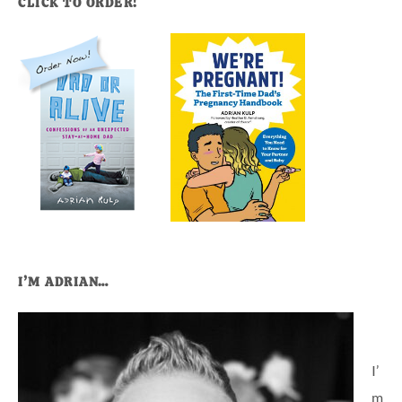
CLICK TO ORDER!
I’M ADRIAN…
I’
m