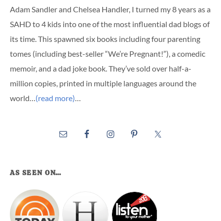
Adam Sandler and Chelsea Handler, I turned my 8 years as a
SAHD to 4 kids into one of the most influential dad blogs of
its time. This spawned six books including four parenting
tomes (including best-seller “We’re Pregnant!”), a comedic
memoir, and a dad joke book. They’ve sold over half-a-
million copies, printed in multiple languages around the
world…
(read more)
…
AS SEEN ON…