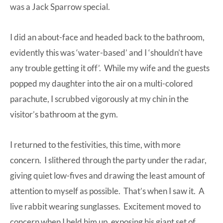
was a Jack Sparrow special.
I did an about-face and headed back to the bathroom,
evidently this was ‘water-based’ and I ‘shouldn’t have
any trouble getting it off’. While my wife and the guests
popped my daughter into the air on a multi-colored
parachute, I scrubbed vigorously at my chin in the
visitor’s bathroom at the gym.
I returned to the festivities, this time, with more
concern. I slithered through the party under the radar,
giving quiet low-fives and drawing the least amount of
attention to myself as possible. That’s when I saw it. A
live rabbit wearing sunglasses. Excitement moved to
concern when I held him up, exposing his giant set of