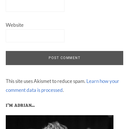
Website
This site uses Akismet to reduce spam.
Learn how your
comment data is processed
.
Primary
I’M ADRIAN…
Sidebar