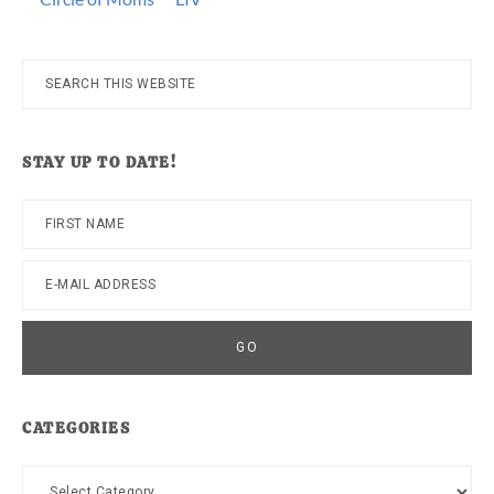
Search
this
website
STAY UP TO DATE!
CATEGORIES
Categories