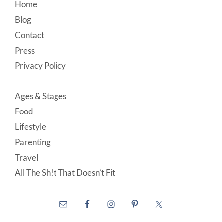
Footer
Home
Blog
Contact
Press
Privacy Policy
Ages & Stages
Food
Lifestyle
Parenting
Travel
All The Sh!t That Doesn’t Fit