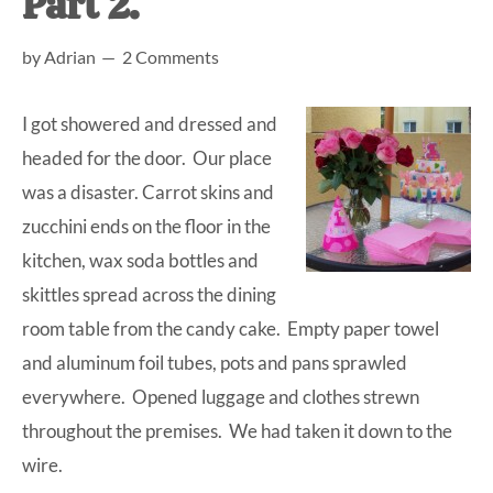
Part 2.
at-
by
Adrian
2 Comments
home
Dad.
I got showered and dressed and
headed for the door. Our place
was a disaster. Carrot skins and
zucchini ends on the floor in the
kitchen, wax soda bottles and
skittles spread across the dining
room table from the candy cake. Empty paper towel
and aluminum foil tubes, pots and pans sprawled
everywhere. Opened luggage and clothes strewn
throughout the premises. We had taken it down to the
wire.