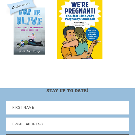
STAY UP TO DATE!