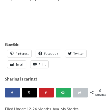
Share this:
Pinterest
Facebook
Twitter
Email
Print
Sharing is caring!
0
SHARES
Filed Under:
12-24 Months
,
Ava
,
My Stories