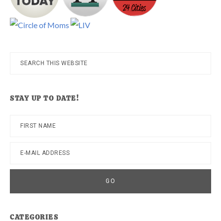
Search
this
website
STAY UP TO DATE!
CATEGORIES