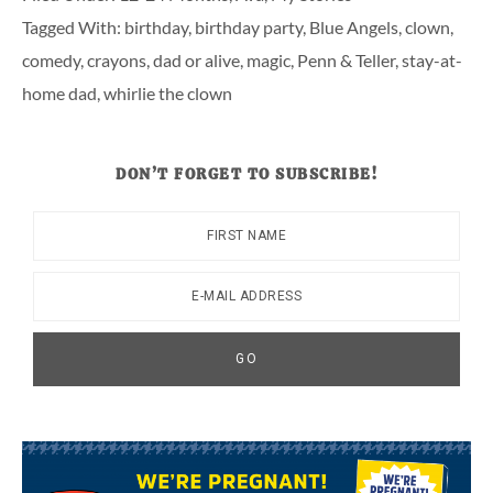
Tagged With:
birthday
,
birthday party
,
Blue Angels
,
clown
,
comedy
,
crayons
,
dad or alive
,
magic
,
Penn & Teller
,
stay-at-
home dad
,
whirlie the clown
DON’T FORGET TO SUBSCRIBE!