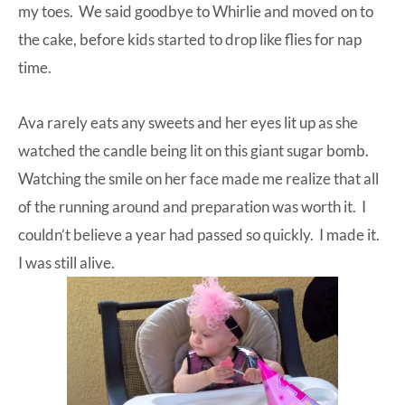
my toes. We said goodbye to Whirlie and moved on to
the cake, before kids started to drop like flies for nap
time.
Ava rarely eats any sweets and her eyes lit up as she
watched the candle being lit on this giant sugar bomb.
Watching the smile on her face made me realize that all
of the running around and preparation was worth it. I
couldn’t believe a year had passed so quickly. I made it.
I was still alive.