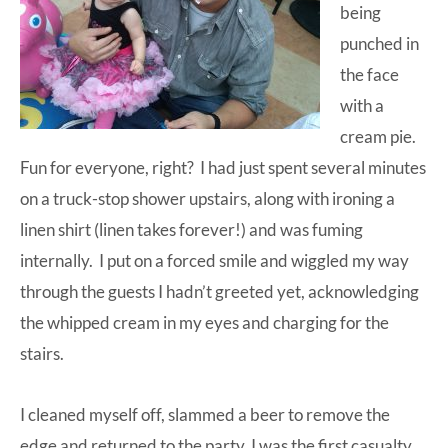
being
punched in
the face
with a
cream pie.
Fun for everyone, right? I had just spent several minutes
on a truck-stop shower upstairs, along with ironing a
linen shirt (linen takes forever!) and was fuming
internally. I put on a forced smile and wiggled my way
through the guests I hadn’t greeted yet, acknowledging
the whipped cream in my eyes and charging for the
stairs.
I cleaned myself off, slammed a beer to remove the
edge and returned to the party. I was the first casualty