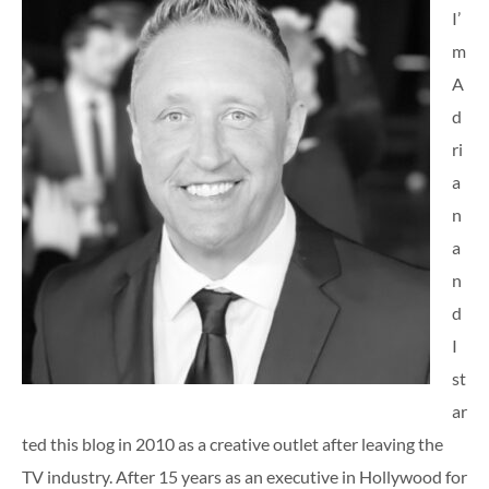
I’
m
A
d
ri
a
n
a
n
d
I
st
ar
ted this blog in 2010 as a creative outlet after leaving the
TV industry. After 15 years as an executive in Hollywood for