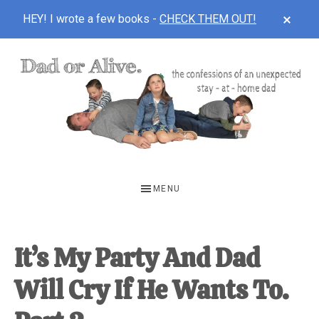
CLOS
HEY! I wrote a few books -
CHECK THEM OUT!
TOP
BAN
Skip
Skip
Skip
to
to
to
main
primary
footer
content
sidebar
DAD
The
OR
confessions
MENU
of
ALIVE
an
unexpected
It’s My Party And Dad
first-
Will Cry If He Wants To.
time
stay-