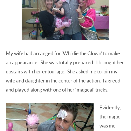
My wife had arranged for ‘Whirlie the Clown’ to make
an appearance. She was totally prepared. I brought her
upstairs with her entourage. She asked me to join my
wife and daughter in the center of the action. I agreed
and played along with one of her ‘magical’ tricks.
Evidently,
the magic
was me