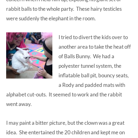
rabbit balls to the whole party. These hairy testicles
were suddenly the elephant in the room.
I tried to divert the kids over to
another area to take the heat off
of Balls Bunny. We had a
polyester tunnel system, the
inflatable ball pit, bouncy seats,
a Rody and padded mats with
alphabet cut-outs. It seemed to work and the rabbit
went away.
I may paint a bitter picture, but the clown was a great
idea. She entertained the 20 children and kept me on