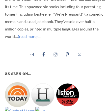
its time. This spawned six books including four parenting
tomes (including best-seller “We’re Pregnant!”), a comedic
memoir, and a dad joke book. They’ve sold over half-a-
million copies, printed in multiple languages around the
world…
(read more)
…
AS SEEN ON…