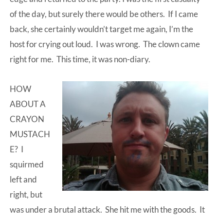
of the day, but surely there would be others. If I came
back, she certainly wouldn’t target me again, I’m the
host for crying out loud. I was wrong. The clown came
right for me. This time, it was non-diary.
HOW
ABOUT A
CRAYON
MUSTACH
E? I
squirmed
left and
right, but
was under a brutal attack. She hit me with the goods. It