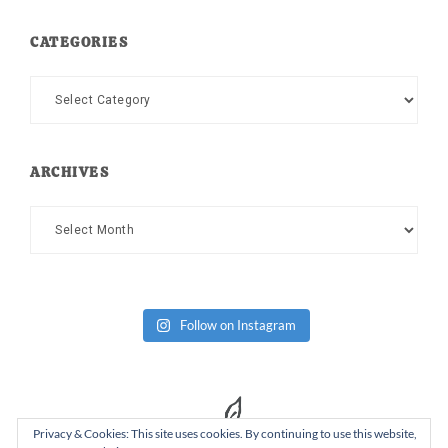
CATEGORIES
Categories
ARCHIVES
Archives
Follow on Instagram
Privacy & Cookies: This site uses cookies. By continuing to use this website,