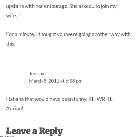
upstairs with her entourage. She asked…to join my
wife…”
For a minute, I thought you were going another way with
this.
Jen
says
March 8, 2011 at 6:58 pm
Hahaha that would have been funny. RE-WRITE
Adrian!
Leave a Reply
0