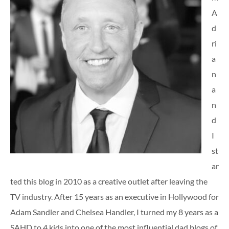
A
d
ri
a
n
a
n
d
I
st
ar
ted this blog in 2010 as a creative outlet after leaving the
TV industry. After 15 years as an executive in Hollywood for
Adam Sandler and Chelsea Handler, I turned my 8 years as a
SAHD to 4 kids into one of the most influential dad blogs of