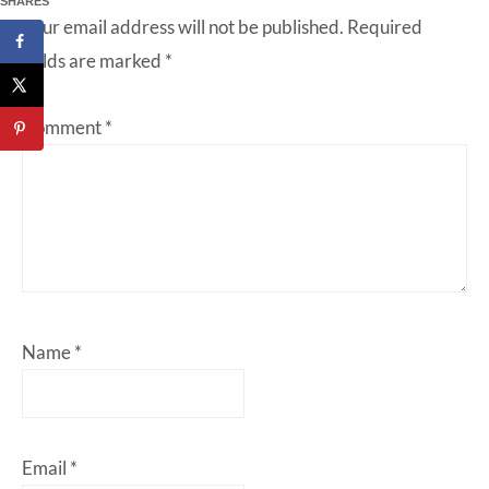
SHARES
Your email address will not be published.
Required
fields are marked
*
Comment
*
Name
*
Email
*