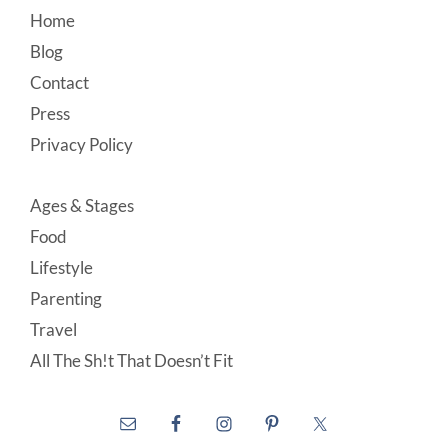
Footer
Home
Blog
Contact
Press
Privacy Policy
Ages & Stages
Food
Lifestyle
Parenting
Travel
All The Sh!t That Doesn’t Fit