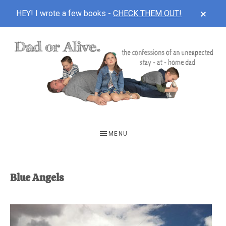
CLOS
HEY! I wrote a few books -
CHECK THEM OUT!
TOP
BAN
Skip
Skip
to
to
main
footer
content
DAD
The
OR
confessions
MENU
of
ALIVE
an
unexpected
Blue Angels
first-
time
stay-