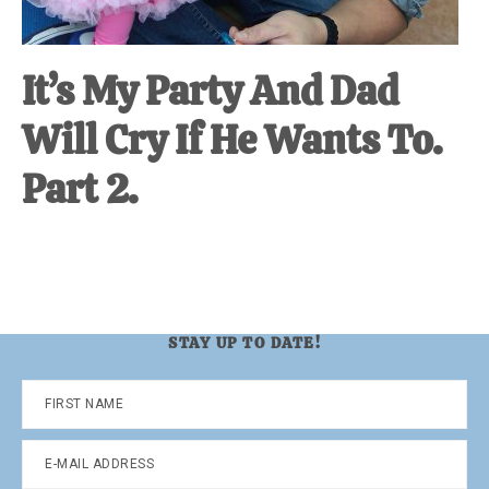
It’s My Party And Dad
Will Cry If He Wants To.
Part 2.
STAY UP TO DATE!