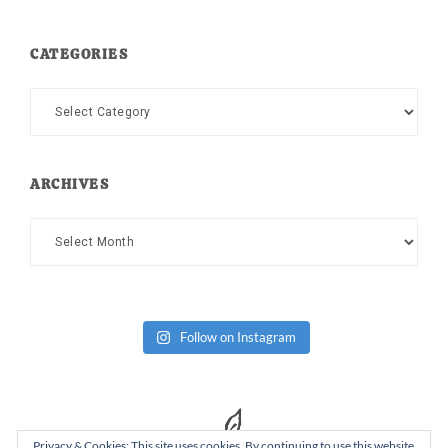
CATEGORIES
Categories
ARCHIVES
Archives
Follow on Instagram
Privacy & Cookies: This site uses cookies. By continuing to use this website,