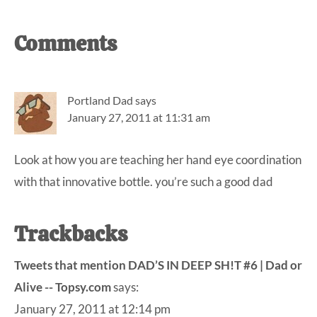
Reader
Comments
Interactions
Portland Dad
says
January 27, 2011 at 11:31 am
Look at how you are teaching her hand eye coordination
with that innovative bottle. you’re such a good dad
Trackbacks
Tweets that mention DAD’S IN DEEP SH!T #6 | Dad or
Alive -- Topsy.com
says:
January 27, 2011 at 12:14 pm