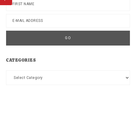
CATEGORIES
Categories