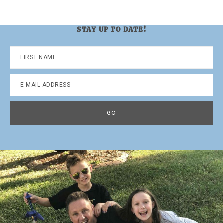
STAY UP TO DATE!