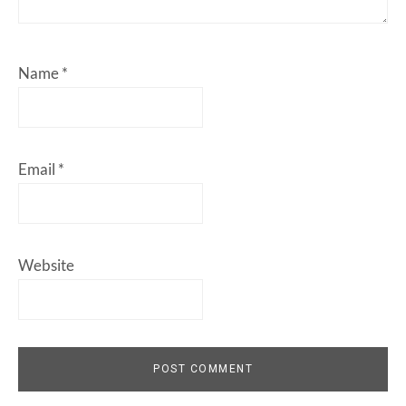
Name
*
Email
*
Website