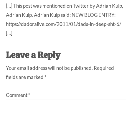
[…] This post was mentioned on Twitter by Adrian Kulp,
Adrian Kulp. Adrian Kulp said: NEW BLOG ENTRY:
https://dadoralive.com/2011/01/dads-in-deep-sht-6/
[…]
Leave a Reply
Your email address will not be published.
Required
fields are marked
*
Comment
*