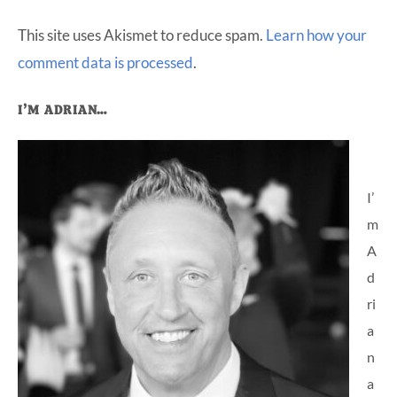
This site uses Akismet to reduce spam.
Learn how your
comment data is processed
.
Primary
I’M ADRIAN…
Sidebar
I’
m
A
d
ri
a
n
a