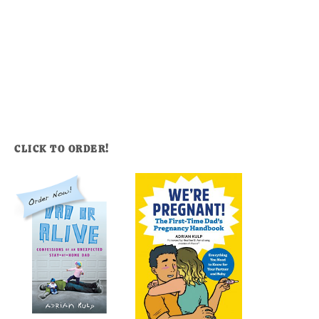
CLICK TO ORDER!