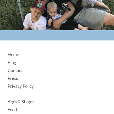
Footer
Home
Blog
Contact
Press
Privacy Policy
Ages & Stages
Food