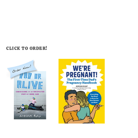
CLICK TO ORDER!