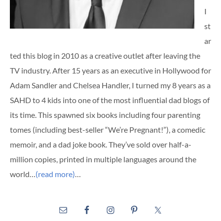
I
st
ar
ted this blog in 2010 as a creative outlet after leaving the
TV industry. After 15 years as an executive in Hollywood for
Adam Sandler and Chelsea Handler, I turned my 8 years as a
SAHD to 4 kids into one of the most influential dad blogs of
its time. This spawned six books including four parenting
tomes (including best-seller “We’re Pregnant!”), a comedic
memoir, and a dad joke book. They’ve sold over half-a-
million copies, printed in multiple languages around the
world…
(read more)
…