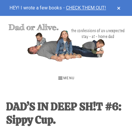
CLOS
HEY! I wrote a few books -
CHECK THEM OUT!
TOP
BAN
Skip
Skip
Skip
to
to
to
main
primary
footer
content
sidebar
DAD
The
OR
confessions
MENU
of
ALIVE
an
unexpected
DAD’S IN DEEP SH!T #6:
first-
Sippy Cup.
time
stay-