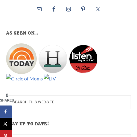
AS SEEN ON…
0
Search
SHARES
this
website
STAY UP TO DATE!