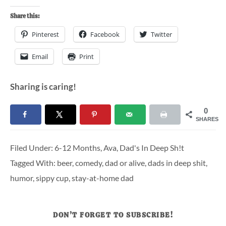
Share this:
Pinterest
Facebook
Twitter
Email
Print
Sharing is caring!
0
SHARES
Filed Under:
6-12 Months
,
Ava
,
Dad's In Deep Sh!t
Tagged With:
beer
,
comedy
,
dad or alive
,
dads in deep shit
,
humor
,
sippy cup
,
stay-at-home dad
DON’T FORGET TO SUBSCRIBE!