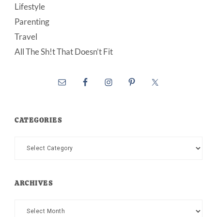
Lifestyle
Parenting
Travel
All The Sh!t That Doesn’t Fit
CATEGORIES
Categories
ARCHIVES
Archives