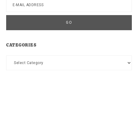
CATEGORIES
Categories