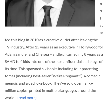
n
d
I
st
ar
ted this blog in 2010 as a creative outlet after leaving the
TV industry. After 15 years as an executive in Hollywood for
Adam Sandler and Chelsea Handler, I turned my 8 years as a
SAHD to 4 kids into one of the most influential dad blogs of
its time. This spawned six books including four parenting
tomes (including best-seller “We’re Pregnant!”), a comedic
memoir, and a dad joke book. They’ve sold over half-a-
million copies, printed in multiple languages around the
world…
(read more)
…