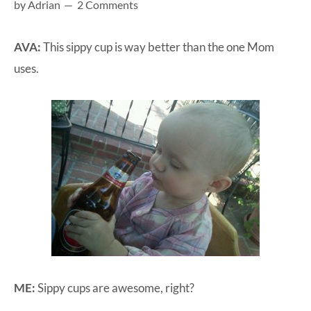
by
Adrian
2 Comments
at-
home
AVA:
This sippy cup is way better than the one Mom
Dad.
uses.
ME:
Sippy cups are awesome, right?