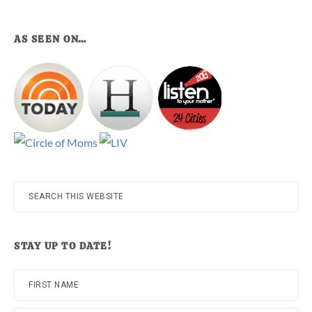
AS SEEN ON…
Search
this
website
STAY UP TO DATE!