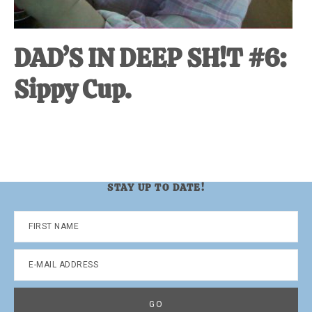
DAD’S IN DEEP SH!T #6:
Sippy Cup.
STAY UP TO DATE!