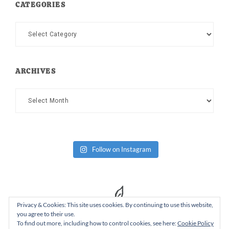
CATEGORIES
Categories
ARCHIVES
Archives
Follow on Instagram
Privacy & Cookies: This site uses cookies. By continuing to use this website,
you agree to their use.
To find out more, including how to control cookies, see here:
Cookie Policy