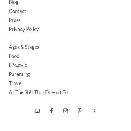
Blog
Contact
Press
Privacy Policy
Ages & Stages
Food
Lifestyle
Parenting
Travel
All The Sh!t That Doesn’t Fit