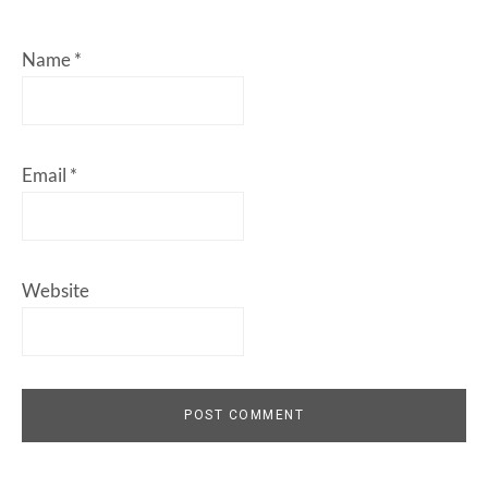
Name
*
Email
*
Website