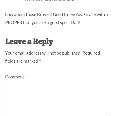
how about those Braves! Good to see Ava Grace with a
PROPER bib! you are a good sport Dad!
Leave a Reply
Your email address will not be published.
Required
fields are marked
*
Comment
*