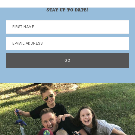
STAY UP TO DATE!