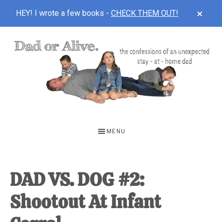
CLOS
HEY! I wrote a few books -
CHECK THEM OUT!
TOP
BAN
Skip
Skip
Skip
to
to
to
main
primary
footer
content
sidebar
DAD
The
OR
confessions
MENU
of
ALIVE
an
unexpected
DAD VS. DOG #2:
first-
Shootout At Infant
time
stay-