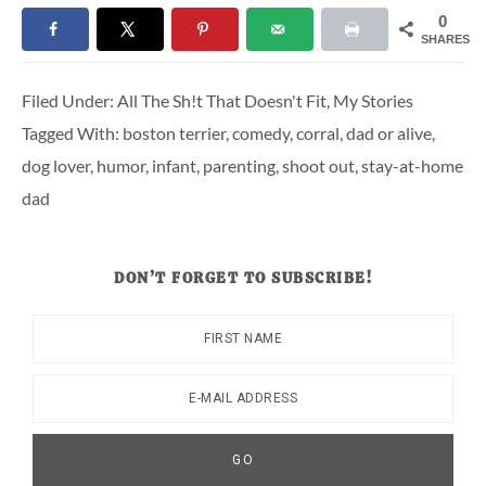
0
SHARES
Filed Under:
All The Sh!t That Doesn't Fit
,
My Stories
Tagged With:
boston terrier
,
comedy
,
corral
,
dad or alive
,
dog lover
,
humor
,
infant
,
parenting
,
shoot out
,
stay-at-home
dad
DON’T FORGET TO SUBSCRIBE!