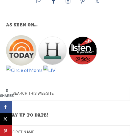
AS SEEN ON…
0
Search
SHARES
this
website
STAY UP TO DATE!