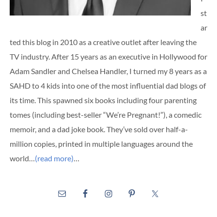
st
ar
ted this blog in 2010 as a creative outlet after leaving the
TV industry. After 15 years as an executive in Hollywood for
Adam Sandler and Chelsea Handler, I turned my 8 years as a
SAHD to 4 kids into one of the most influential dad blogs of
its time. This spawned six books including four parenting
tomes (including best-seller “We’re Pregnant!”), a comedic
memoir, and a dad joke book. They’ve sold over half-a-
million copies, printed in multiple languages around the
world…
(read more)
…