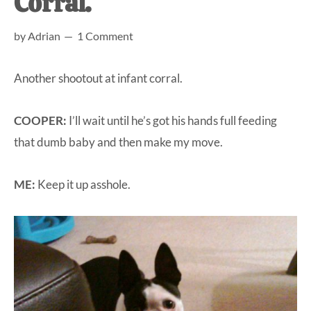
Corral.
at-
by
Adrian
1 Comment
home
Dad.
Another shootout at infant corral.
COOPER:
I’ll wait until he’s got his hands full feeding
that dumb baby and then make my move.
ME:
Keep it up asshole.