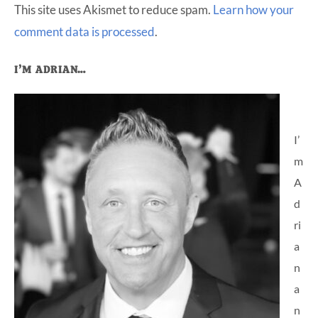
This site uses Akismet to reduce spam.
Learn how your
comment data is processed
.
Primary
I’M ADRIAN…
Sidebar
I’
m
A
d
ri
a
n
a
n