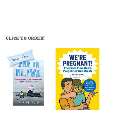
CLICK TO ORDER!