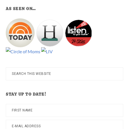
AS SEEN ON…
Search
this
website
STAY UP TO DATE!