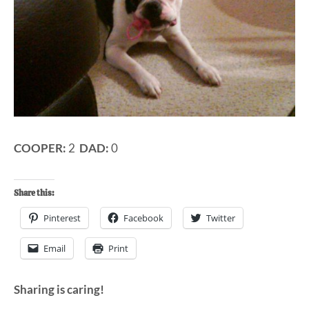
COOPER:
2
DAD:
0
Share this:
Pinterest
Facebook
Twitter
Email
Print
Sharing is caring!