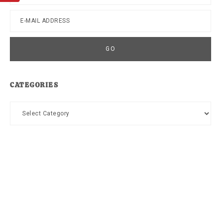
CATEGORIES
Categories