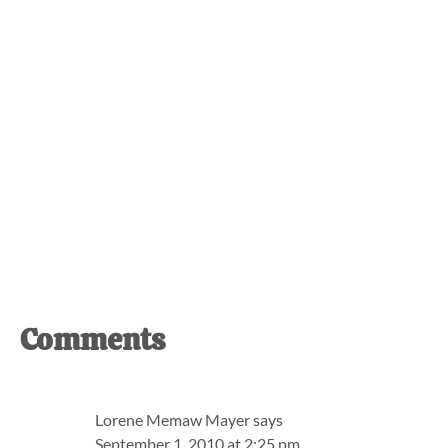
Reader
Comments
Interactions
Lorene Memaw Mayer
says
September 1, 2010 at 2:25 pm