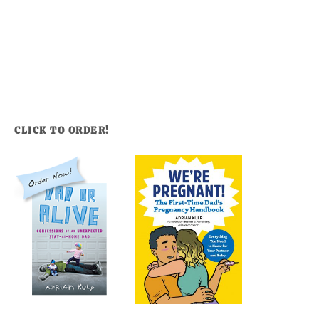
CLICK TO ORDER!