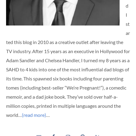
d
I
st
ar
ted this blog in 2010 as a creative outlet after leaving the
TV industry. After 15 years as an executive in Hollywood for
Adam Sandler and Chelsea Handler, I turned my 8 years as a
SAHD to 4 kids into one of the most influential dad blogs of
its time. This spawned six books including four parenting
tomes (including best-seller “We’re Pregnant!”), a comedic
memoir, and a dad joke book. They’ve sold over half-a-
million copies, printed in multiple languages around the
world…
(read more)
…