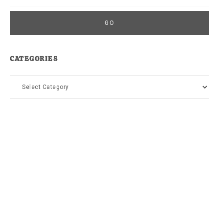
CATEGORIES
Categories