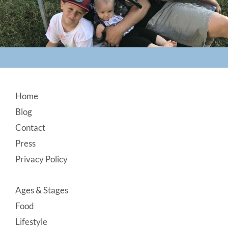
Footer
Home
Blog
Contact
Press
Privacy Policy
Ages & Stages
Food
Lifestyle