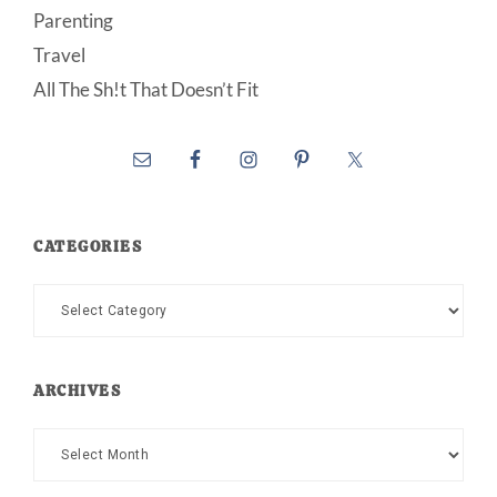
Parenting
Travel
All The Sh!t That Doesn’t Fit
CATEGORIES
Categories
ARCHIVES
Archives