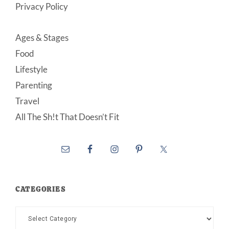
Privacy Policy
Ages & Stages
Food
Lifestyle
Parenting
Travel
All The Sh!t That Doesn’t Fit
CATEGORIES
Categories