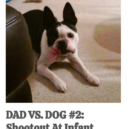
at-
home
Dad.
DAD VS. DOG #2:
Shootout At Infant