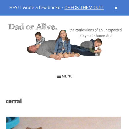
CLOS
HEY! I wrote a few books -
CHECK THEM OUT!
TOP
BAN
Skip
Skip
to
to
main
footer
content
DAD
The
OR
confessions
MENU
of
ALIVE
an
unexpected
corral
first-
time
stay-