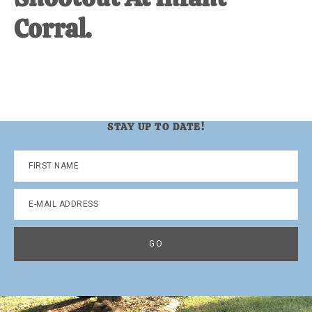
Corral.
STAY UP TO DATE!