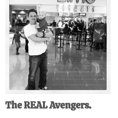
at-
home
Dad.
The REAL Avengers.