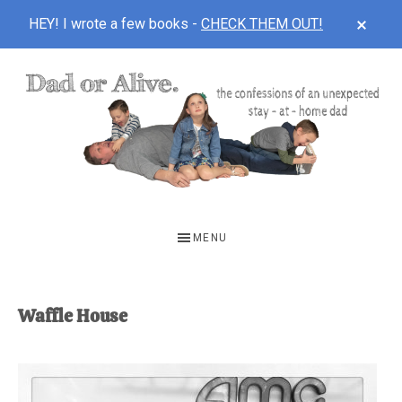
CLOS
HEY! I wrote a few books -
CHECK THEM OUT!
TOP
BAN
Skip
Skip
to
to
main
footer
content
DAD
The
OR
confessions
MENU
of
ALIVE
an
unexpected
Waffle House
first-
time
stay-