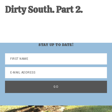
Dirty South. Part 2.
STAY UP TO DATE!