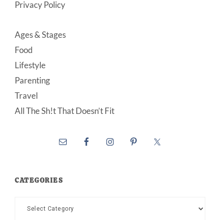
Privacy Policy
Ages & Stages
Food
Lifestyle
Parenting
Travel
All The Sh!t That Doesn’t Fit
CATEGORIES
Categories