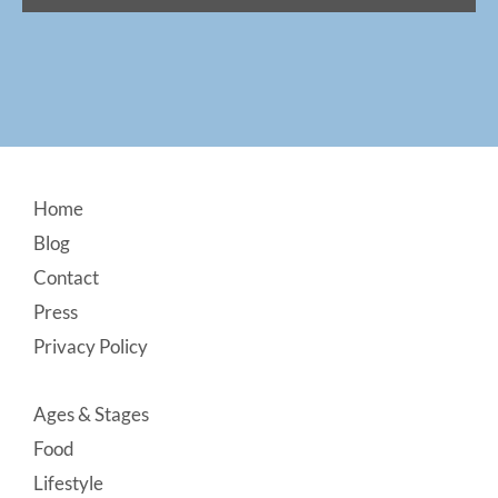
Footer
Home
Blog
Contact
Press
Privacy Policy
Ages & Stages
Food
Lifestyle