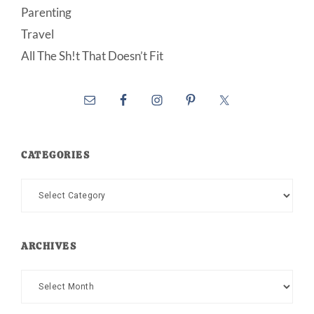
Parenting
Travel
All The Sh!t That Doesn’t Fit
CATEGORIES
Categories
ARCHIVES
Archives