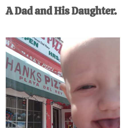
A Dad and His Daughter.