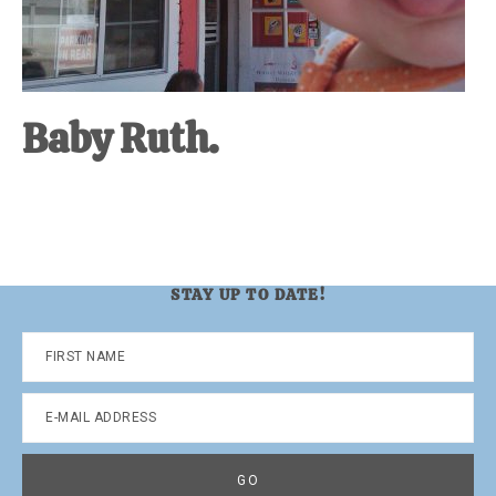
Baby Ruth.
STAY UP TO DATE!