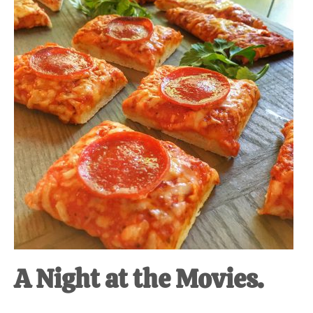
at-
home
Dad.
A Night at the Movies.