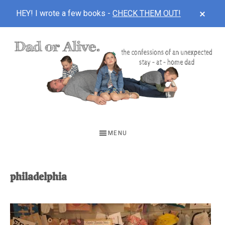
CLOS
HEY! I wrote a few books -
CHECK THEM OUT!
TOP
BAN
Skip
Skip
to
to
main
footer
content
DAD
The
OR
confessions
MENU
of
ALIVE
an
unexpected
philadelphia
first-
time
stay-