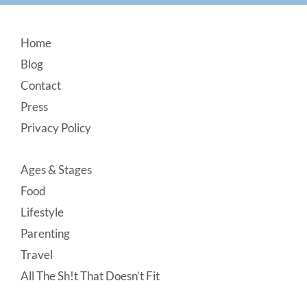
Footer
Home
Blog
Contact
Press
Privacy Policy
Ages & Stages
Food
Lifestyle
Parenting
Travel
All The Sh!t That Doesn’t Fit