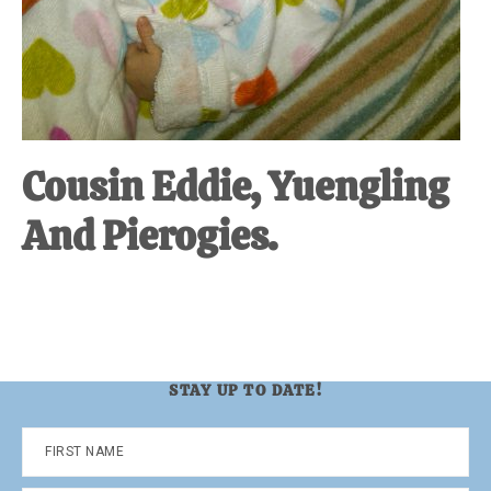
Cousin Eddie, Yuengling
And Pierogies.
STAY UP TO DATE!