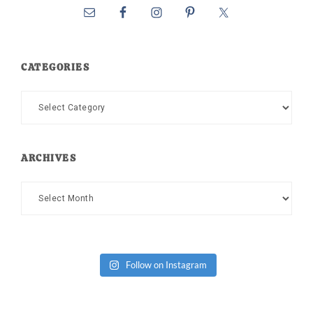
CATEGORIES
Categories
ARCHIVES
Archives
Follow on Instagram