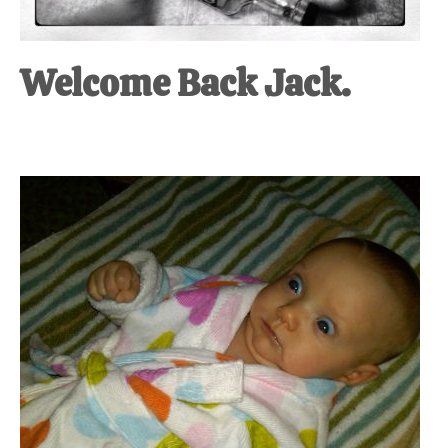
Welcome Back Jack.