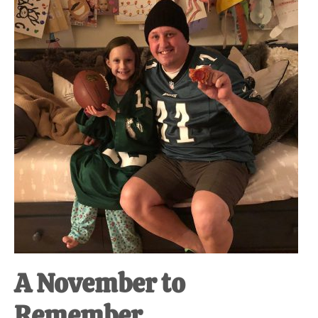
at-
home
Dad.
A November to
Remember.