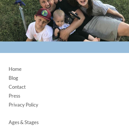
Footer
Home
Blog
Contact
Press
Privacy Policy
Ages & Stages