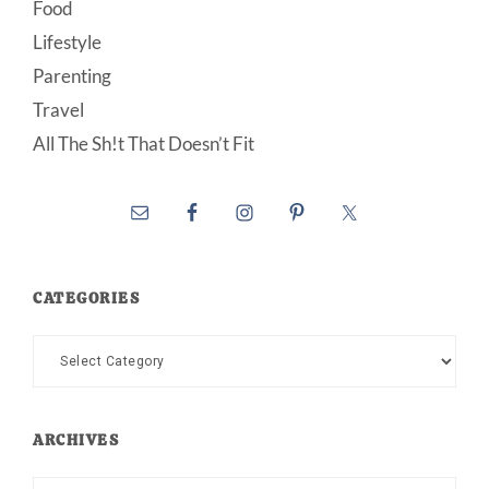
Food
Lifestyle
Parenting
Travel
All The Sh!t That Doesn’t Fit
CATEGORIES
Categories
ARCHIVES