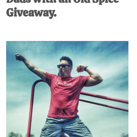
Giveaway.