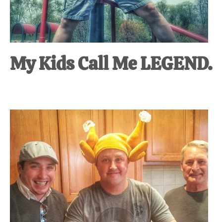
My Kids Call Me LEGEND.