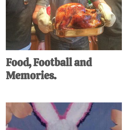
Food, Football and
Memories.