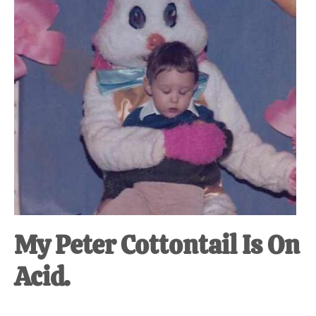
My Peter Cottontail Is On
Acid.