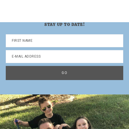
STAY UP TO DATE!