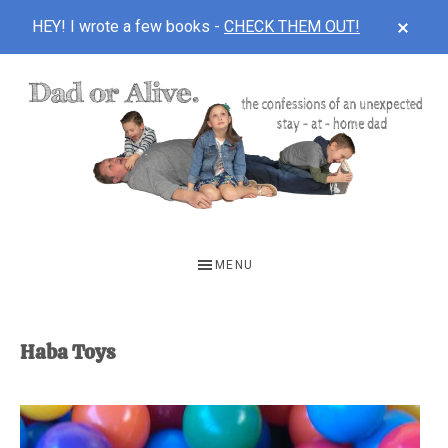
CLOS
HEY! I wrote a few books -
CHECK THEM OUT!
TOP
BAN
Skip
Skip
to
to
main
footer
content
DAD
The
OR
confessions
MENU
of
ALIVE
an
unexpected
Haba Toys
first-
time
stay-