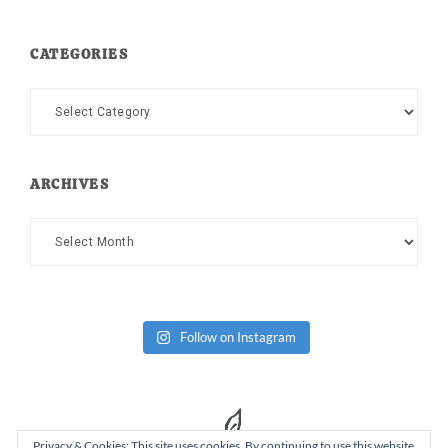
CATEGORIES
Categories
ARCHIVES
Archives
Follow on Instagram
Privacy & Cookies: This site uses cookies. By continuing to use this website,