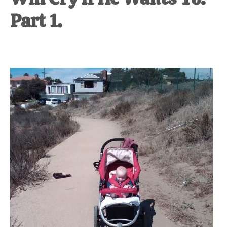
Part 1.