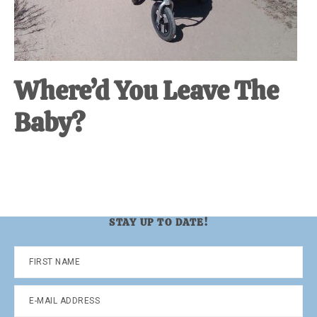
Where’d You Leave The
Baby?
STAY UP TO DATE!