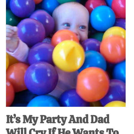
at-
home
Dad.
It’s My Party And Dad
Will Cry If He Wants To.