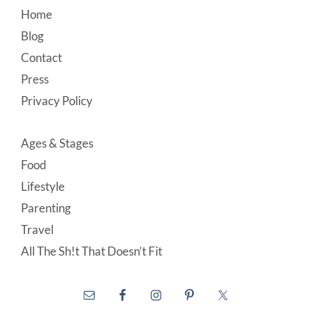
Footer
Home
Blog
Contact
Press
Privacy Policy
Ages & Stages
Food
Lifestyle
Parenting
Travel
All The Sh!t That Doesn’t Fit