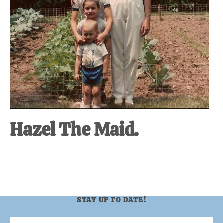
Hazel The Maid.
STAY UP TO DATE!