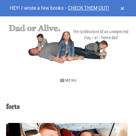
CLOS
HEY! I wrote a few books -
CHECK THEM OUT!
TOP
BAN
Skip
Skip
to
to
main
footer
content
DAD
The
OR
confessions
MENU
of
ALIVE
an
unexpected
forts
first-
time
stay-