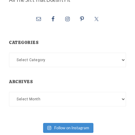
CATEGORIES
Categories
ARCHIVES
Archives
Follow on Instagram