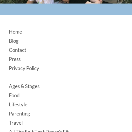
Footer
Home
Blog
Contact
Press
Privacy Policy
Ages & Stages
Food
Lifestyle
Parenting
Travel
All The Sh!t That Doesn’t Fit