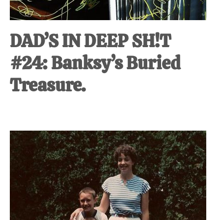
DAD’S IN DEEP SH!T
#24: Banksy’s Buried
Treasure.