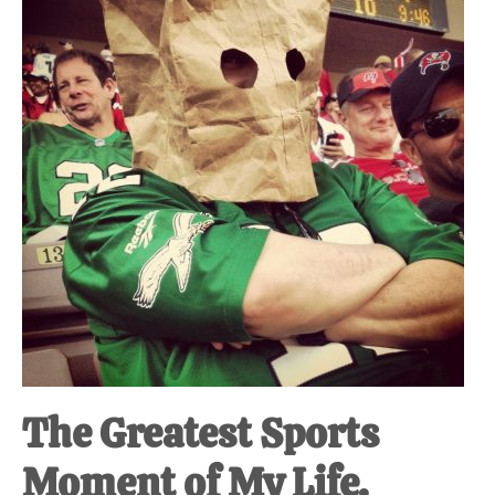
The Greatest Sports
Moment of My Life.