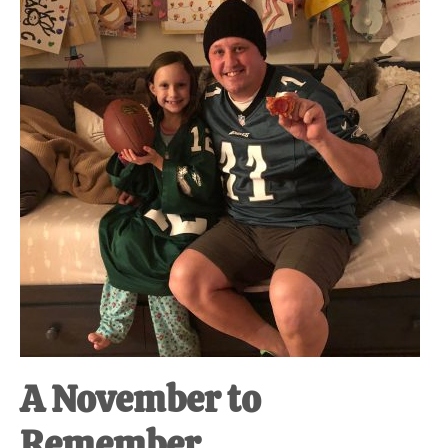
at-
home
Dad.
A November to
Remember.