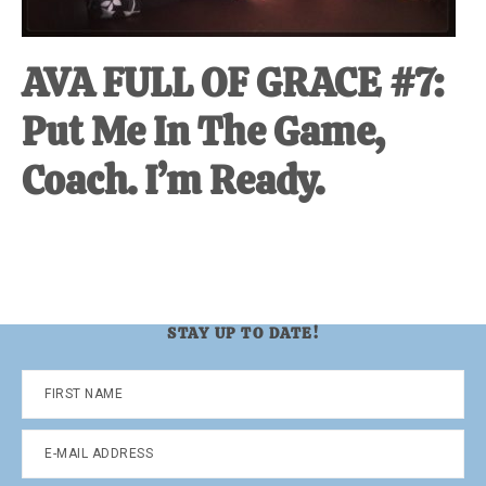
AVA FULL OF GRACE #7:
Put Me In The Game,
Coach. I’m Ready.
STAY UP TO DATE!