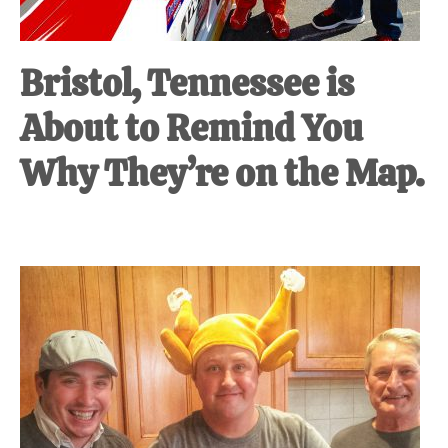
Bristol, Tennessee is
About to Remind You
Why They’re on the Map.