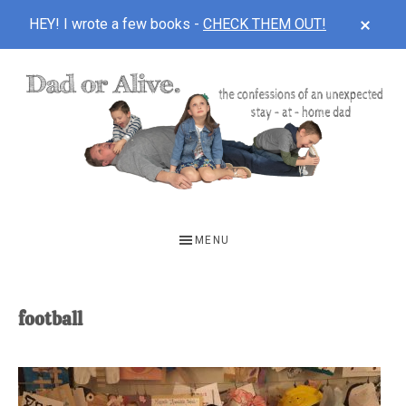
CLOS
HEY! I wrote a few books -
CHECK THEM OUT!
TOP
BAN
Skip
Skip
to
to
main
footer
content
DAD
The
OR
confessions
MENU
of
ALIVE
an
unexpected
football
first-
time
stay-