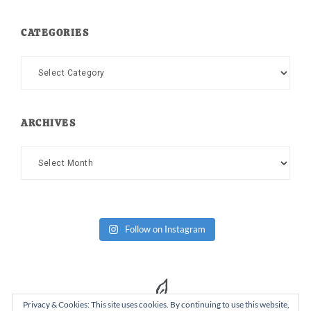
CATEGORIES
Categories
ARCHIVES
Archives
Follow on Instagram
Privacy & Cookies: This site uses cookies. By continuing to use this website,