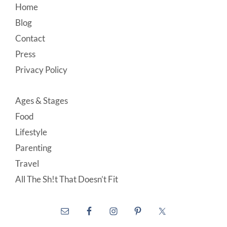
Footer
Home
Blog
Contact
Press
Privacy Policy
Ages & Stages
Food
Lifestyle
Parenting
Travel
All The Sh!t That Doesn’t Fit