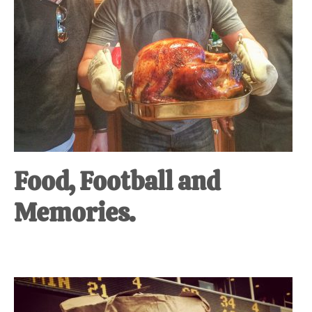
Food, Football and
Memories.