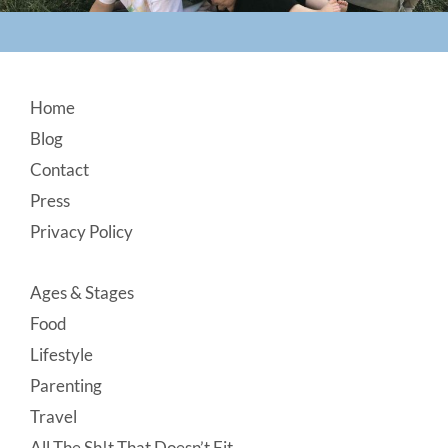
Footer
Home
Blog
Contact
Press
Privacy Policy
Ages & Stages
Food
Lifestyle
Parenting
Travel
All The Sh!t That Doesn’t Fit