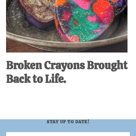
Broken Crayons Brought
Back to Life.
STAY UP TO DATE!