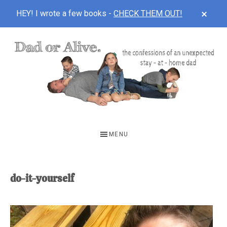
CLOS
HEY! I wrote a few books -
CHECK THEM OUT!
TOP
BAN
Skip
Skip
to
to
main
footer
content
DAD
The
OR
confessions
MENU
of
ALIVE
an
unexpected
do-it-yourself
first-
time
stay-