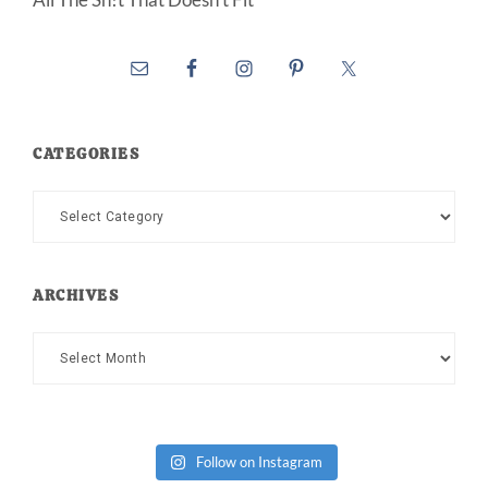
CATEGORIES
Categories
ARCHIVES
Archives
Follow on Instagram