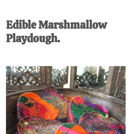
Edible Marshmallow
Playdough.