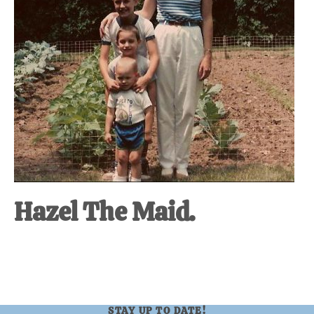
Hazel The Maid.
STAY UP TO DATE!