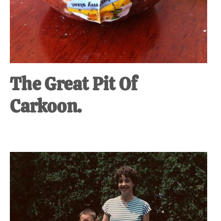
The Great Pit Of
Carkoon.