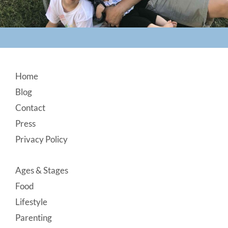
Footer
Home
Blog
Contact
Press
Privacy Policy
Ages & Stages
Food
Lifestyle
Parenting