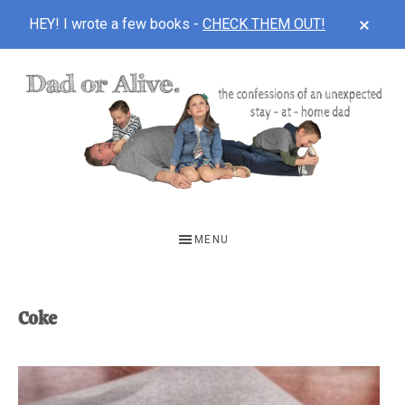
CLOS
HEY! I wrote a few books -
CHECK THEM OUT!
TOP
BAN
Skip
Skip
to
to
main
footer
content
DAD
The
OR
confessions
MENU
of
ALIVE
an
unexpected
Coke
first-
time
stay-