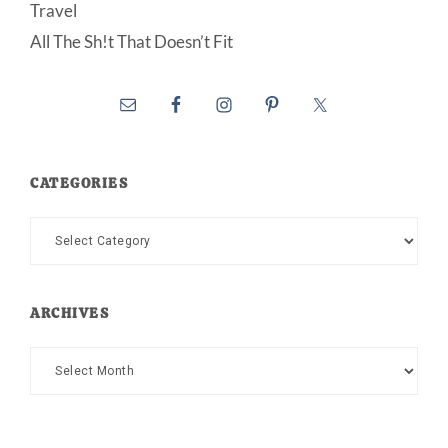
Travel
All The Sh!t That Doesn’t Fit
CATEGORIES
Categories
ARCHIVES
Archives