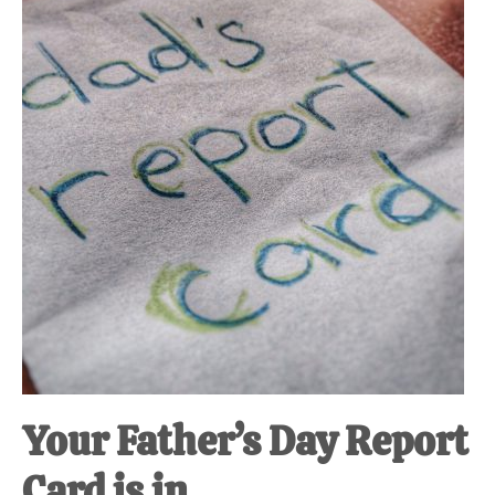
at-
home
Dad.
Your Father’s Day Report
Card is in.