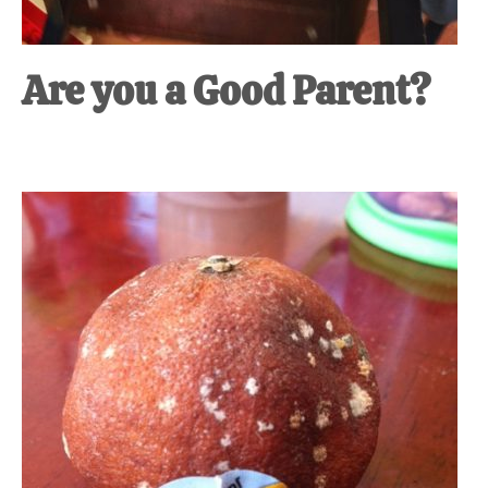
Are you a Good Parent?