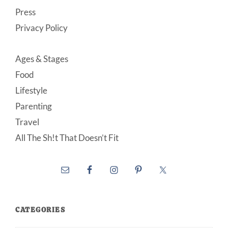
Press
Privacy Policy
Ages & Stages
Food
Lifestyle
Parenting
Travel
All The Sh!t That Doesn’t Fit
CATEGORIES