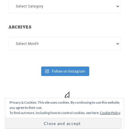
Categories
ARCHIVES
Archives
Follow on Instagram
Privacy & Cookies: This site uses cookies. By continuing to use this website,
you agree to their use.
To find out more, including how to control cookies, see here:
Cookie Policy
Copyright Dad or Alive © 2026 ·
Design Chicky