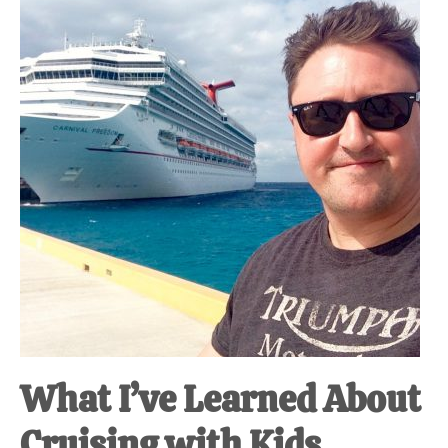
at-
home
Dad.
What I’ve Learned About
Cruising with Kids.