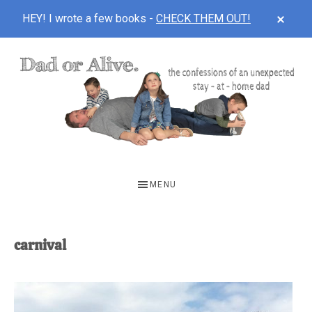
CLOS
HEY! I wrote a few books -
CHECK THEM OUT!
TOP
BAN
Skip
Skip
to
to
main
footer
content
DAD
The
OR
confessions
MENU
of
ALIVE
an
unexpected
carnival
first-
time
stay-