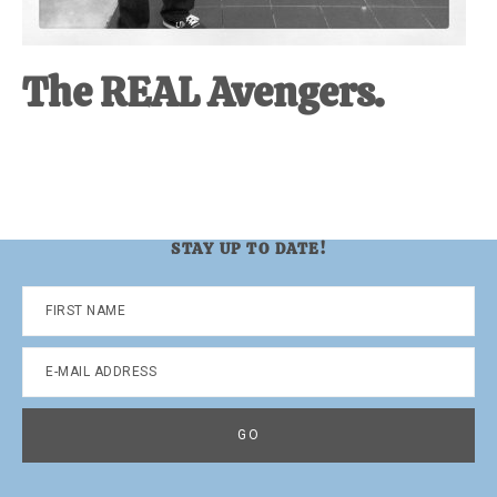
The REAL Avengers.
STAY UP TO DATE!