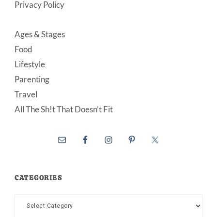
Privacy Policy
Ages & Stages
Food
Lifestyle
Parenting
Travel
All The Sh!t That Doesn’t Fit
CATEGORIES
Categories