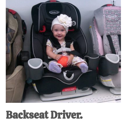
at-
home
Dad.
Backseat Driver.