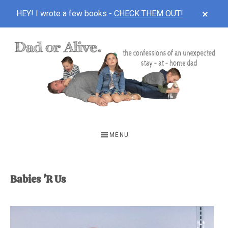
CLOS
HEY! I wrote a few books -
CHECK THEM OUT!
TOP
BAN
Skip
Skip
to
to
main
footer
content
DAD
The
OR
confessions
MENU
of
ALIVE
an
unexpected
Babies 'R Us
first-
time
stay-