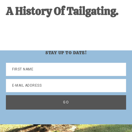
A History Of Tailgating.
STAY UP TO DATE!