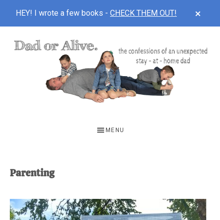
CLOS
HEY! I wrote a few books -
CHECK THEM OUT!
TOP
BAN
Skip
Skip
to
to
main
footer
content
DAD
The
OR
confessions
MENU
of
ALIVE
an
unexpected
Parenting
first-
time
stay-