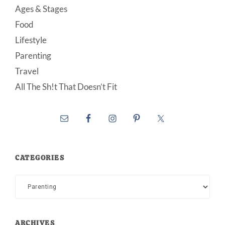
Ages & Stages
Food
Lifestyle
Parenting
Travel
All The Sh!t That Doesn’t Fit
CATEGORIES
Categories
ARCHIVES