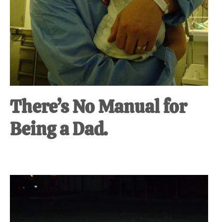
There’s No Manual for
Being a Dad.