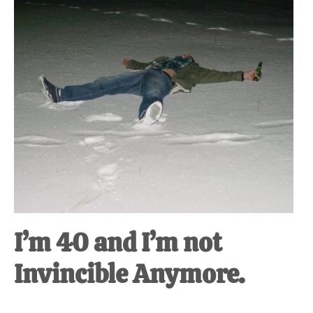
I’m 40 and I’m not
Invincible Anymore.