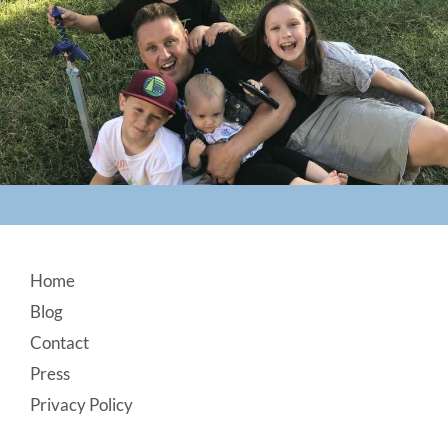
Footer
Home
Blog
Contact
Press
Privacy Policy