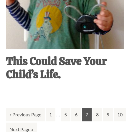
This Could Save Your
Child’s Life.
Interim
Go
Go
…
Go
Go
Go
Go
Go
Go
«
Previous Page
1
5
6
7
8
9
10
pages
to
to
to
to
to
to
to
to
Go
Next Page »
omitted
page
page
page
page
page
page
page