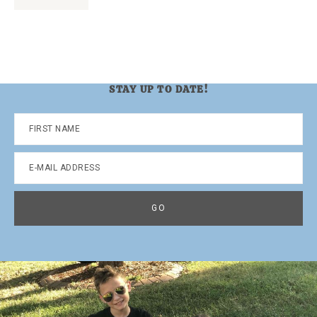
to
STAY UP TO DATE!