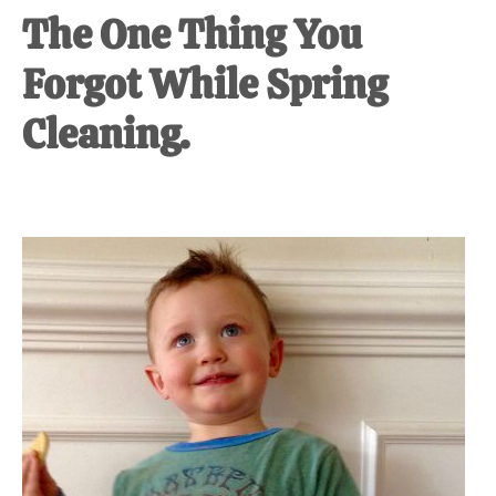
The One Thing You
Forgot While Spring
Cleaning.