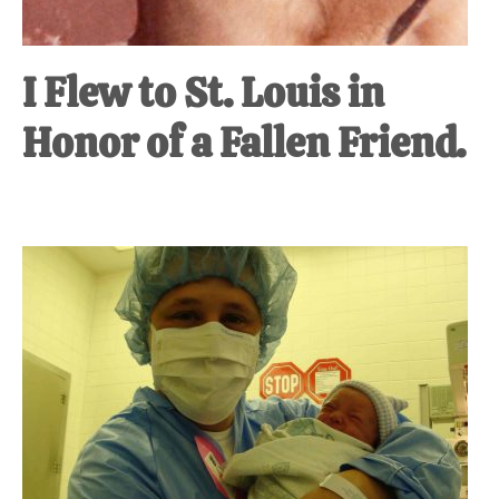
I Flew to St. Louis in
Honor of a Fallen Friend.