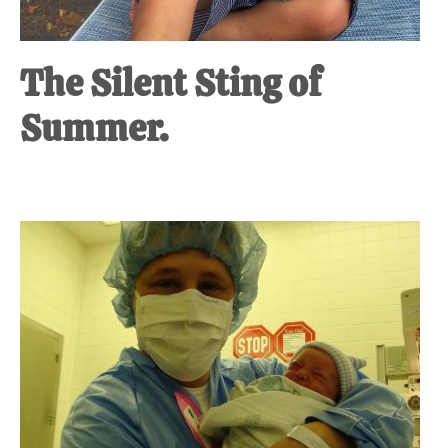
The Silent Sting of
Summer.