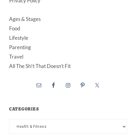
Privacy Policy
Ages & Stages
Food
Lifestyle
Parenting
Travel
All The Sh!t That Doesn’t Fit
CATEGORIES
Categories