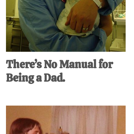
There’s No Manual for
Being a Dad.