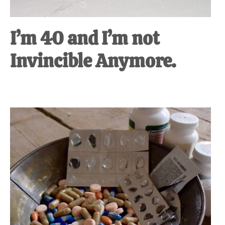
I’m 40 and I’m not
Invincible Anymore.