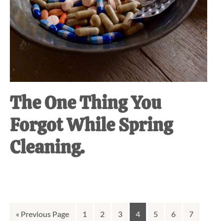
The One Thing You
Forgot While Spring
Cleaning.
Go
Go
Go
Go
Go
Go
Go
Go
«
Previous Page
1
2
3
4
5
6
7