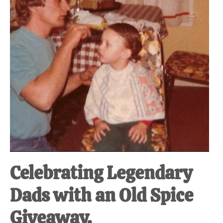
Celebrating Legendary
Dads with an Old Spice
Giveaway.