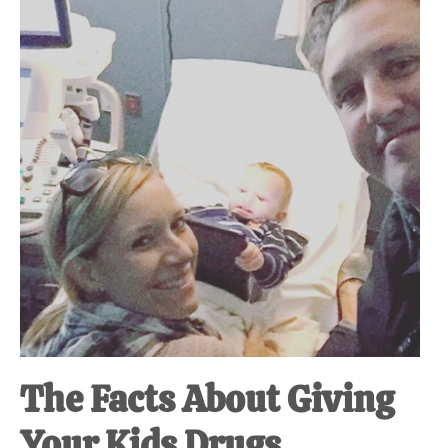
at-
home
Dad.
The Facts About Giving
Your Kids Drugs.