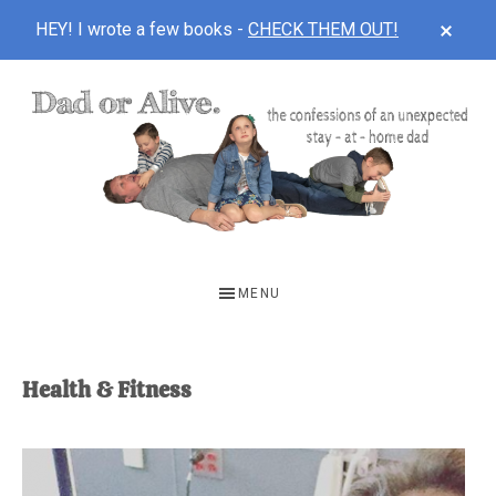
CLOS
HEY! I wrote a few books -
CHECK THEM OUT!
TOP
BAN
Skip
Skip
to
to
main
footer
content
DAD
The
OR
confessions
MENU
of
ALIVE
an
unexpected
Health & Fitness
first-
time
stay-