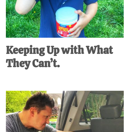
Keeping Up with What
They Can’t.