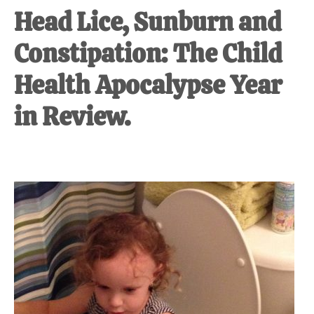
Head Lice, Sunburn and
Constipation: The Child
Health Apocalypse Year
in Review.