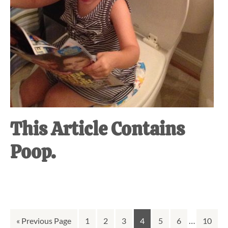
This Article Contains
Poop.
Interim
Go
Go
Go
Go
Go
Go
Go
…
Go
«
Previous Page
1
2
3
4
5
6
10