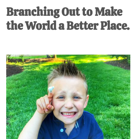
Branching Out to Make
the World a Better Place.