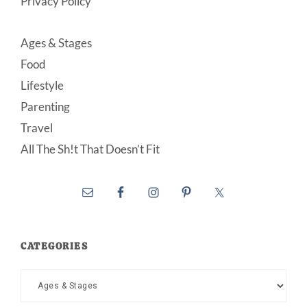
Privacy Policy
Ages & Stages
Food
Lifestyle
Parenting
Travel
All The Sh!t That Doesn’t Fit
CATEGORIES
Categories