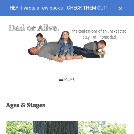
CLOS
HEY! I wrote a few books -
CHECK THEM OUT!
TOP
BAN
Skip
Skip
to
to
main
footer
content
DAD
The
OR
confessions
MENU
of
ALIVE
an
unexpected
Ages & Stages
first-
time
stay-