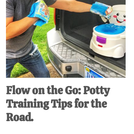
Flow on the Go: Potty
Training Tips for the
Road.