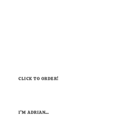
CLICK TO ORDER!
I’M ADRIAN…