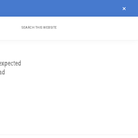
CLOS
TOP
BAN
Search
Nav
this
website
Social
Menu