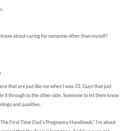
r.
 know about caring for someone other than myself?
.
here that are just like me when I was 33. Guys that just
de it through to the other side. Someone to let them know
lings and qualities.
 The First-Time Dad’s Pregnancy Handbook.”
I’m about