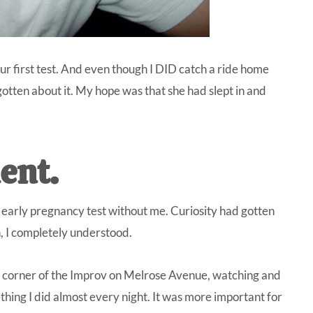
our first test. And even though I DID catch a ride home
otten about it. My hope was that she had slept in and
ent.
he early pregnancy test without me. Curiosity had gotten
n, I completely understood.
rk corner of the Improv on Melrose Avenue, watching and
thing I did almost every night. It was more important for