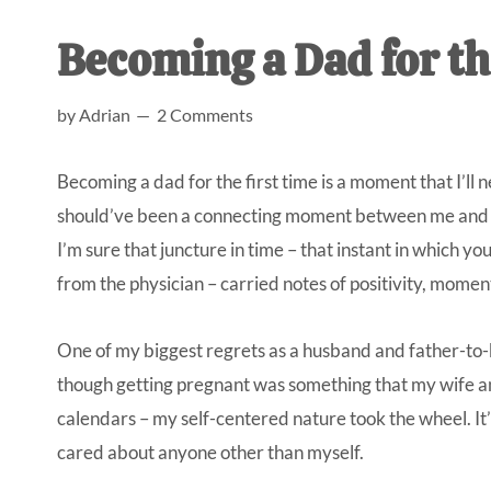
AL
an
Becoming a Dad for th
unexpect
first-
by
Adrian
2 Comments
time
stay-
Becoming a dad for the first time is a moment that I’ll
at-
should’ve been a connecting moment between me and my
home
I’m sure that juncture in time – that instant in which yo
Dad.
from the physician – carried notes of positivity, moment
One of my biggest regrets as a husband and father-to-b
though getting pregnant was something that my wife a
calendars – my self-centered nature took the wheel. It’
cared about anyone other than myself.