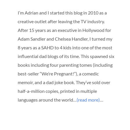
I’m Adrian and I started this blog in 2010 as a
creative outlet after leaving the TV industry.
After 15 years as an executive in Hollywood for
Adam Sandler and Chelsea Handler, I turned my
8 years as a SAHD to 4 kids into one of the most
influential dad blogs of its time. This spawned six
books including four parenting tomes (including
best-seller “We’re Pregnant!”), a comedic
memoir, and a dad joke book. They’ve sold over
half-a-million copies, printed in multiple
languages around the world…
(read more)
…