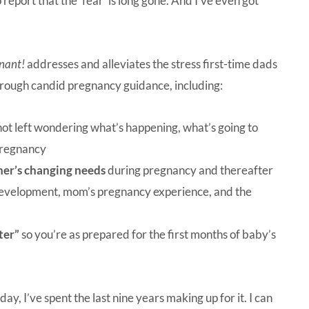
report that the ‘fear’ is long gone. And I’ve even got
nant!
addresses and alleviates the stress first-time dads
through candid pregnancy guidance, including:
not left wondering what’s happening, what’s going to
pregnancy
ner’s changing needs
during pregnancy and thereafter
 development, mom’s pregnancy experience, and the
ter”
so you’re as prepared for the first months of baby’s
y, I’ve spent the last nine years making up for it. I can