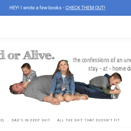
HEY! I wrote a few books -
CHECK THEM OUT!
D
ns
VEL
DAD’S IN DEEP SH!T
ALL THE SH!T THAT DOESN’T FIT