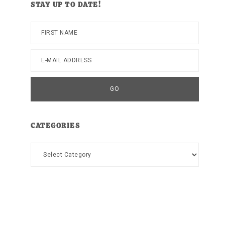
STAY UP TO DATE!
CATEGORIES
Categories