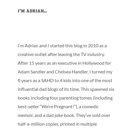
Primary
I’M ADRIAN…
Sidebar
I’m Adrian and I started this blog in 2010 as a
creative outlet after leaving the TV industry.
After 15 years as an executive in Hollywood for
Adam Sandler and Chelsea Handler, I turned my
8 years as a SAHD to 4 kids into one of the most
influential dad blogs of its time. This spawned six
books including four parenting tomes (including
best-seller “We’re Pregnant!”), a comedic
memoir, and a dad joke book. They’ve sold over
half-a-million copies, printed in multiple