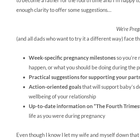
to become a father for the fourth time and I’m happy to 
enough clarity to offer some suggestions…
We’re Preg
(and all dads who want to try it a different way) face 
Week-specific pregnancy milestones
so you’re 
happen, or what you should be doing during the 
Practical suggestions for supporting your part
Action-oriented goals
that will support baby’s
wellbeing of your relationship
Up-to-date information on “The Fourth Trimes
life as you were during pregnancy
Even though I know I let my wife and myself down that da