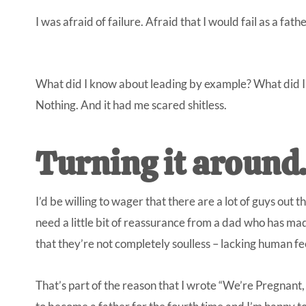
I was afraid of failure. Afraid that I would fail as a fathe
What did I know about leading by example? What did I
Nothing. And it had me scared shitless.
Turning it around
I’d be willing to wager that there are a lot of guys out t
need a little bit of reassurance from a dad who has ma
that they’re not completely soulless – lacking human fee
That’s part of the reason that I wrote
“We’re Pregnant,