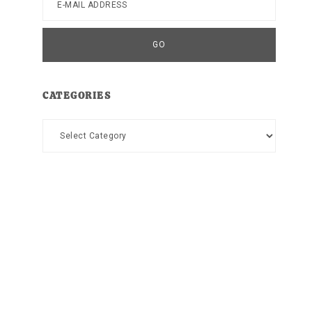
CATEGORIES
Categories