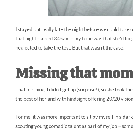
I stayed out really late the night before we could take 
that night – albeit 345am – my hope was that she’d forg
neglected to take the test. But that wasn’t the case.
Missing that mom
That morning, I didn’t get up (surprise!), so she took t
the best of her and with hindsight offering 20/20 visio
For me, it was more important to sit by myself in a da
scouting young comedic talent as part of my job – some