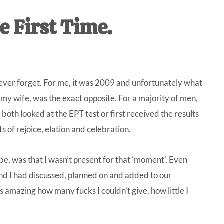
IVE
e First Time.
ed
 never forget. For me, it was 2009 and unfortunately what
 wife, was the exact opposite. For a majority of men,
u both looked at the EPT test or first received the results
s of rejoice, elation and celebration.
e, was that I wasn’t present for that ‘moment’. Even
nd I had discussed, planned on and added to our
s amazing how many fucks I couldn’t give, how little I