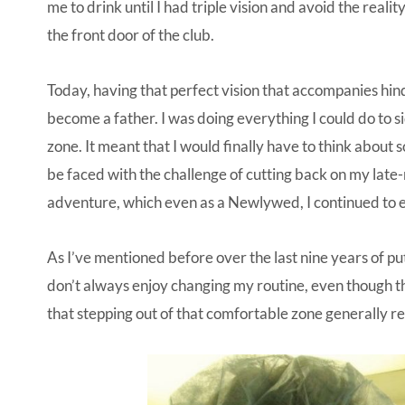
me to drink until I had triple vision and avoid the real
the front door of the club.
Today, having that perfect vision that accompanies hinds
become a father. I was doing everything I could do to 
zone. It meant that I would finally have to think about 
be faced with the challenge of cutting back on my late
adventure, which even as a Newlywed, I continued to
As I’ve mentioned before over the last nine years of putt
don’t always enjoy changing my routine, even though th
that stepping out of that comfortable zone generally res