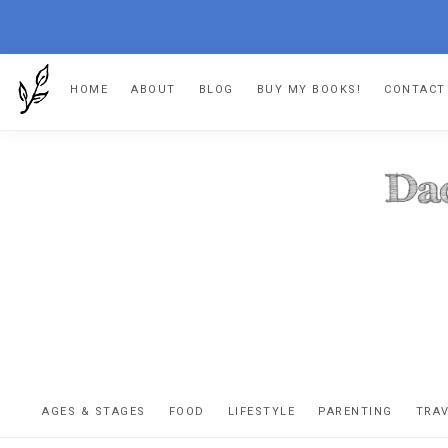
Skip
Skip
Skip
Skip
HOME
ABOUT
BLOG
BUY MY BOOKS!
CONTACT
to
to
to
to
primary
main
primary
footer
navigation
content
sidebar
DA
The
OR
confessio
AGES & STAGES
FOOD
LIFESTYLE
PARENTING
TRA
of