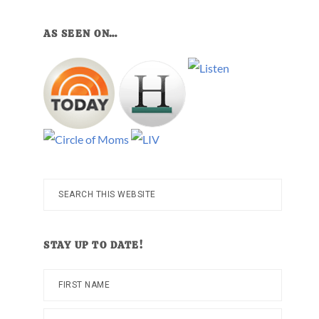
AS SEEN ON…
Search
this
website
STAY UP TO DATE!