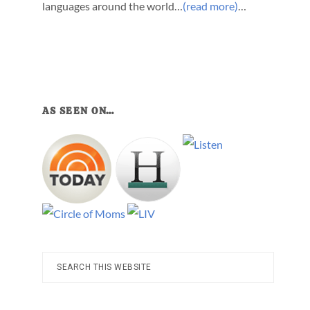
languages around the world…
(read more)
…
AS SEEN ON…
Search
this
website