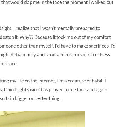
ity that would slap me in the face the moment I walked out
ight, I realize that I wasn’t mentally prepared to
sidestep it. Why?? Because it took me out of my comfort
someone other than myself. I’d have to make sacrifices. I’d
-night debauchery and spontaneous pursuit of reckless
 embrace.
ing my life on the internet, I’m a creature of habit. I
at ‘hindsight vision’ has proven to me time and again
ults in bigger or better things.