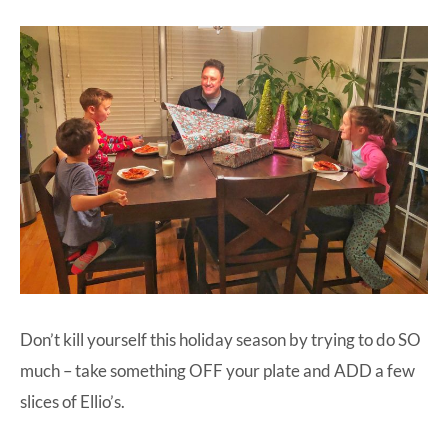
Don’t kill yourself this holiday season by trying to do SO
much – take something OFF your plate and ADD a few
slices of
Ellio’s
.