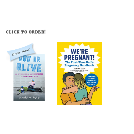
CLICK TO ORDER!