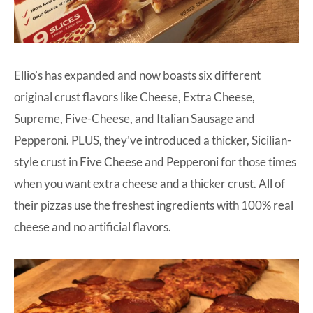
Ellio’s
has expanded and now boasts six different
original crust flavors like Cheese, Extra Cheese,
Supreme, Five-Cheese, and Italian Sausage and
Pepperoni. PLUS, they’ve introduced a thicker, Sicilian-
style crust in Five Cheese and Pepperoni for those times
when you want extra cheese and a thicker crust. All of
their pizzas use the freshest ingredients with 100% real
cheese and no artificial flavors.