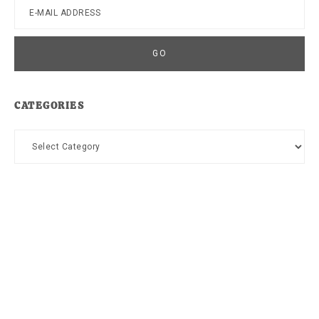
CATEGORIES
Categories