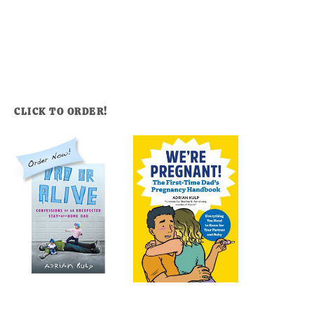
CLICK TO ORDER!