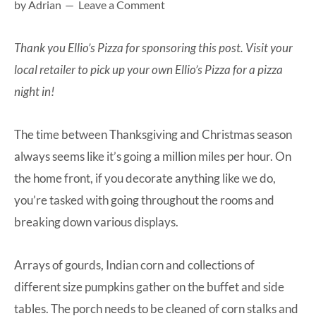
by
Adrian
Leave a Comment
at-
home
Thank you
Ellio’s Pizza
for sponsoring this post. Visit your
Dad.
local retailer to pick up your own
Ellio’s Pizza
for a pizza
night in!
The time between Thanksgiving and Christmas season
always seems like it’s going a million miles per hour. On
the home front, if you decorate anything like we do,
you’re tasked with going throughout the rooms and
breaking down various displays.
Arrays of gourds, Indian corn and collections of
different size pumpkins gather on the buffet and side
tables. The porch needs to be cleaned of corn stalks and