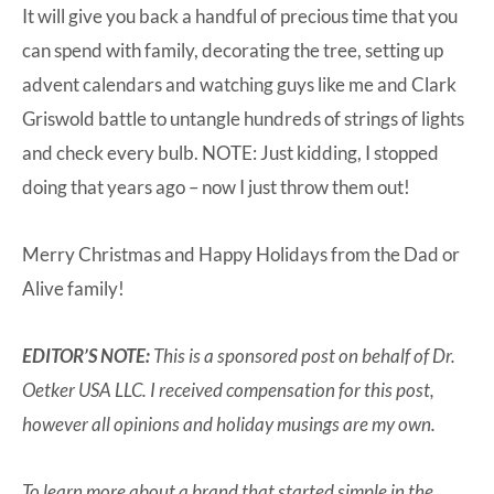
It will give you back a handful of precious time that you
can spend with family, decorating the tree, setting up
advent calendars and watching guys like me and Clark
Griswold battle to untangle hundreds of strings of lights
and check every bulb. NOTE: Just kidding, I stopped
doing that years ago – now I just throw them out!
Merry Christmas and Happy Holidays from the Dad or
Alive family!
EDITOR’S NOTE:
This is a sponsored post on behalf of Dr.
Oetker USA LLC. I received compensation for this post,
however all opinions and holiday musings are my own.
To learn more about a brand that started simple in the