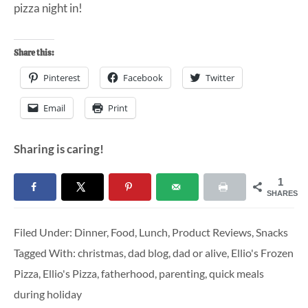
pizza night in!
Share this:
Pinterest
Facebook
Twitter
Email
Print
Sharing is caring!
1
SHARES
Filed Under:
Dinner
,
Food
,
Lunch
,
Product Reviews
,
Snacks
Tagged With:
christmas
,
dad blog
,
dad or alive
,
Ellio's Frozen
Pizza
,
Ellio's Pizza
,
fatherhood
,
parenting
,
quick meals
during holiday