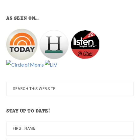
AS SEEN ON…
Search
this
website
STAY UP TO DATE!