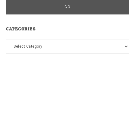
CATEGORIES
Categories