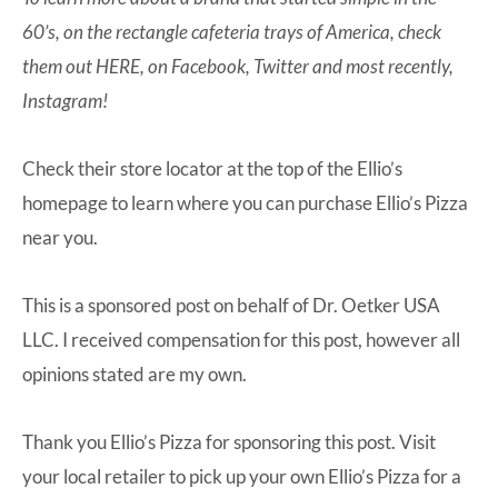
60’s, on the rectangle cafeteria trays of America, check
them out
HERE
, on
Facebook
,
Twitter
and most recently,
Instagram
!
Check their store locator at the top of the
Ellio’s
homepage
to learn where you can purchase Ellio’s Pizza
near you.
This is a sponsored post on behalf of Dr. Oetker USA
LLC. I received compensation for this post, however all
opinions stated are my own.
Thank you Ellio’s Pizza for sponsoring this post. Visit
your local retailer to pick up your own Ellio’s Pizza for a