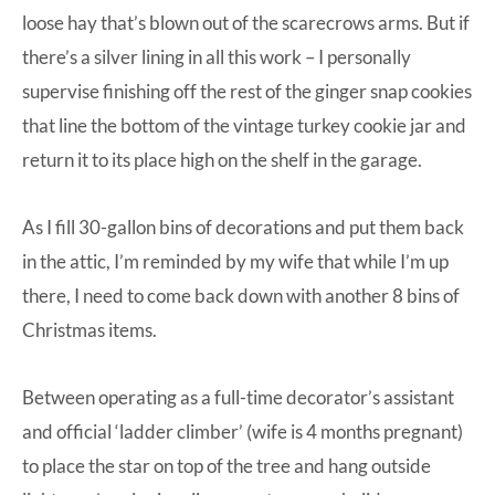
loose hay that’s blown out of the scarecrows arms. But if
there’s a silver lining in all this work – I personally
supervise finishing off the rest of the ginger snap cookies
that line the bottom of the vintage turkey cookie jar and
return it to its place high on the shelf in the garage.
As I fill 30-gallon bins of decorations and put them back
in the attic, I’m reminded by my wife that while I’m up
there, I need to come back down with another 8 bins of
Christmas items.
Between operating as a full-time decorator’s assistant
and official ‘ladder climber’ (wife is 4 months pregnant)
to place the star on top of the tree and hang outside