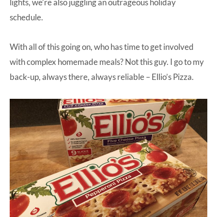
lights, we’re also juggling an outrageous holiday
schedule.
With all of this going on, who has time to get involved
with complex homemade meals? Not this guy. I go to my
back-up, always there, always reliable –
Ellio’s Pizza.