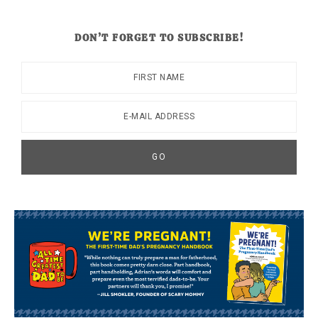
DON’T FORGET TO SUBSCRIBE!