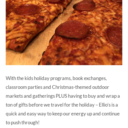
With the kids holiday programs, book exchanges,
classroom parties and Christmas-themed outdoor
markets and gatherings PLUS having to buy and wrap a
ton of gifts before we travel for the holiday –
Ellio’s
is a
quick and easy way to keep our energy up and continue
to push through!