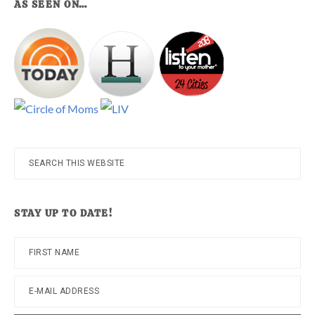
AS SEEN ON…
Search
this
website
STAY UP TO DATE!