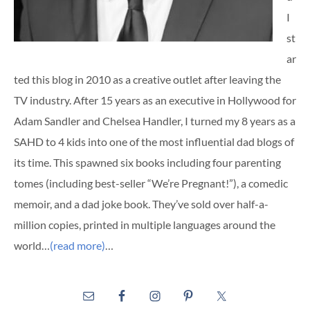
I
st
ar
ted this blog in 2010 as a creative outlet after leaving the
TV industry. After 15 years as an executive in Hollywood for
Adam Sandler and Chelsea Handler, I turned my 8 years as a
SAHD to 4 kids into one of the most influential dad blogs of
its time. This spawned six books including four parenting
tomes (including best-seller “We’re Pregnant!”), a comedic
memoir, and a dad joke book. They’ve sold over half-a-
million copies, printed in multiple languages around the
world…
(read more)
…