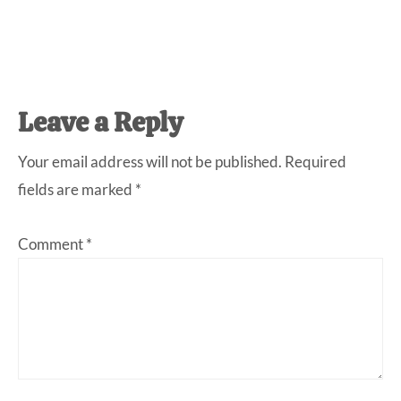
Reader
Leave a Reply
Interactions
Your email address will not be published.
Required
fields are marked
*
Comment
*