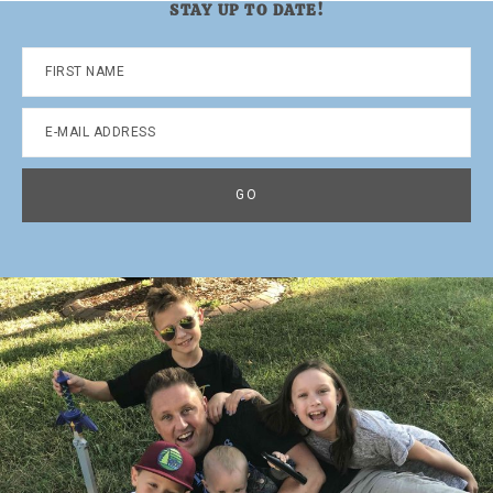
STAY UP TO DATE!