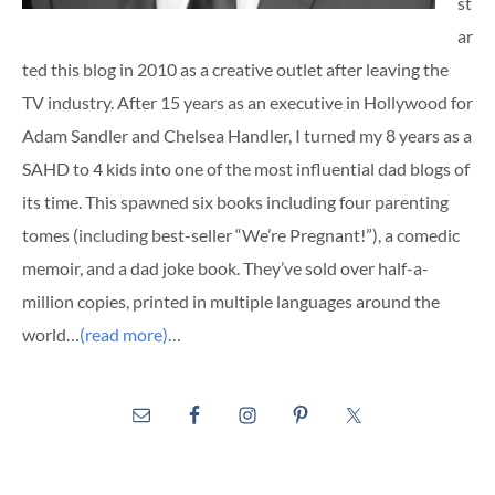
st
ar
ted this blog in 2010 as a creative outlet after leaving the
TV industry. After 15 years as an executive in Hollywood for
Adam Sandler and Chelsea Handler, I turned my 8 years as a
SAHD to 4 kids into one of the most influential dad blogs of
its time. This spawned six books including four parenting
tomes (including best-seller “We’re Pregnant!”), a comedic
memoir, and a dad joke book. They’ve sold over half-a-
million copies, printed in multiple languages around the
world…
(read more)
…