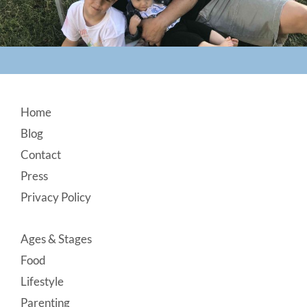
Footer
Home
Blog
Contact
Press
Privacy Policy
Ages & Stages
Food
Lifestyle
Parenting