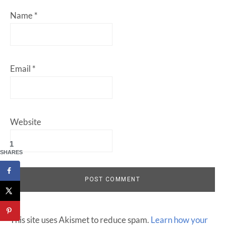
Name
*
Email
*
Website
1
SHARES
This site uses Akismet to reduce spam.
Learn how your