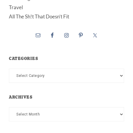
Travel
All The Sh!t That Doesn’t Fit
CATEGORIES
Categories
ARCHIVES
Archives