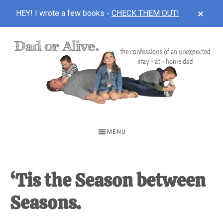
CLOS
HEY! I wrote a few books -
CHECK THEM OUT!
TOP
BAN
Skip
Skip
Skip
to
to
to
main
primary
footer
content
sidebar
DAD
The
OR
confessions
MENU
of
ALIVE
an
unexpected
‘Tis the Season between
first-
Seasons.
time
stay-