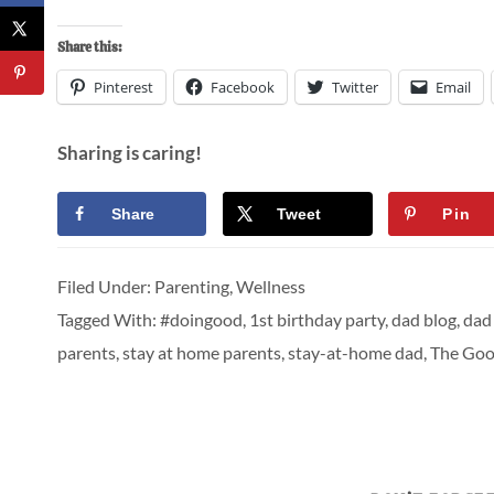
Share this:
Pinterest
Facebook
Twitter
Email
Sharing is caring!
Share
Tweet
Pin
Filed Under:
Parenting
,
Wellness
Tagged With:
#doingood
,
1st birthday party
,
dad blog
,
dad 
parents
,
stay at home parents
,
stay-at-home dad
,
The Goo