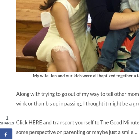
My wife, Jen and our kids were all baptized together a f
Along with trying to go out of my way to tell other mom’
wink or thumb’s up in passing, I thought it might be a 
1
Click
HERE
and transport yourself to The Good Minute, a
SHARES
some perspective on parenting or maybe just a smile…