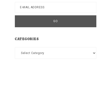
CATEGORIES
Categories