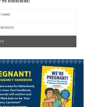
 TO SUBSCRIBE!