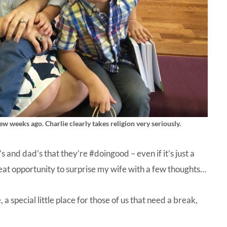
ew weeks ago. Charlie clearly takes religion very seriously.
s and dad’s that they’re #doingood – even if it’s just a
great opportunity to surprise my wife with a few thoughts…
 special little place for those of us that need a break,