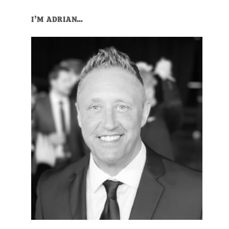
Primary
I’M ADRIAN…
Sidebar