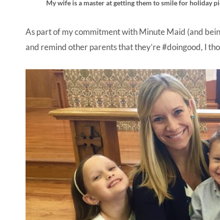
My wife is a master at getting them to smile for holiday 
As part of my commitment with Minute Maid (and being
and remind other parents that they’re #doingood, I th