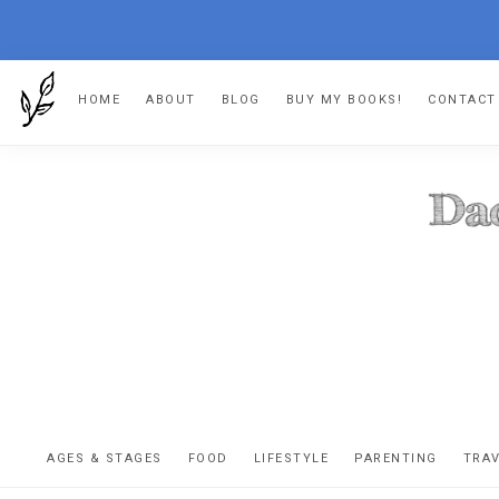
Skip
Skip
Skip
Skip
HOME
ABOUT
BLOG
BUY MY BOOKS!
CONTACT
to
to
to
to
primary
main
primary
footer
navigation
content
sidebar
DA
The
OR
confessio
AGES & STAGES
FOOD
LIFESTYLE
PARENTING
TRA
of