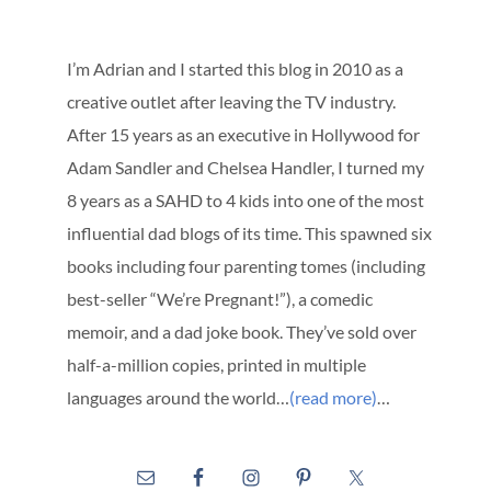
I’m Adrian and I started this blog in 2010 as a
creative outlet after leaving the TV industry.
After 15 years as an executive in Hollywood for
Adam Sandler and Chelsea Handler, I turned my
8 years as a SAHD to 4 kids into one of the most
influential dad blogs of its time. This spawned six
books including four parenting tomes (including
best-seller “We’re Pregnant!”), a comedic
memoir, and a dad joke book. They’ve sold over
half-a-million copies, printed in multiple
languages around the world…
(read more)
…