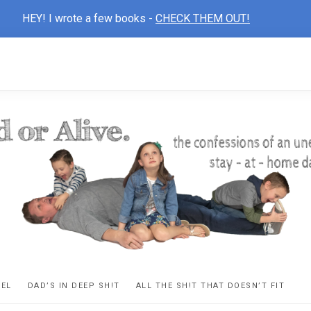
HEY! I wrote a few books -
CHECK THEM OUT!
D
ns
VEL
DAD’S IN DEEP SH!T
ALL THE SH!T THAT DOESN’T FIT