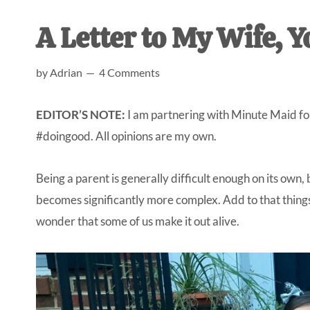
AL
an
A Letter to My Wife, Y
unexpect
first-
by
Adrian
4 Comments
time
stay-
EDITOR’S NOTE:
I am partnering with Minute Maid for 
at-
#doingood. All opinions are my own.
home
Dad.
Being a parent is generally difficult enough on its own, 
becomes significantly more complex. Add to that things l
wonder that some of us make it out alive.