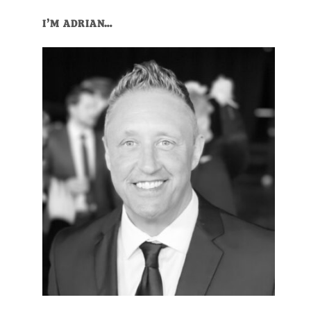
I’M ADRIAN…