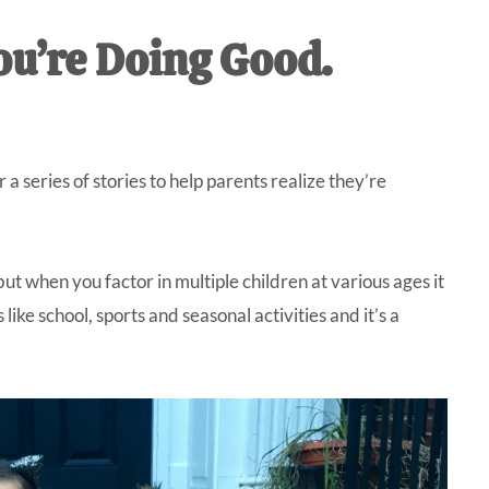
IVE
ou’re Doing Good.
ed
a series of stories to help parents realize they’re
but when you factor in multiple children at various ages it
ike school, sports and seasonal activities and it’s a