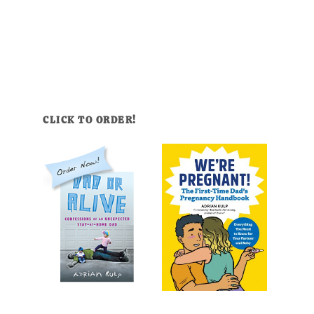
CLICK TO ORDER!