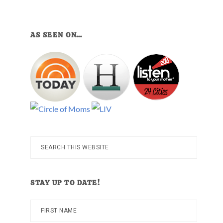
AS SEEN ON…
Search
this
website
STAY UP TO DATE!