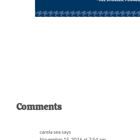
Reader
Comments
Interactions
carela sea
says
November 15, 2016 at 7:54 am