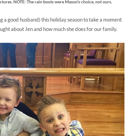
pictures. NOTE: The rain boots were Mason’s choice, not ours.
 a good husband) this holiday season to take a moment
ought about Jen and how much she does for our family.