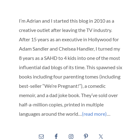
I’m Adrian and I started this blog in 2010 as a
creative outlet after leaving the TV industry.
After 15 years as an executive in Hollywood for
Adam Sandler and Chelsea Handler, I turned my
8 years as a SAHD to 4 kids into one of the most
influential dad blogs of its time. This spawned six
books including four parenting tomes (including
best-seller “We’re Pregnant!”), a comedic
memoir, and a dad joke book. They’ve sold over
half-a-million copies, printed in multiple
languages around the world…
(read more)
…