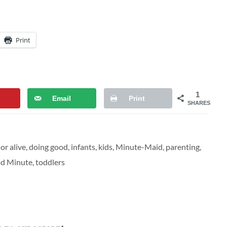
Print
1
Email
Print
SHARES
or alive
,
doing good
,
infants
,
kids
,
Minute-Maid
,
parenting
,
d Minute
,
toddlers