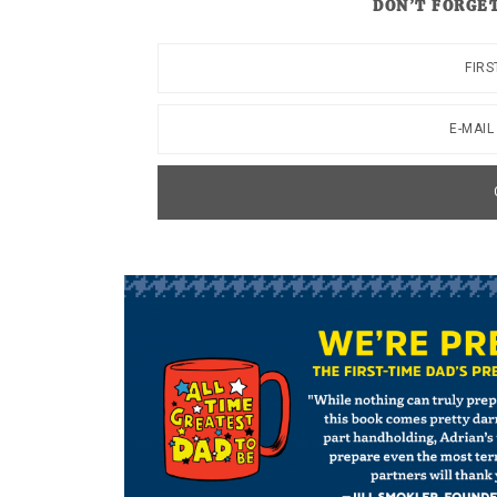
DON’T FORGET