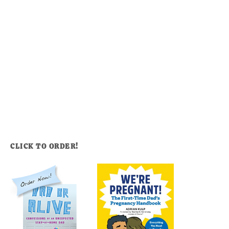
CLICK TO ORDER!