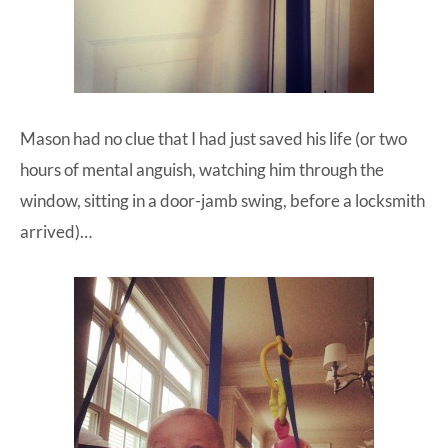
Mason had no clue that I had just saved his life (or two
hours of mental anguish, watching him through the
window, sitting in a door-jamb swing, before a locksmith
arrived)…