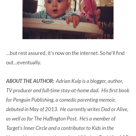
…but rest assured, it’s now on the internet. So he’ll find
out…eventually.
ABOUT THE AUTHOR:
Adrian Kulp is a blogger, author,
TV producer and full-time stay-at-home dad. His first book
for Penguin Publishing, a comedic parenting memoir,
debuted in May of 2013. He currently writes Dad or Alive,
as well as for The Huffington Post. He’s a member of
Target’s Inner Circle and a contributor to Kids in the