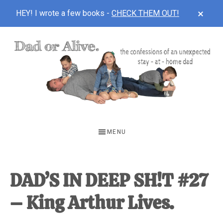
CLOS
HEY! I wrote a few books -
CHECK THEM OUT!
TOP
BAN
Skip
Skip
Skip
to
to
to
main
primary
footer
content
sidebar
DAD
The
OR
confessions
MENU
of
ALIVE
an
unexpected
DAD’S IN DEEP SH!T #27
first-
– King Arthur Lives.
time
stay-