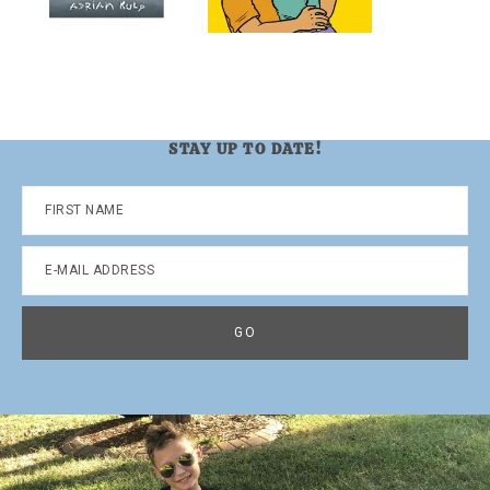
STAY UP TO DATE!