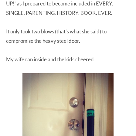
UP!’ as I prepared to become included in EVERY.
SINGLE. PARENTING. HISTORY. BOOK. EVER.
It only took two blows (that’s what she said) to
compromise the heavy steel door.
My wife ran inside and the kids cheered.