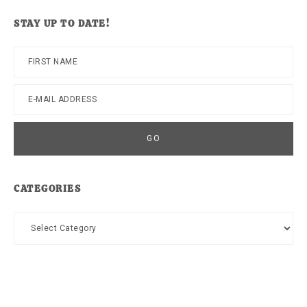
website
STAY UP TO DATE!
CATEGORIES
Categories