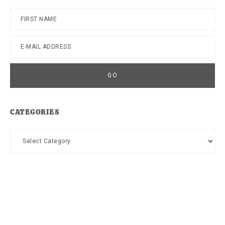
CATEGORIES
Categories