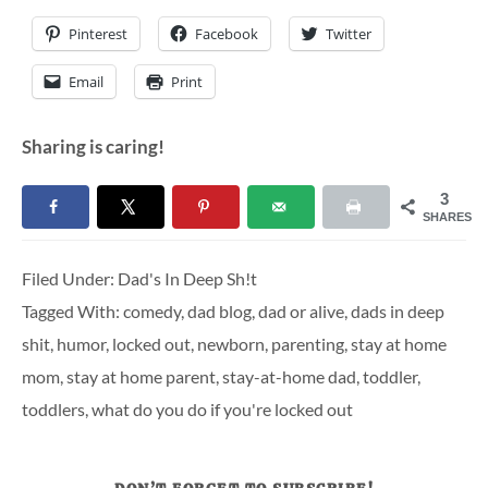
Pinterest
Facebook
Twitter
Email
Print
Sharing is caring!
3
SHARES
Filed Under:
Dad's In Deep Sh!t
Tagged With:
comedy
,
dad blog
,
dad or alive
,
dads in deep
shit
,
humor
,
locked out
,
newborn
,
parenting
,
stay at home
mom
,
stay at home parent
,
stay-at-home dad
,
toddler
,
toddlers
,
what do you do if you're locked out