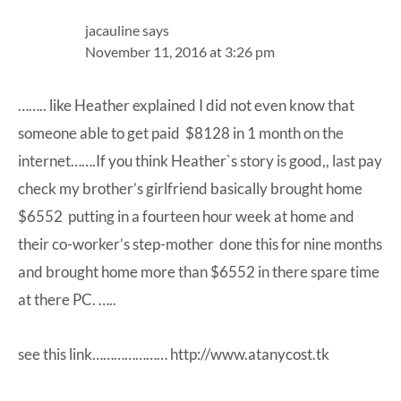
jacauline
says
November 11, 2016 at 3:26 pm
…….. like Heather explained I did not even know that
someone able to get paid $8128 in 1 month on the
internet…….If you think Heather`s story is good,, last pay
check my brother’s girlfriend basically brought home
$6552 putting in a fourteen hour week at home and
their co-worker’s step-mother done this for nine months
and brought home more than $6552 in there spare time
at there PC. …..
see this link…………………
http://www.atanycost.tk