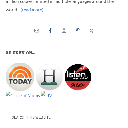
million copies, printed in multiple languages around the
world…
(read more)
…
AS SEEN ON…
Search
this