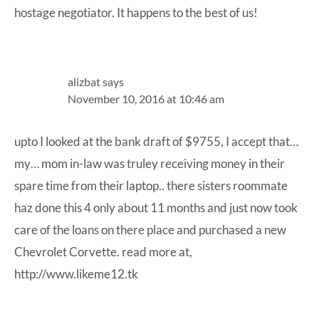
hostage negotiator. It happens to the best of us!
alizbat
says
November 10, 2016 at 10:46 am
upto I looked at the bank draft of $9755, I accept that…
my… mom in-law was truley receiving money in their
spare time from their laptop.. there sisters roommate
haz done this 4 only about 11 months and just now took
care of the loans on there place and purchased a new
Chevrolet Corvette. read more at,
http://www.likeme12.tk