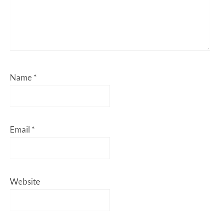
Name
*
Email
*
Website