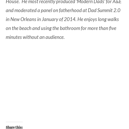
House. He most recently produced ‘Modern Dads’ for A&E
and moderated a panel on fatherhood at Dad Summit 2.0
in New Orleans in January of 2014. He enjoys long walks
on the beach and using the bathroom for more than five
minutes without an audience.
Share this: