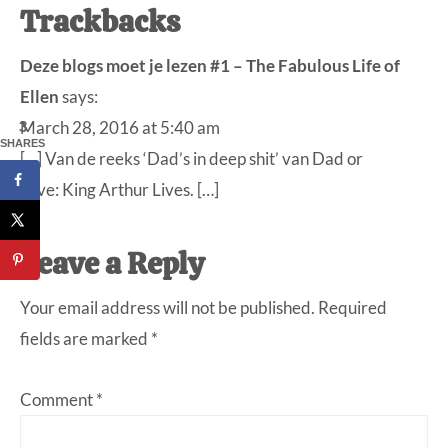
Trackbacks
Deze blogs moet je lezen #1 – The Fabulous Life of
Ellen
says:
March 28, 2016 at 5:40 am
3
SHARES
[…] Van de reeks ‘Dad’s in deep shit’ van Dad or
alive: King Arthur Lives. […]
Leave a Reply
Your email address will not be published.
Required
fields are marked
*
Comment
*