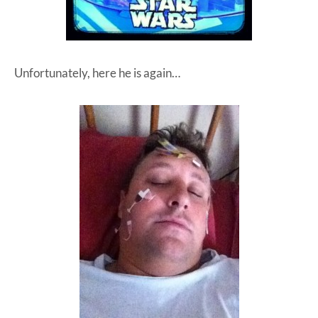
Unfortunately, here he is again…