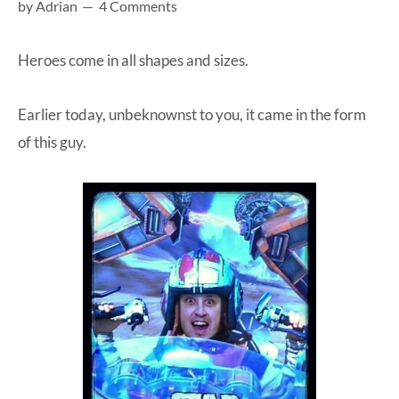
by
Adrian
4 Comments
at-
home
Heroes come in all shapes and sizes.
Dad.
Earlier today, unbeknownst to you, it came in the form
of this guy.