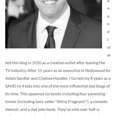
a
n
a
n
d
I
st
ar
ted this blog in 2010 as a creative outlet after leaving the
TV industry. After 15 years as an executive in Hollywood for
Adam Sandler and Chelsea Handler, I turned my 8 years as a
SAHD to 4 kids into one of the most influential dad blogs of
its time. This spawned six books including four parenting
tomes (including best-seller “We’re Pregnant!”), a comedic
memoir, and a dad joke book. They’ve sold over half-a-