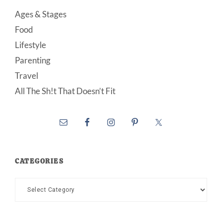
Ages & Stages
Food
Lifestyle
Parenting
Travel
All The Sh!t That Doesn’t Fit
CATEGORIES
Categories