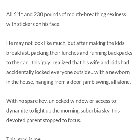
All 6’1″ and 230 pounds of mouth-breathing sexiness
with stickers on his face.
He may not look like much, but after making the kids
breakfast, packing their lunches and running backpacks
to the car…this ‘guy’ realized that his wife and kids had
accidentally locked everyone outside…with a newborn
in the house, hanging from a door-jamb swing, all alone.
With no spare key, unlocked window or access to
dynamite to light up the morning suburbia sky, this
devoted parent stopped to focus.
This ‘guy’, is me.