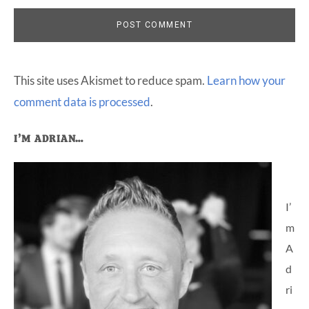
This site uses Akismet to reduce spam.
Learn how your
comment data is processed
.
Primary
I’M ADRIAN…
Sidebar
I’
m
A
d
ri