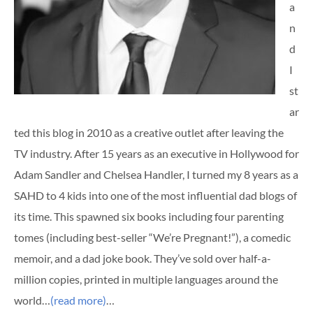
a
n
d
I
st
ar
ted this blog in 2010 as a creative outlet after leaving the
TV industry. After 15 years as an executive in Hollywood for
Adam Sandler and Chelsea Handler, I turned my 8 years as a
SAHD to 4 kids into one of the most influential dad blogs of
its time. This spawned six books including four parenting
tomes (including best-seller “We’re Pregnant!”), a comedic
memoir, and a dad joke book. They’ve sold over half-a-
million copies, printed in multiple languages around the
world…
(read more)
…