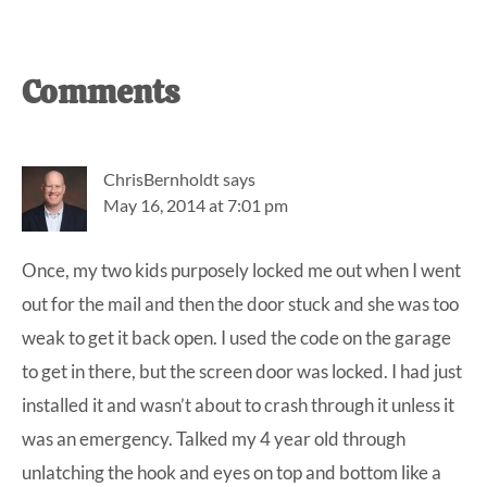
Reader
Comments
Interactions
ChrisBernholdt
says
May 16, 2014 at 7:01 pm
Once, my two kids purposely locked me out when I went
out for the mail and then the door stuck and she was too
weak to get it back open. I used the code on the garage
to get in there, but the screen door was locked. I had just
installed it and wasn’t about to crash through it unless it
was an emergency. Talked my 4 year old through
unlatching the hook and eyes on top and bottom like a