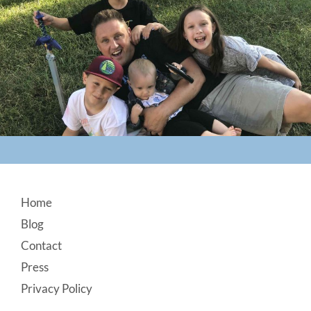
Footer
Home
Blog
Contact
Press
Privacy Policy