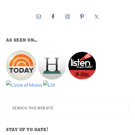
AS SEEN ON…
Search
this
website
STAY UP TO DATE!