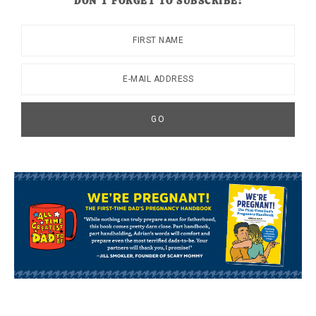
DON’T FORGET TO SUBSCRIBE!