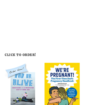
CLICK TO ORDER!