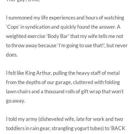
I summoned my life experiences and hours of watching
‘Cops’ in syndication and quickly found the answer. A
weighted exercise ‘Body Bar’ that my wife tells me not
to throw away because ‘I’m going to use that!’, but never
does.
I felt like King Arthur, pulling the heavy staff of metal
from the depths of our garage, cluttered with folding
lawn chairs and a thousand rolls of gift wrap that won’t
go away.
I told my army (disheveled wife, late for work and two
toddlers in rain gear, strangling yogurt tubes) to ‘BACK