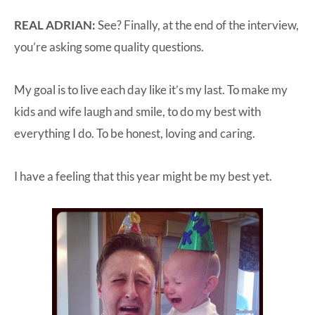
REAL ADRIAN:
See? Finally, at the end of the interview,
you’re asking some quality questions.
My goal is to live each day like it’s my last. To make my
kids and wife laugh and smile, to do my best with
everything I do. To be honest, loving and caring.
I have a feeling that this year might be my best yet.