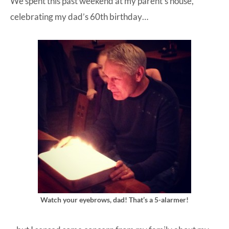
We spent this past weekend at my parent’s house,
celebrating my dad’s 60th birthday…
Watch your eyebrows, dad! That’s a 5-alarmer!