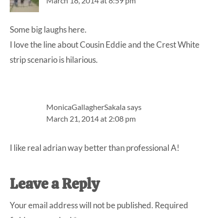
March 18, 2014 at 8:59 pm
Some big laughs here.
I love the line about Cousin Eddie and the Crest White
strip scenario is hilarious.
MonicaGallagherSakala
says
March 21, 2014 at 2:08 pm
I like real adrian way better than professional A!
Leave a Reply
Your email address will not be published.
Required