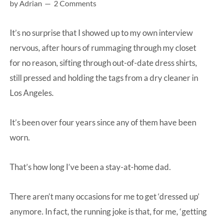
by
Adrian
2 Comments
at-
home
It’s no surprise that I showed up to my own interview
Dad.
nervous, after hours of rummaging through my closet
for no reason, sifting through out-of-date dress shirts,
still pressed and holding the tags from a dry cleaner in
Los Angeles.
It’s been over four years since any of them have been
worn.
That’s how long I’ve been a stay-at-home dad.
There aren’t many occasions for me to get ‘dressed up’
anymore. In fact, the running joke is that, for me, ‘getting