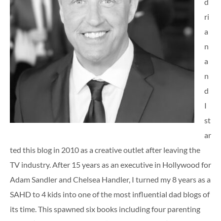
d
ri
a
n
a
n
d
I
st
ar
ted this blog in 2010 as a creative outlet after leaving the
TV industry. After 15 years as an executive in Hollywood for
Adam Sandler and Chelsea Handler, I turned my 8 years as a
SAHD to 4 kids into one of the most influential dad blogs of
its time. This spawned six books including four parenting