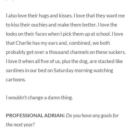
I also love their hugs and kisses. I love that they want me
to kiss their ouchies and make them better. I love the
looks on their faces when I pick them up at school. I love
that Charlie has my ears and, combined, we both
probably get over a thousand channels on these suckers.
I love it when all five of us, plus the dog, are stacked like
sardines in our bed on Saturday morning watching
cartoons.
I wouldn’t change a damn thing.
PROFESSIONAL ADRIAN:
Do you have any goals for
the next year?