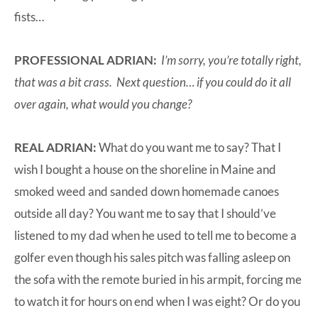
fists…
PROFESSIONAL ADRIAN:
I’m sorry, you’re totally right,
that was a bit crass. Next question… if you could do it all
over again, what would you change?
REAL ADRIAN:
What do you want me to say? That I
wish I bought a house on the shoreline in Maine and
smoked weed and sanded down homemade canoes
outside all day? You want me to say that I should’ve
listened to my dad when he used to tell me to become a
golfer even though his sales pitch was falling asleep on
the sofa with the remote buried in his armpit, forcing me
to watch it for hours on end when I was eight? Or do you