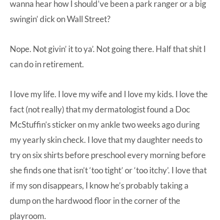
wanna hear how I should’ve been a park ranger or a big
swingin’ dick on Wall Street?
Nope. Not givin’ it to ya’. Not going there. Half that shit I
can do in retirement.
I love my life. I love my wife and I love my kids. I love the
fact (not really) that my dermatologist found a Doc
McStuffin’s sticker on my ankle two weeks ago during
my yearly skin check. I love that my daughter needs to
try on six shirts before preschool every morning before
she finds one that isn’t ‘too tight’ or ‘too itchy’. I love that
if my son disappears, I know he’s probably taking a
dump on the hardwood floor in the corner of the
playroom.