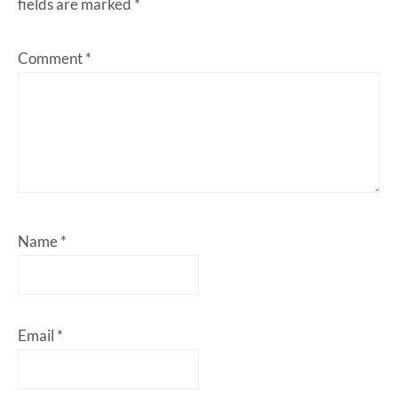
fields are marked
*
Comment
*
Name
*
Email
*