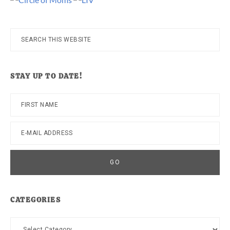
Search
this
website
STAY UP TO DATE!
CATEGORIES
Categories