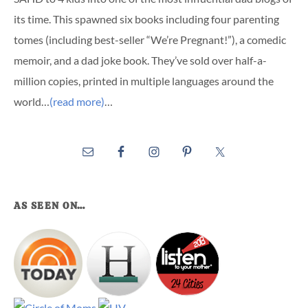
its time. This spawned six books including four parenting
tomes (including best-seller “We’re Pregnant!”), a comedic
memoir, and a dad joke book. They’ve sold over half-a-
million copies, printed in multiple languages around the
world…
(read more)
…
AS SEEN ON…