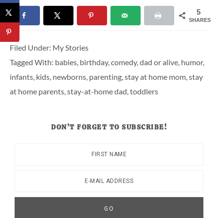
5
SHARES
Filed Under:
My Stories
Tagged With:
babies
,
birthday
,
comedy
,
dad or alive
,
humor
,
infants
,
kids
,
newborns
,
parenting
,
stay at home mom
,
stay
at home parents
,
stay-at-home dad
,
toddlers
DON’T FORGET TO SUBSCRIBE!