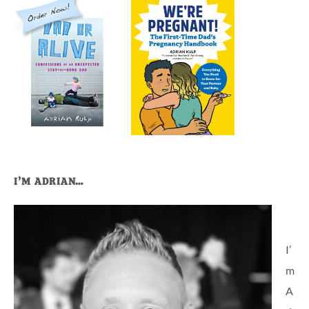
I’M ADRIAN…
I’
m
A