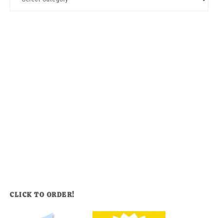
CLICK TO ORDER!