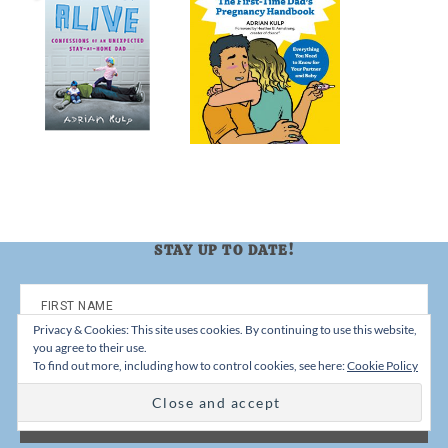
STAY UP TO DATE!
Privacy & Cookies: This site uses cookies. By continuing to use this website,
you agree to their use.
To find out more, including how to control cookies, see here:
Cookie Policy