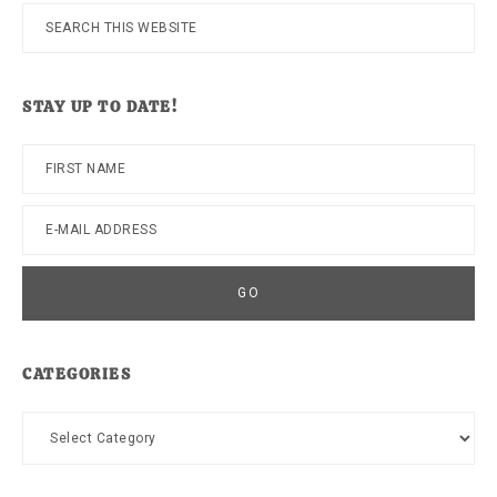
Search
this
website
STAY UP TO DATE!
CATEGORIES
Categories