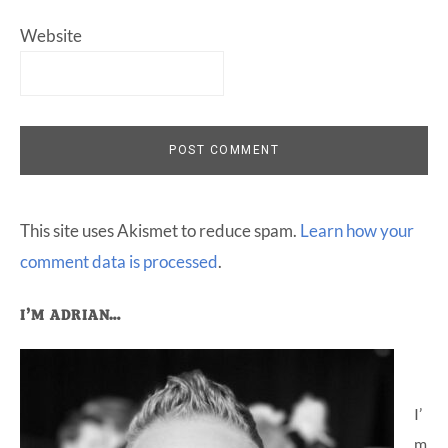
Website
This site uses Akismet to reduce spam.
Learn how your
comment data is processed
.
Primary
I’M ADRIAN…
Sidebar
I’
m