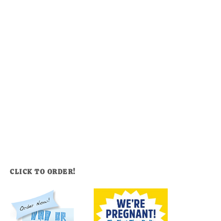
CLICK TO ORDER!