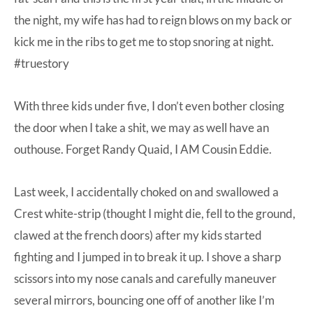
the night, my wife has had to reign blows on my back or
kick me in the ribs to get me to stop snoring at night.
#truestory
With three kids under five, I don’t even bother closing
the door when I take a shit, we may as well have an
outhouse. Forget Randy Quaid, I AM Cousin Eddie.
Last week, I accidentally choked on and swallowed a
Crest white-strip (thought I might die, fell to the ground,
clawed at the french doors) after my kids started
fighting and I jumped in to break it up. I shove a sharp
scissors into my nose canals and carefully maneuver
several mirrors, bouncing one off of another like I’m