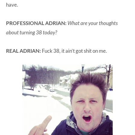
have.
PROFESSIONAL ADRIAN:
What are your thoughts
about turning 38 today?
REAL ADRIAN:
Fuck 38, it ain’t got shit on me.