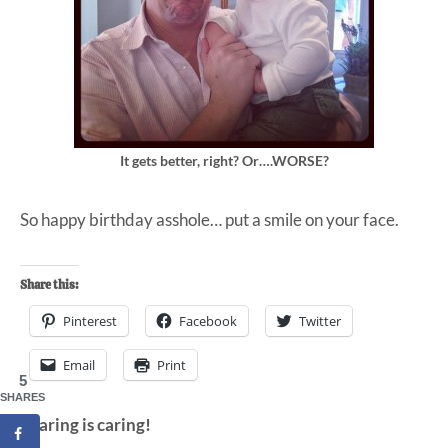
It gets better, right? Or….WORSE?
So happy birthday asshole… put a smile on your face.
Share this:
Pinterest
Facebook
Twitter
Email
Print
5
SHARES
Sharing is caring!