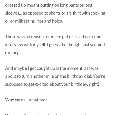
dressed up’ means putting on long pants or long
sleeves… as opposed to shorts or a t-shirt with cooking
oil or milk stains, rips and holes.
There was no reason for me to get dressed up for an
interview with myself. I guess the thought just seemed
exciting.
And maybe I got caught up in the moment, as I was
about to turn another mile on the birthday dial. You’re
supposed to get excited about your birthday, right?
Who cares… whatever.