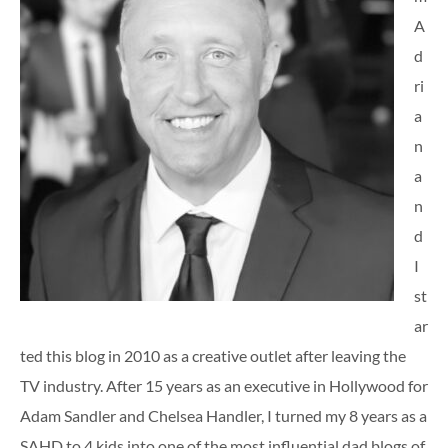
A
d
ri
a
n
a
n
d
I
st
ar
ted this blog in 2010 as a creative outlet after leaving the
TV industry. After 15 years as an executive in Hollywood for
Adam Sandler and Chelsea Handler, I turned my 8 years as a
SAHD to 4 kids into one of the most influential dad blogs of