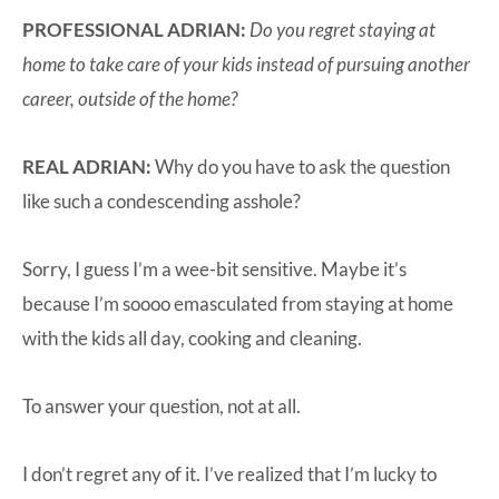
PROFESSIONAL ADRIAN:
Do you regret staying at
home to take care of your kids instead of pursuing another
career, outside of the home?
REAL ADRIAN:
Why do you have to ask the question
like such a condescending asshole?
Sorry, I guess I’m a wee-bit sensitive. Maybe it’s
because I’m soooo emasculated from staying at home
with the kids all day, cooking and cleaning.
To answer your question, not at all.
I don’t regret any of it. I’ve realized that I’m lucky to