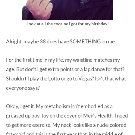
Look at all the cocaine I got for my birthday!
Alright, maybe 38 does have SOMETHING on me.
For the first time in my life, my waistline matches my
age. But don’t I get extra points or a lap dance for that?
Shouldn’t I play the Lotto or go to Vegas? Isn’t that what
everyone says?
Okay, I get it. My metabolism isn’t embodied as a
greased up boy-toy on the cover of Men’s Health. I need
to get more exercise. My neck looks like a nude-colored
fat-scarf and this is the first year that, in the middle of