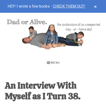
CLOS
HEY! I wrote a few books -
CHECK THEM OUT!
TOP
BAN
Skip
Skip
Skip
to
to
to
main
primary
footer
content
sidebar
DAD
The
OR
confessions
MENU
of
ALIVE
an
unexpected
An Interview With
first-
Myself as I Turn 38.
time
stay-