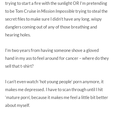
trying to start a fire with the sunlight OR I’m pretending
to be Tom Cruise in
Mission Impossible
trying to steal the
secret files to make sure I didn’t have any long, wispy
danglers coming out of any of those breathing and
hearing holes.
I’m two years from having someone shove a gloved
hand in my ass to feel around for cancer – where do they
sell that t-shirt?
I can’t even watch ‘hot young people’ porn anymore, it
makes me depressed. I have to scan through until I hit
‘mature porn’, because it makes me feel a little bit better
about myself.