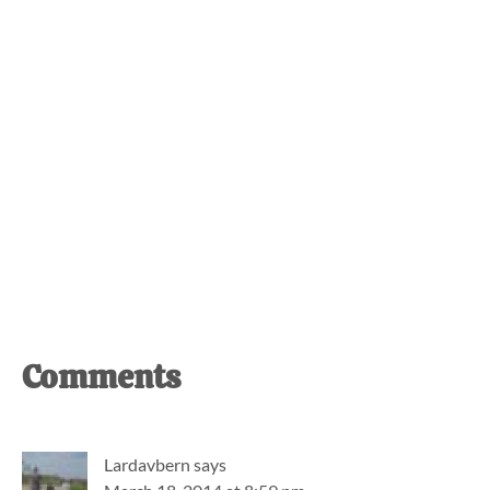
Reader
Comments
Interactions
Lardavbern
says