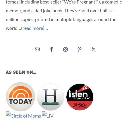
tomes (including best-seller “We’re Pregnant!”), a comedic
memoir, and a dad joke book. They’ve sold over half-a-
million copies, printed in multiple languages around the
world…
(read more)
…
AS SEEN ON…