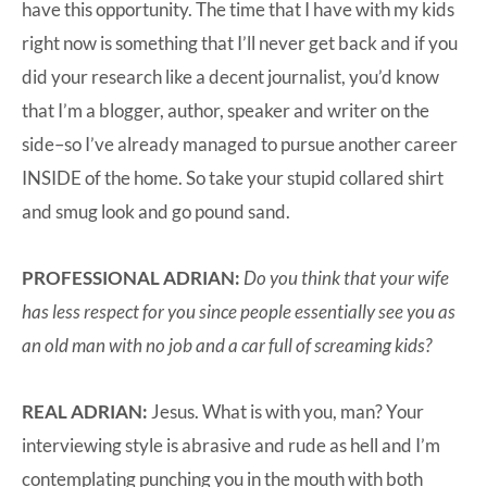
have this opportunity. The time that I have with my kids
right now is something that I’ll never get back and if you
did your research like a decent journalist, you’d know
that I’m a blogger, author, speaker and writer on the
side–so I’ve already managed to pursue another career
INSIDE of the home. So take your stupid collared shirt
and smug look and go pound sand.
PROFESSIONAL ADRIAN:
Do you think that your wife
has less respect for you since people essentially see you as
an old man with no job and a car full of screaming kids?
REAL ADRIAN:
Jesus. What is with you, man? Your
interviewing style is abrasive and rude as hell and I’m
contemplating punching you in the mouth with both