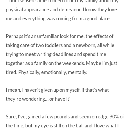
…but I sensed some concern from my family about my
physical appearance and demeanor. I know they love
me and everything was coming from a good place.
Perhaps it’s an unfamiliar look for me, the effects of
taking care of two toddlers and a newborn, all while
trying to meet writing deadlines and spend time
together as a family on the weekends. Maybe I’m just
tired. Physically, emotionally, mentally.
I mean, I haven’t given up on myself, if that’s what
they’re wondering… or have I?
Sure, I’ve gained a few pounds and seem on edge 90% of
the time, but my eye is still on the ball and I love what I