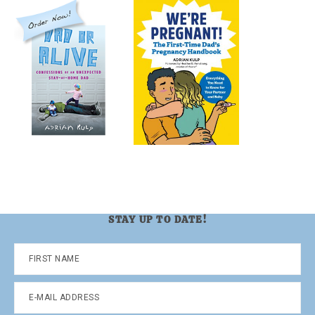
STAY UP TO DATE!