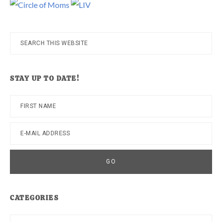
Search
this
website
STAY UP TO DATE!
CATEGORIES
Categories