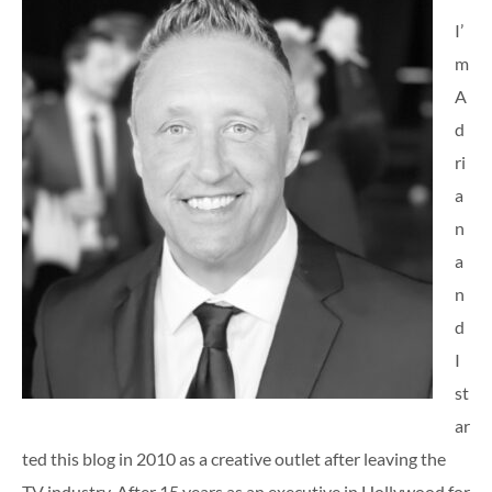
I’
m
A
d
ri
a
n
a
n
d
I
st
ar
ted this blog in 2010 as a creative outlet after leaving the
TV industry. After 15 years as an executive in Hollywood for