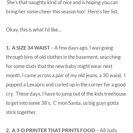
She’s that naughty kind of nice and is hoping you can
bring her some cheer this season too!
Here’s her list
.
Okay, this is what I’d like…
1. A SIZE 34 WAIST
– A few days ago, I was going
through bins of old clothes in the basement, searching
for some duds that the new baby might wear next
month. I came across a pair of my old jeans, a 30 waist. I
popped a Lexapro and curled up in the corner for a good
cry. These days, I have to jump out of the kids treehouse
to get into some 38’s. C’mon Santa, us big guys gotta
stick together.
2. A 3-D PRINTER THAT PRINTS FOOD
– All Judy