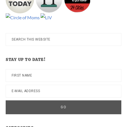
Search
this
website
STAY UP TO DATE!