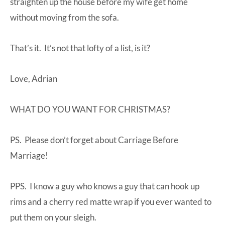
straighten up the house before my wife get home
without moving from the sofa.
That’s it. It’s not that lofty of a list, is it?
Love, Adrian
WHAT DO YOU WANT FOR CHRISTMAS?
PS. Please don’t forget about
Carriage Before
Marriage
!
PPS. I know a guy who knows a guy that can hook up
rims and a cherry red matte wrap if you ever wanted to
put them on your sleigh.