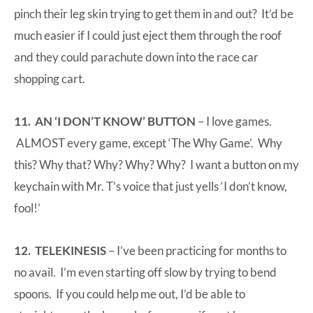
pinch their leg skin trying to get them in and out? It’d be
much easier if I could just eject them through the roof
and they could parachute down into the race car
shopping cart.
11. AN ‘I DON’T KNOW’ BUTTON
– I love games.
ALMOST every game, except ‘The Why Game’. Why
this? Why that? Why? Why? Why? I want a button on my
keychain with Mr. T’s voice that just yells ‘I don’t know,
fool!’
12. TELEKINESIS
– I’ve been practicing for months to
no avail. I’m even starting off slow by trying to bend
spoons. If you could help me out, I’d be able to