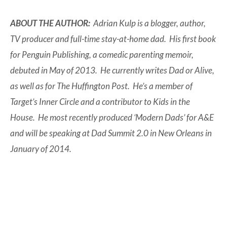
ABOUT THE AUTHOR:
Adrian Kulp is a blogger, author,
TV producer and full-time stay-at-home dad. His first book
for Penguin Publishing, a comedic parenting memoir,
debuted in May of 2013. He currently writes Dad or Alive,
as well as for The Huffington Post. He’s a member of
Target’s Inner Circle and a contributor to Kids in the
House. He most recently produced ‘Modern Dads’ for A&E
and will be speaking at Dad Summit 2.0 in New Orleans in
January of 2014.