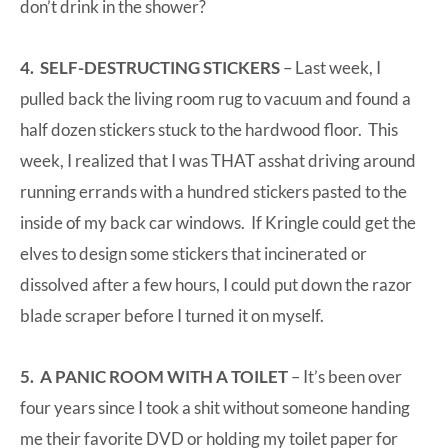
don’t drink in the shower?
4. SELF-DESTRUCTING STICKERS
– Last week, I
pulled back the living room rug to vacuum and found a
half dozen stickers stuck to the hardwood floor. This
week, I realized that I was THAT asshat driving around
running errands with a hundred stickers pasted to the
inside of my back car windows. If Kringle could get the
elves to design some stickers that incinerated or
dissolved after a few hours, I could put down the razor
blade scraper before I turned it on myself.
5. A PANIC ROOM WITH A TOILET
– It’s been over
four years since I took a shit without someone handing
me their favorite DVD or holding my toilet paper for