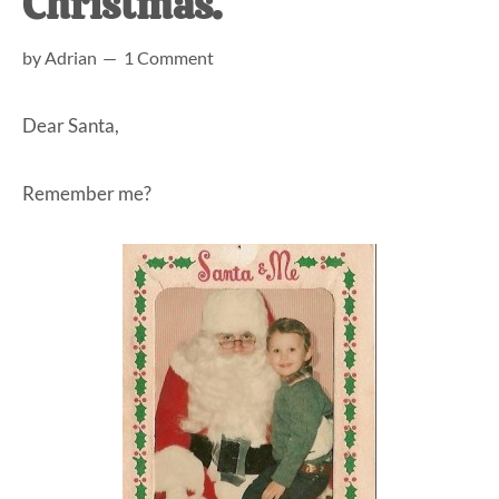
Christmas.
at-
by
Adrian
1 Comment
home
Dad.
Dear Santa,
Remember me?