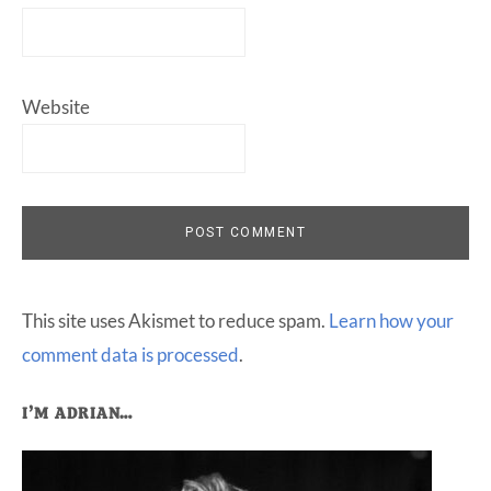
Website
This site uses Akismet to reduce spam.
Learn how your
comment data is processed
.
Primary
I’M ADRIAN…
Sidebar