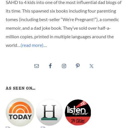
SAHD to 4 kids into one of the most influential dad blogs of
its time. This spawned six books including four parenting
tomes (including best-seller “We’re Pregnant!”), a comedic
memoir, and a dad joke book. They’ve sold over half-a-
million copies, printed in multiple languages around the
world…
(read more)
…
AS SEEN ON…