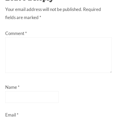
Your email address will not be published.
Required
fields are marked
*
Comment
*
Name
*
Email
*