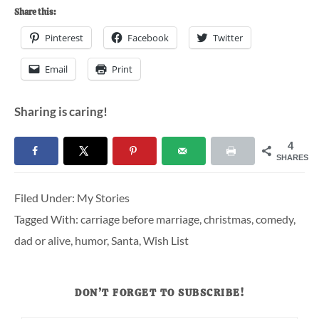
Share this:
Pinterest
Facebook
Twitter
Email
Print
Sharing is caring!
4
SHARES
Filed Under:
My Stories
Tagged With:
carriage before marriage
,
christmas
,
comedy
,
dad or alive
,
humor
,
Santa
,
Wish List
DON’T FORGET TO SUBSCRIBE!