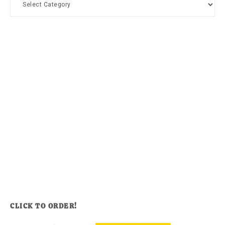
CLICK TO ORDER!