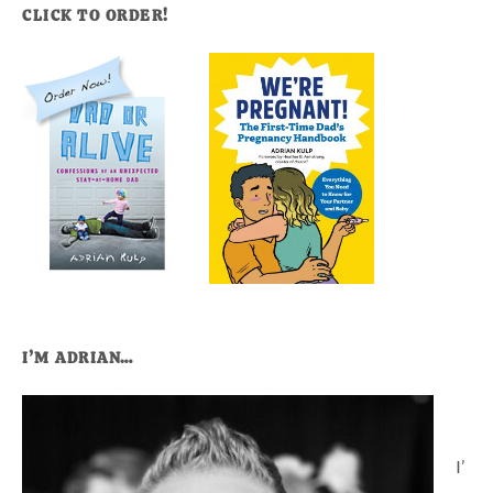
CLICK TO ORDER!
I’M ADRIAN…
I’