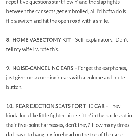
repetitive questions start flowin’ and the slap fights
between the car seats get embroiled, all I’d hafta do is
flip a switch and hit the open road with a smile.
8. HOME VASECTOMY KIT
– Self-explanatory. Don’t
tell my wife I wrote this.
9. NOISE-CANCELING EARS
– Forget the earphones,
just give me some bionic ears with a volume and mute
button.
10. REAR EJECTION SEATS FOR THE CAR
– They
kinda look like little fighter pilots sittin’ in the back seat in
their five-point harnesses, don’t they? How many times
do I have to bang my forehead on the top of the car or