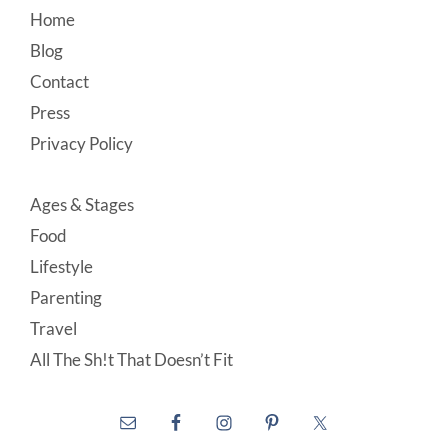
Footer
Home
Blog
Contact
Press
Privacy Policy
Ages & Stages
Food
Lifestyle
Parenting
Travel
All The Sh!t That Doesn’t Fit