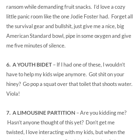
ransom while demanding fruit snacks. I’d love a cozy
little panic room like the one Jodie Foster had. Forget all
the survival gear and bullshit, just give me a nice, big
American Standard bowl, pipe in some oxygen and give
me five minutes of silence.
6. A YOUTH BIDET
– If I had one of these, I wouldn’t
have to help my kids wipe anymore. Got shit on your
hiney? Go pop a squat over that toilet that shoots water.
Viola!
7. A LIMOUSINE PARTITION
– Are you kidding me?
Hasn’t anyone thought of this yet? Don’t get me
twisted, I love interacting with my kids, but when the