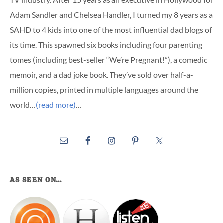
Adam Sandler and Chelsea Handler, I turned my 8 years as a
SAHD to 4 kids into one of the most influential dad blogs of
its time. This spawned six books including four parenting
tomes (including best-seller “We’re Pregnant!”), a comedic
memoir, and a dad joke book. They’ve sold over half-a-
million copies, printed in multiple languages around the
world…
(read more)
…
AS SEEN ON…