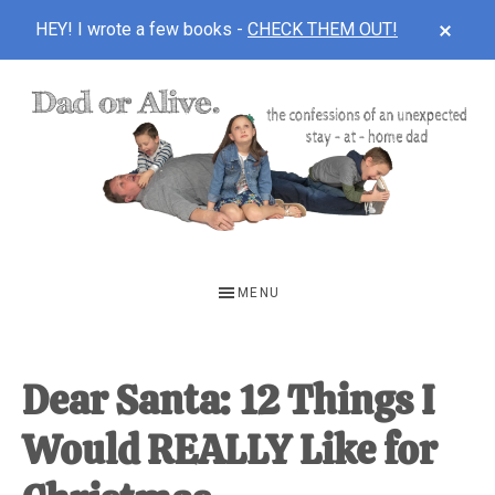
CLOS
HEY! I wrote a few books -
CHECK THEM OUT!
TOP
BAN
Skip
Skip
Skip
to
to
to
main
primary
footer
content
sidebar
DAD
The
OR
confessions
MENU
of
ALIVE
an
unexpected
Dear Santa: 12 Things I
first-
Would REALLY Like for
time
stay-