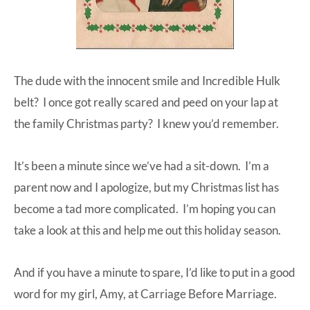
The dude with the innocent smile and Incredible Hulk
belt? I once got really scared and peed on your lap at
the family Christmas party? I knew you’d remember.
It’s been a minute since we’ve had a sit-down. I’m a
parent now and I apologize, but my Christmas list has
become a tad more complicated. I’m hoping you can
take a look at this and help me out this holiday season.
And if you have a minute to spare, I’d like to put in a good
word for my girl, Amy, at Carriage Before Marriage.