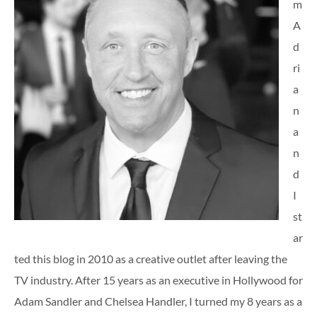
m
A
d
ri
a
n
a
n
d
I
st
ar
ted this blog in 2010 as a creative outlet after leaving the
TV industry. After 15 years as an executive in Hollywood for
Adam Sandler and Chelsea Handler, I turned my 8 years as a