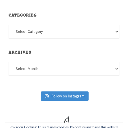
CATEGORIES
Categories
ARCHIVES
Archives
Follow on Instagram
Privacy & Cookies: This site uses cookies. By continuing to use this website,