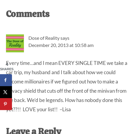
Reader
Comments
Interactions
Dose of Reality
says
December 20, 2013 at 10:58 am
Every time…and I mean EVERY SINGLE TIME we take a
4
SHARES
car trip, my husband and I talk about how we could
become millionaires if we figured out how to make a
privacy shield that cuts off the front of the minivan from
the back. We’d be legends. How has nobody done this
yet??!! LOVE your list!! –Lisa
Leave a Reply