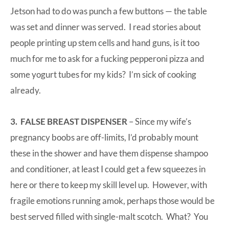
Jetson had to do was punch a few buttons — the table
was set and dinner was served. I read stories about
people printing up stem cells and hand guns, is it too
much for me to ask for a fucking pepperoni pizza and
some yogurt tubes for my kids? I’m sick of cooking
already.
3. FALSE BREAST DISPENSER
– Since my wife’s
pregnancy boobs are off-limits, I’d probably mount
these in the shower and have them dispense shampoo
and conditioner, at least I could get a few squeezes in
here or there to keep my skill level up. However, with
fragile emotions running amok, perhaps those would be
best served filled with single-malt scotch. What? You