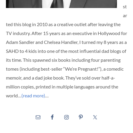
st
ar
ted this blog in 2010 as a creative outlet after leaving the
TV industry. After 15 years as an executive in Hollywood for
Adam Sandler and Chelsea Handler, I turned my 8 years as a
SAHD to 4 kids into one of the most influential dad blogs of
its time. This spawned six books including four parenting
tomes (including best-seller “We’re Pregnant!”), a comedic
memoir, and a dad joke book. They’ve sold over half-a-
million copies, printed in multiple languages around the
world…
(read more)
…