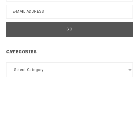
CATEGORIES
Categories