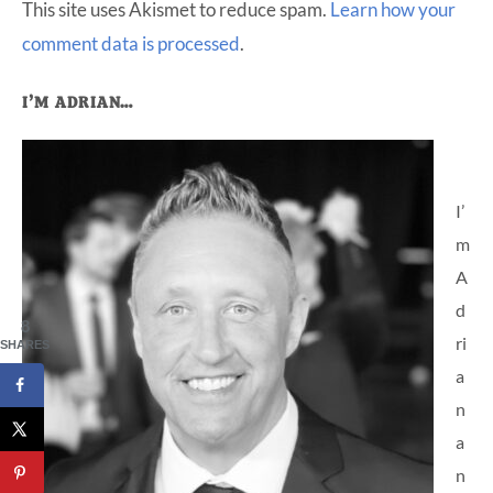
This site uses Akismet to reduce spam.
Learn how your
comment data is processed
.
Primary
I’M ADRIAN…
Sidebar
I’
m
A
d
8
ri
SHARES
a
n
a
n