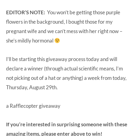
EDITOR’S NOTE:
You won’t be getting those purple
flowers in the background, I bought those for my
pregnant wife and we can’t mess with her right now –
she’s mildly hormonal
I’ll be starting this giveaway process today and will
declare a winner (through actual scientific means, I’m
not picking out of a hat or anything) a week from today,
Thursday, August 29th.
a Rafflecopter giveaway
If you’re interested in surprising someone with these
amazing items, please enter above to win!