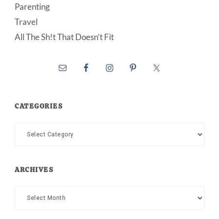
Parenting
Travel
All The Sh!t That Doesn’t Fit
CATEGORIES
Categories
ARCHIVES
Archives