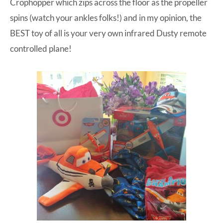
Crophopper which zips across the floor as the propeller
spins (watch your ankles folks!) and in my opinion, the
BEST toy of all is your very own
infrared Dusty remote
controlled plane
!