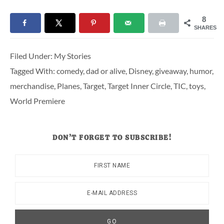
8
SHARES
Filed Under:
My Stories
Tagged With:
comedy
,
dad or alive
,
Disney
,
giveaway
,
humor
,
merchandise
,
Planes
,
Target
,
Target Inner Circle
,
TIC
,
toys
,
World Premiere
DON’T FORGET TO SUBSCRIBE!