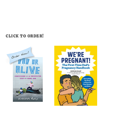
CLICK TO ORDER!