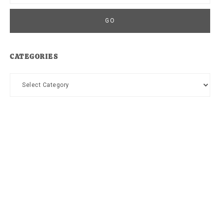
CATEGORIES
Categories