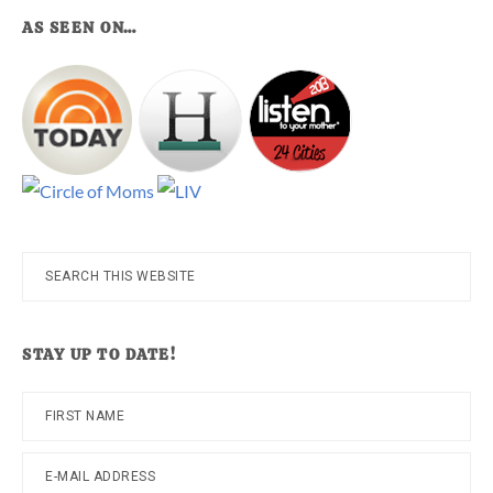
AS SEEN ON…
Search
this
website
STAY UP TO DATE!