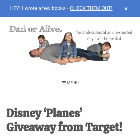
CLOS
HEY! I wrote a few books -
CHECK THEM OUT!
TOP
BAN
Skip
Skip
Skip
to
to
to
main
primary
footer
content
sidebar
DAD
The
OR
confessions
MENU
of
ALIVE
an
unexpected
Disney ‘Planes’
first-
Giveaway from Target!
time
stay-