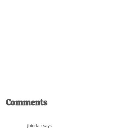
Reader
Comments
Interactions
jbierlair
says