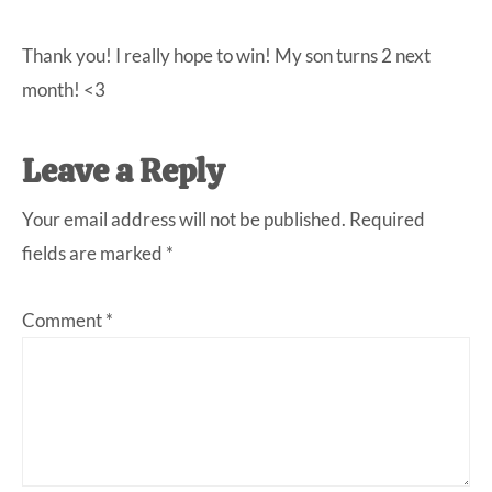
Thank you! I really hope to win! My son turns 2 next
month! <3
Leave a Reply
Your email address will not be published.
Required
fields are marked
*
Comment
*