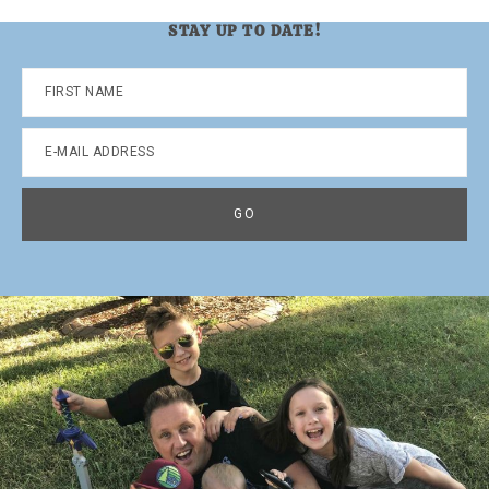
STAY UP TO DATE!