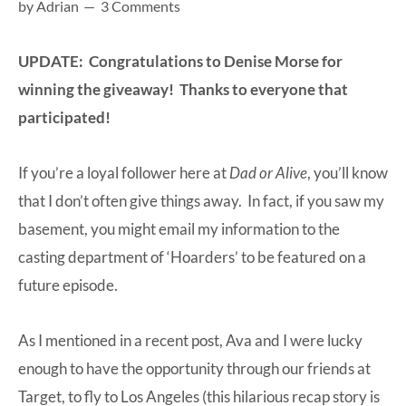
by
Adrian
3 Comments
at-
home
UPDATE: Congratulations to Denise Morse for
Dad.
winning the giveaway! Thanks to everyone that
participated!
If you’re a loyal follower here at
Dad or Alive
, you’ll know
that I don’t often give things away. In fact, if you saw my
basement, you might email my information to the
casting department of ‘Hoarders’ to be featured on a
future episode.
As I mentioned in a recent post, Ava and I were lucky
enough to have the opportunity through our friends at
Target, to fly to Los Angeles (this hilarious recap story is