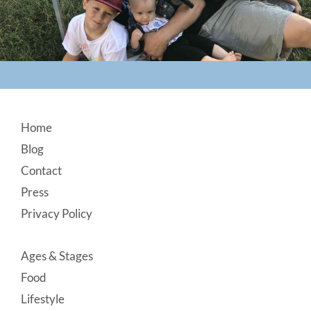
Footer
Home
Blog
Contact
Press
Privacy Policy
Ages & Stages
Food
Lifestyle