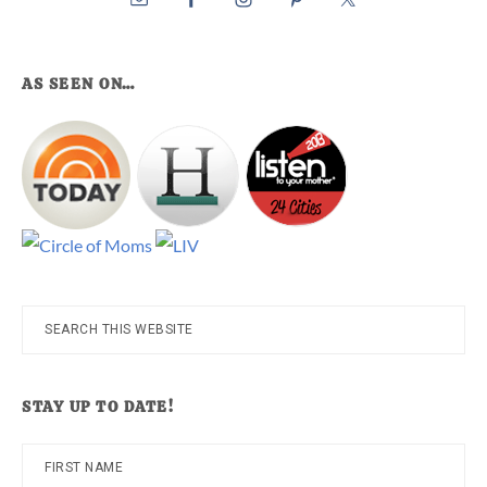
AS SEEN ON…
Search
this
website
STAY UP TO DATE!