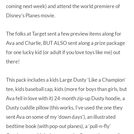
coming next week) and attend the
world premiere of
Disney’s Planes movie
.
The folks at Target sent a few preview items along for
Ava and Charlie, BUT ALSO sent along a prize package
for one lucky kid (or adult if you love toys like me) out
there!
This pack includes a kids Large
Dusty ‘Like a Champion’
tee
, kids baseball cap, kids (more for boys than girls, but
Ava fell in love with it)
24-month zip-up Dusty hoodie
, a
Dusty cuddle pillow
(this works, I’ve used the one they
sent Ava on some of my ‘down days’), an illustrated
bedtime book (with pop-out planes), a ‘pull-n-fly’