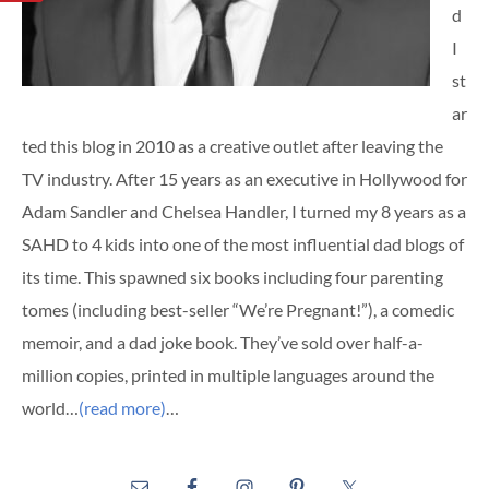
d
I
st
ar
ted this blog in 2010 as a creative outlet after leaving the
TV industry. After 15 years as an executive in Hollywood for
Adam Sandler and Chelsea Handler, I turned my 8 years as a
SAHD to 4 kids into one of the most influential dad blogs of
its time. This spawned six books including four parenting
tomes (including best-seller “We’re Pregnant!”), a comedic
memoir, and a dad joke book. They’ve sold over half-a-
million copies, printed in multiple languages around the
world…
(read more)
…