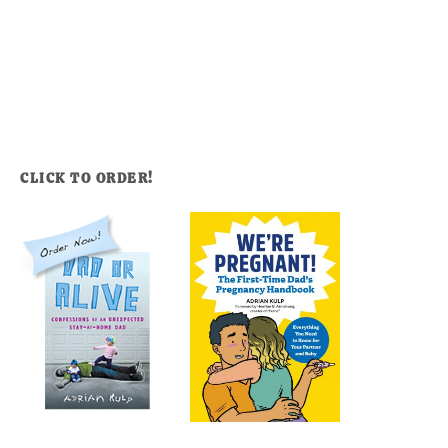
CLICK TO ORDER!