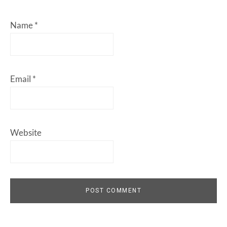
Name
*
Email
*
Website