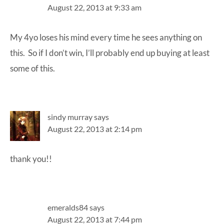
August 22, 2013 at 9:33 am
My 4yo loses his mind every time he sees anything on
this. So if I don’t win, I’ll probably end up buying at least
some of this.
sindy murray
says
August 22, 2013 at 2:14 pm
thank you!!
emeralds84
says
August 22, 2013 at 7:44 pm