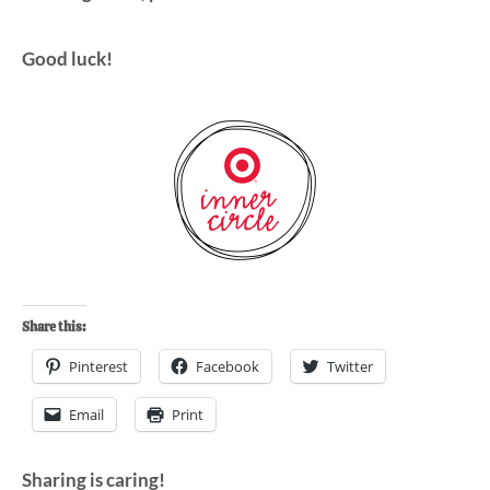
Good luck!
Share this:
Pinterest
Facebook
Twitter
Email
Print
Sharing is caring!