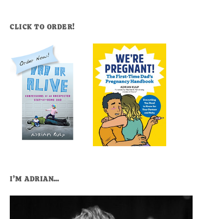
CLICK TO ORDER!
I’M ADRIAN…