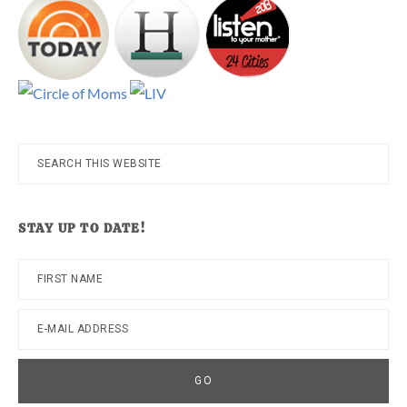
Search
this
website
STAY UP TO DATE!