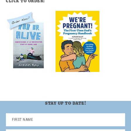
CLICK TO ORDER!
STAY UP TO DATE!