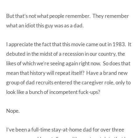
But that’s not what people remember. They remember
what an idiot this guy was as a dad.
I appreciate the fact that this movie came out in 1983. It
debuted in the midst of a recession in our country, the
likes of which we’re seeing again right now. So does that
mean that history will repeat itself? Have a brand new
group of dad recruits entered the caregiver role, only to
look like a bunch of incompetent fuck-ups?
Nope.
I’ve been a full-time stay-at-home dad for over three