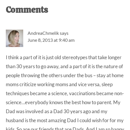
Reader
Comments
Interactions
AndreaChmelik
says
June 8, 2013 at 9:40 am
I think a part of it is just old stereotypes that take longer
than 30 years to go away, and a part of it is the nature of
people throwing the others under the bus – stay at home
moms criticize working moms and vice versa, sleep
techniques became a science, vaccinations became non-
science…everybody knows the best how to parent. My
Dad was involved as a Dad 30 years ago and my
husband is the most amazing Dad I could wish for for my
kids. So are our friends that are Dads. And I am so happy