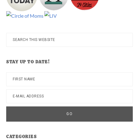
Search
this
website
STAY UP TO DATE!
CATEGORIES