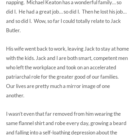
napping. Michael Keaton has a wonderful family… so
did I. He had a great job… so did I. Then he lost his job…
and so did I. Wow, so far I could totally relate to Jack
Butler.
His wife went back to work, leaving Jack to stay at home
with the kids. Jack and I are both smart, competent men
who left the workplace and took on an accelerated
patriarchal role for the greater good of our families.
Our lives are pretty much a mirror image of one
another.
I wasn’t even that far removed from him wearing the
same flannel shirt and robe every day, growing a beard
and falling into a self-loathing depression about the