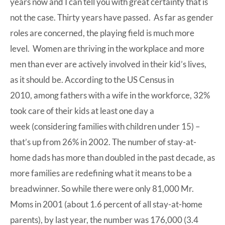
years now and I can tell you with great certainty that is
not the case. Thirty years have passed. As far as gender
roles are concerned, the playing field is much more
level. Women are thriving in the workplace and more
men than ever are actively involved in their kid’s lives,
as it should be. According to the US Census in
2010, among fathers with a wife in the workforce,
32%
took care of their kids at least one day a
week
(considering families with children under 15) –
that’s up from 26% in 2002. The number of stay-at-
home dads has more than doubled in the past decade, as
more families are redefining what it means to be a
breadwinner. So while there were only 81,000 Mr.
Moms in 2001 (about 1.6 percent of all stay-at-home
parents), by last year, the number was 176,000 (3.4