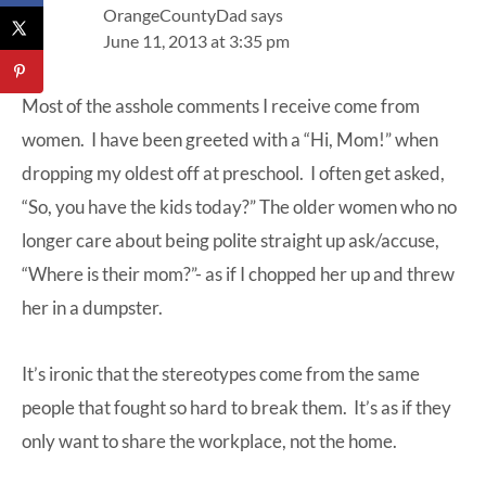
OrangeCountyDad
says
June 11, 2013 at 3:35 pm
Most of the asshole comments I receive come from
women. I have been greeted with a “Hi, Mom!” when
dropping my oldest off at preschool. I often get asked,
“So, you have the kids today?” The older women who no
longer care about being polite straight up ask/accuse,
“Where is their mom?”- as if I chopped her up and threw
her in a dumpster.
It’s ironic that the stereotypes come from the same
people that fought so hard to break them. It’s as if they
only want to share the workplace, not the home.