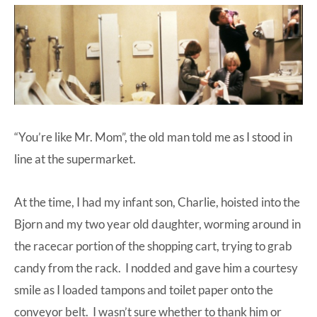
at-
home
Dad.
“You’re like Mr. Mom”, the old man told me as I stood in
line at the supermarket.
At the time, I had my infant son, Charlie, hoisted into the
Bjorn and my two year old daughter, worming around in
the racecar portion of the shopping cart, trying to grab
candy from the rack. I nodded and gave him a courtesy
smile as I loaded tampons and toilet paper onto the
conveyor belt. I wasn’t sure whether to thank him or