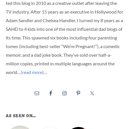
ted this blog in 2010 as a creative outlet after leaving the
TV industry. After 15 years as an executive in Hollywood for
Adam Sandler and Chelsea Handler, I turned my 8 years as a
SAHD to 4 kids into one of the most influential dad blogs of
its time. This spawned six books including four parenting
tomes (including best-seller “We’re Pregnant!”), a comedic
memoir, and a dad joke book. They’ve sold over half-a-
million copies, printed in multiple languages around the
world…
(read more)
…
AS SEEN ON…