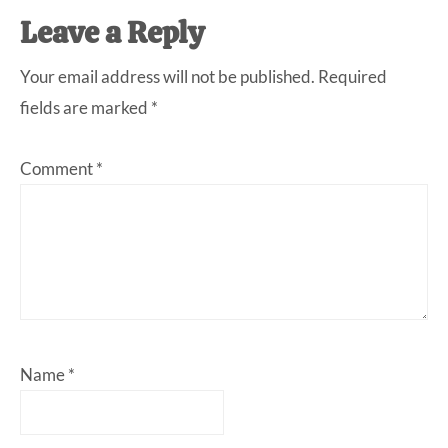
Leave a Reply
Your email address will not be published.
Required
fields are marked
*
Comment
*
Name
*