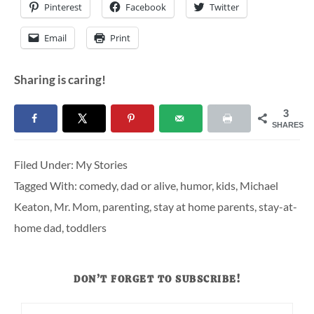
Pinterest
Facebook
Twitter
Email
Print
Sharing is caring!
3
SHARES
Filed Under:
My Stories
Tagged With:
comedy
,
dad or alive
,
humor
,
kids
,
Michael
Keaton
,
Mr. Mom
,
parenting
,
stay at home parents
,
stay-at-
home dad
,
toddlers
DON’T FORGET TO SUBSCRIBE!