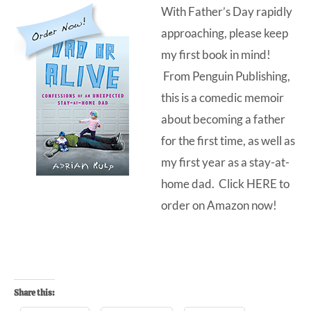
With Father’s Day rapidly
approaching, please keep
my first book in mind!
From Penguin Publishing,
this is a comedic memoir
about becoming a father
for the first time, as well as
my first year as a stay-at-
home dad. Click
HERE
to
order on Amazon now!
Share this: