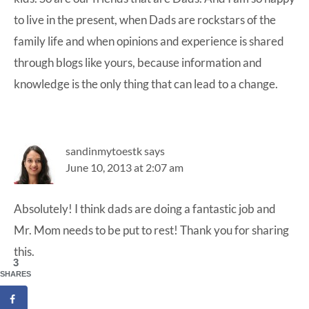
to live in the present, when Dads are rockstars of the
family life and when opinions and experience is shared
through blogs like yours, because information and
knowledge is the only thing that can lead to a change.
sandinmytoestk
says
June 10, 2013 at 2:07 am
Absolutely! I think dads are doing a fantastic job and
Mr. Mom needs to be put to rest! Thank you for sharing
this.
3
SHARES