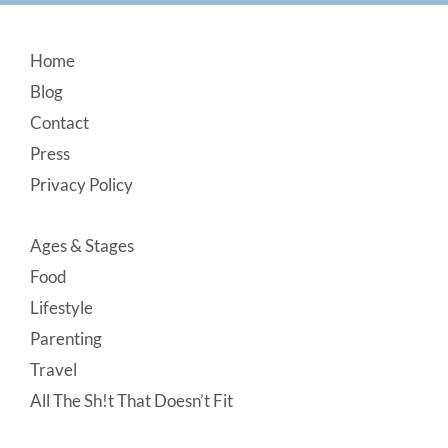
Footer
Home
Blog
Contact
Press
Privacy Policy
Ages & Stages
Food
Lifestyle
Parenting
Travel
All The Sh!t That Doesn’t Fit