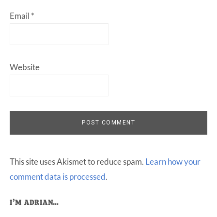
Email
*
Website
This site uses Akismet to reduce spam.
Learn how your
comment data is processed
.
Primary
I’M ADRIAN…