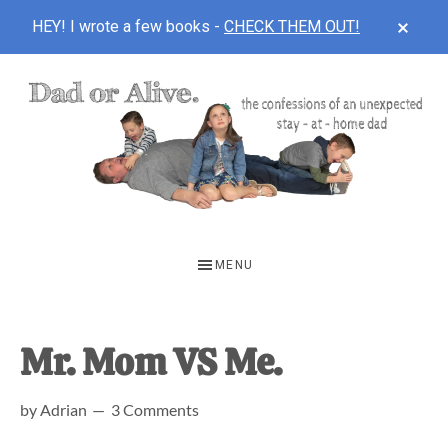
CLOS
HEY! I wrote a few books -
CHECK THEM OUT!
TOP
BAN
Skip
Skip
Skip
to
to
to
main
primary
footer
content
sidebar
DAD
The
OR
confessions
MENU
of
ALIVE
an
unexpected
Mr. Mom VS Me.
first-
by
Adrian
3 Comments
time
stay-