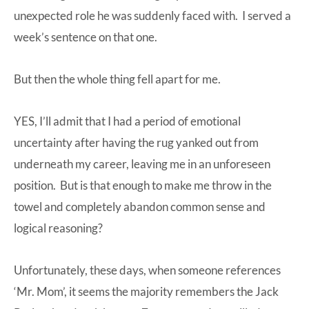
unexpected role he was suddenly faced with. I served a
week’s sentence on that one.
But then the whole thing fell apart for me.
YES, I’ll admit that I had a period of emotional
uncertainty after having the rug yanked out from
underneath my career, leaving me in an unforeseen
position. But is that enough to make me throw in the
towel and completely abandon common sense and
logical reasoning?
Unfortunately, these days, when someone references
‘Mr. Mom’, it seems the majority remembers the Jack