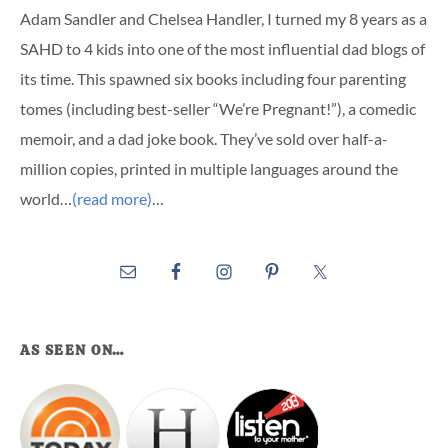
Adam Sandler and Chelsea Handler, I turned my 8 years as a
SAHD to 4 kids into one of the most influential dad blogs of
its time. This spawned six books including four parenting
tomes (including best-seller “We’re Pregnant!”), a comedic
memoir, and a dad joke book. They’ve sold over half-a-
million copies, printed in multiple languages around the
world…
(read more)
…
AS SEEN ON…