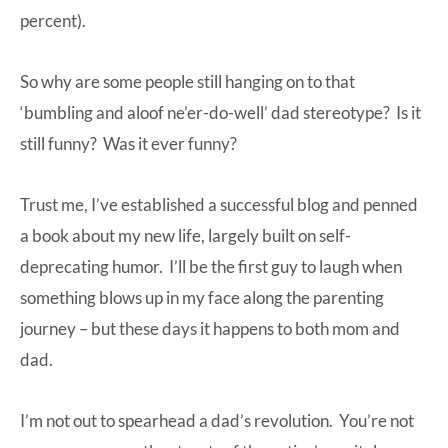
percent).
So why are some people still hanging on to that
‘bumbling and aloof ne’er-do-well’ dad stereotype? Is it
still funny? Was it ever funny?
Trust me, I’ve established a successful blog and penned
a book about my new life, largely built on self-
deprecating humor. I’ll be the first guy to laugh when
something blows up in my face along the parenting
journey – but these days it happens to both mom and
dad.
I’m not out to spearhead a dad’s revolution. You’re not