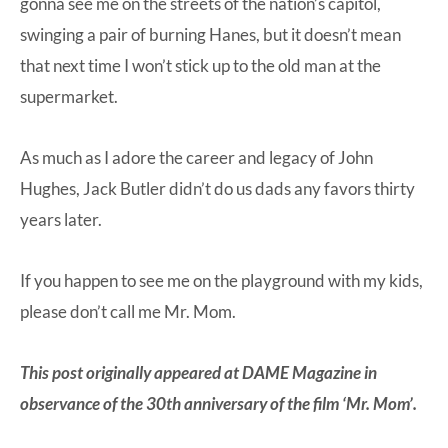
gonna see me on the streets of the nation’s capitol,
swinging a pair of burning Hanes, but it doesn’t mean
that next time I won’t stick up to the old man at the
supermarket.
As much as I adore the career and legacy of John
Hughes, Jack Butler didn’t do us dads any favors thirty
years later.
If you happen to see me on the playground with my kids,
please don’t call me Mr. Mom.
This post originally appeared at
DAME Magazine
in
observance of the 30th anniversary of the film ‘Mr. Mom’.