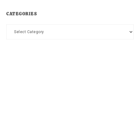
CATEGORIES
Categories