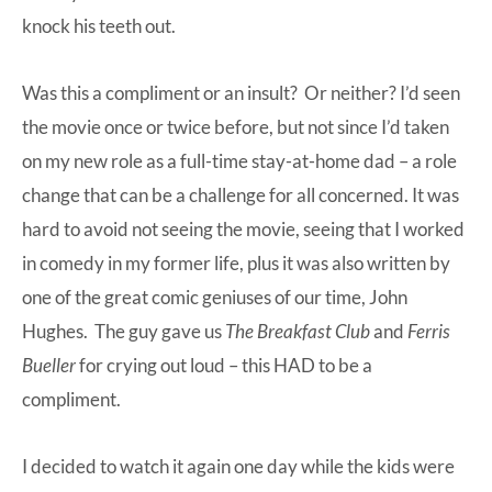
knock his teeth out.
Was this a compliment or an insult? Or neither? I’d seen
the movie once or twice before, but not since I’d taken
on my new role as a full-time stay-at-home dad – a role
change that can be
a challenge for all concerned
. It was
hard to avoid not seeing the movie, seeing that I worked
in comedy in my former life, plus it was also written by
one of the great comic geniuses of our time, John
Hughes. The guy gave us
The Breakfast Club
and
Ferris
Bueller
for crying out loud – this HAD to be a
compliment.
I decided to watch it again one day while the kids were