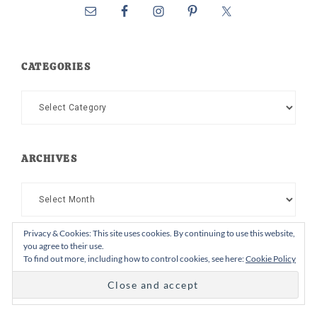
CATEGORIES
Categories
ARCHIVES
Archives
Privacy & Cookies: This site uses cookies. By continuing to use this website,
you agree to their use.
To find out more, including how to control cookies, see here:
Cookie Policy
Follow on Instagram