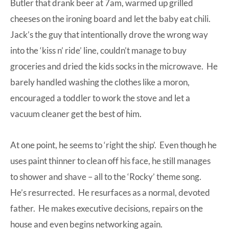
Butler that drank beer at 7am, warmed up grilled
cheeses on the ironing board and let the baby eat chili.
Jack’s the guy that intentionally drove the wrong way
into the ‘kiss n’ ride’ line, couldn’t manage to buy
groceries and dried the kids socks in the microwave. He
barely handled washing the clothes like a moron,
encouraged a toddler to work the stove and let a
vacuum cleaner get the best of him.
At one point, he seems to ‘right the ship’. Even though he
uses paint thinner to clean off his face, he still manages
to shower and shave – all to the ‘Rocky’ theme song.
He’s resurrected. He resurfaces as a normal, devoted
father. He makes executive decisions, repairs on the
house and even begins networking again.