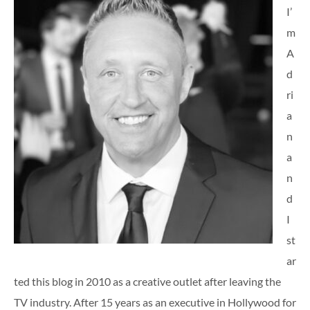
I’
m
A
d
ri
a
n
a
n
d
I
st
ar
ted this blog in 2010 as a creative outlet after leaving the
TV industry. After 15 years as an executive in Hollywood for