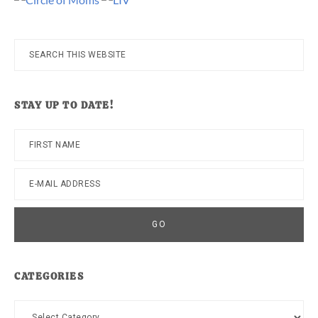
Search
this
website
STAY UP TO DATE!
CATEGORIES
Categories