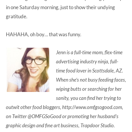
in one Saturday morning, just to show their undying
gratitude.
HAHAHA, oh boy… that was funny.
Jenn is a full-time mom, flex-time
advertising industry ninja, full-
time food lover in Scottsdale, AZ.
When she’s not busy feeding faces,
wiping butts or searching for her
sanity, you can find her trying to
outwit other food bloggers,
http://www.omfgsogood.com
,
on Twitter
@OMFGSoGood
or promoting her husband’s
graphic design and fine art business, Trapdoor Studio.