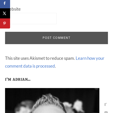
Website
This site uses Akismet to reduce spam.
Learn how your
comment data is processed
.
Primary
I’M ADRIAN…
Sidebar
I’
m