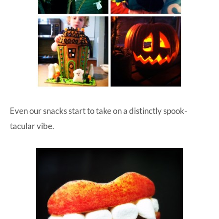
Even our snacks start to take on a distinctly spook-
tacular vibe.