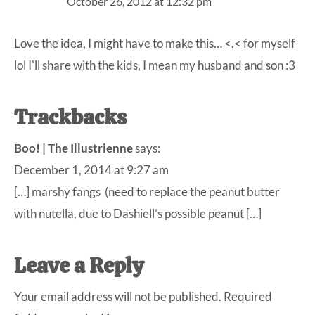
October 26, 2012 at 12:32 pm
Love the idea, I might have to make this… <.< for myself
lol I'll share with the kids, I mean my husband and son :3
Trackbacks
Boo! | The Illustrienne
says:
December 1, 2014 at 9:27 am
[…] marshy fangs (need to replace the peanut butter
with nutella, due to Dashiell’s possible peanut […]
Leave a Reply
Your email address will not be published.
Required