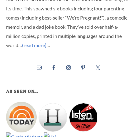
its time. This spawned six books including four parenting
tomes (including best-seller “We’re Pregnant!”), a comedic
memoir, and a dad joke book. They’ve sold over half-a-
million copies, printed in multiple languages around the
world…
(read more)
…
AS SEEN ON…