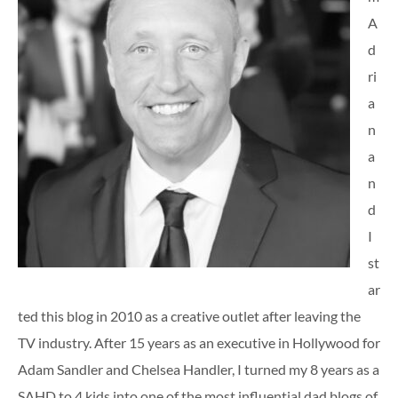
A
d
ri
a
n
a
n
d
I
st
ar
ted this blog in 2010 as a creative outlet after leaving the
TV industry. After 15 years as an executive in Hollywood for
Adam Sandler and Chelsea Handler, I turned my 8 years as a
SAHD to 4 kids into one of the most influential dad blogs of