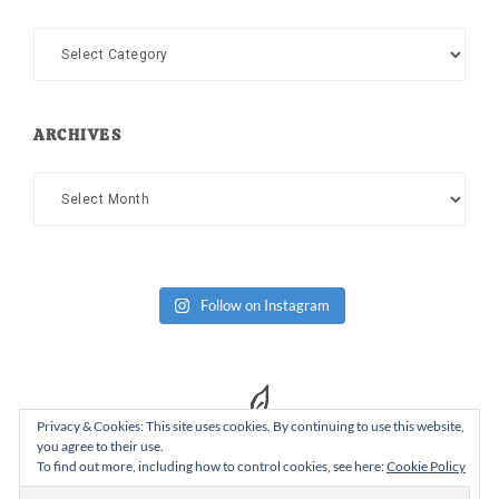
Categories
ARCHIVES
Archives
Follow on Instagram
Privacy & Cookies: This site uses cookies. By continuing to use this website,
you agree to their use.
To find out more, including how to control cookies, see here:
Cookie Policy