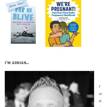
I’M ADRIAN…
I’
m
A