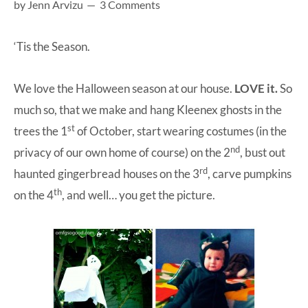
by
Jenn Arvizu
3 Comments
at-
home
‘Tis the Season.
Dad.
We love the Halloween season at our house.
LOVE it.
So
much so, that we make and hang Kleenex ghosts in the
st
trees the 1
of October, start wearing costumes (in the
nd
privacy of our own home of course) on the 2
, bust out
rd
haunted gingerbread houses on the 3
, carve pumpkins
th
on the 4
, and well… you get the picture.