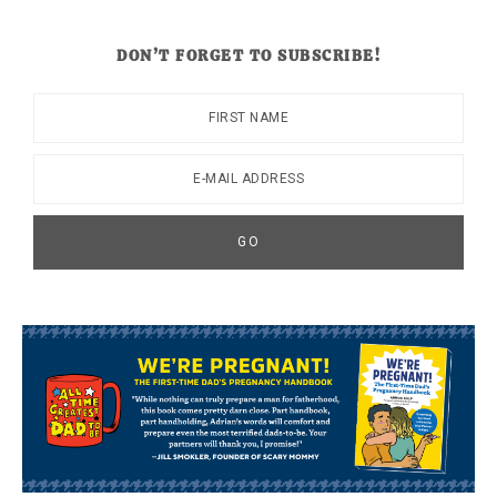
DON’T FORGET TO SUBSCRIBE!