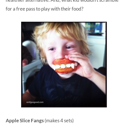
for a free pass to play with their food?
Apple Slice Fangs
(makes 4 sets)