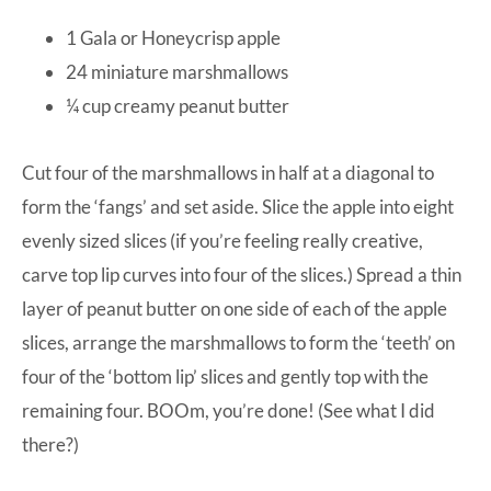
1 Gala or Honeycrisp apple
24 miniature marshmallows
¼ cup creamy peanut butter
Cut four of the marshmallows in half at a diagonal to
form the ‘fangs’ and set aside. Slice the apple into eight
evenly sized slices (if you’re feeling really creative,
carve top lip curves into four of the slices.) Spread a thin
layer of peanut butter on one side of each of the apple
slices, arrange the marshmallows to form the ‘teeth’ on
four of the ‘bottom lip’ slices and gently top with the
remaining four. BOOm, you’re done! (See what I did
there?)