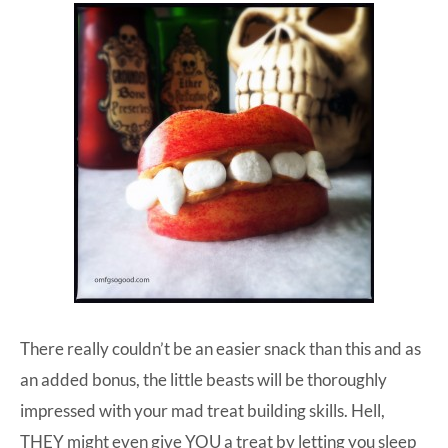
There really couldn’t be an easier snack than this and as
an added bonus, the little beasts will be thoroughly
impressed with your mad treat building skills. Hell,
THEY might even give YOU a treat by letting you sleep