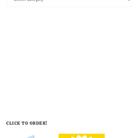
CLICK TO ORDER!