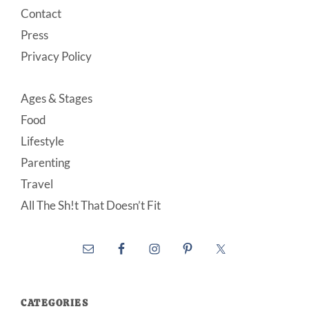
Contact
Press
Privacy Policy
Ages & Stages
Food
Lifestyle
Parenting
Travel
All The Sh!t That Doesn’t Fit
CATEGORIES