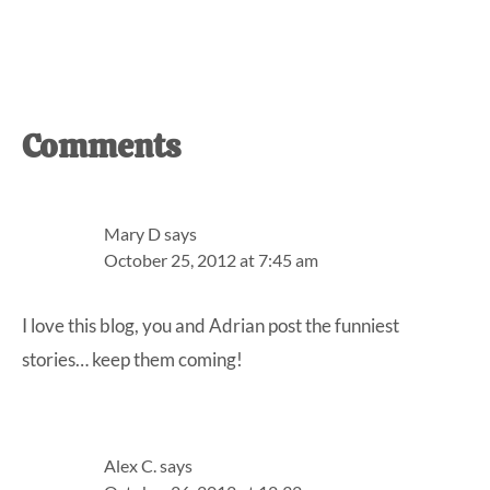
Reader
Comments
Interactions
Mary D
says
October 25, 2012 at 7:45 am
I love this blog, you and Adrian post the funniest
stories… keep them coming!
Alex C.
says