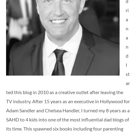
d
ri
a
n
a
n
d
I
st
ar
ted this blog in 2010 as a creative outlet after leaving the
TV industry. After 15 years as an executive in Hollywood for
Adam Sandler and Chelsea Handler, I turned my 8 years as a
SAHD to 4 kids into one of the most influential dad blogs of
its time. This spawned six books including four parenting