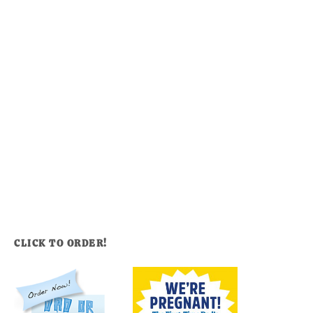
CLICK TO ORDER!