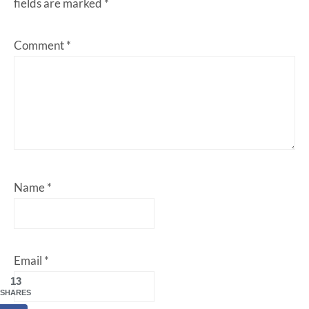
fields are marked
*
Comment
*
Name
*
Email
*
13
SHARES