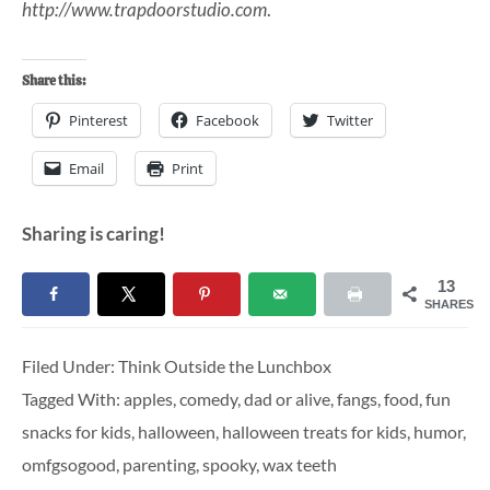
http://www.trapdoorstudio.com
.
Share this:
Pinterest
Facebook
Twitter
Email
Print
Sharing is caring!
13
SHARES
Filed Under:
Think Outside the Lunchbox
Tagged With:
apples
,
comedy
,
dad or alive
,
fangs
,
food
,
fun
snacks for kids
,
halloween
,
halloween treats for kids
,
humor
,
omfgsogood
,
parenting
,
spooky
,
wax teeth