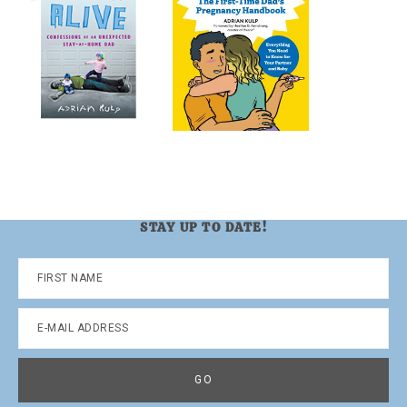
STAY UP TO DATE!