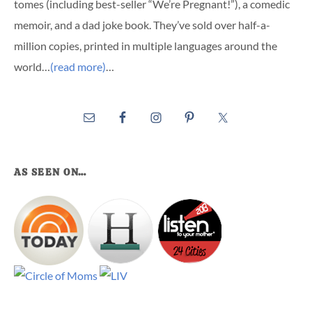
tomes (including best-seller “We’re Pregnant!”), a comedic
memoir, and a dad joke book. They’ve sold over half-a-
million copies, printed in multiple languages around the
world…
(read more)
…
AS SEEN ON…