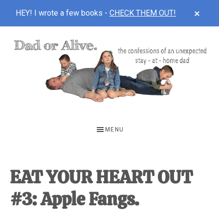
CLOS
HEY! I wrote a few books -
CHECK THEM OUT!
TOP
BAN
Skip
Skip
Skip
to
to
to
main
primary
footer
content
sidebar
DAD
The
OR
confessions
MENU
of
ALIVE
an
unexpected
EAT YOUR HEART OUT
first-
#3: Apple Fangs.
time
stay-