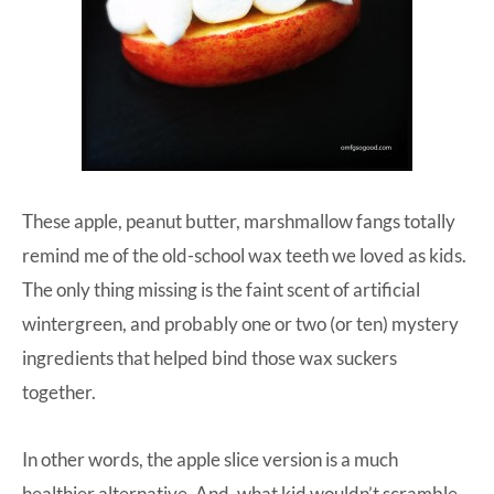
These apple, peanut butter, marshmallow fangs totally
remind me of the old-school wax teeth we loved as kids.
The only thing missing is the faint scent of artificial
wintergreen, and probably one or two (or ten) mystery
ingredients that helped bind those wax suckers
together.
In other words, the apple slice version is a much
healthier alternative. And, what kid wouldn’t scramble