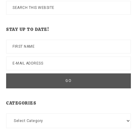
Search
this
website
STAY UP TO DATE!
CATEGORIES
Categories