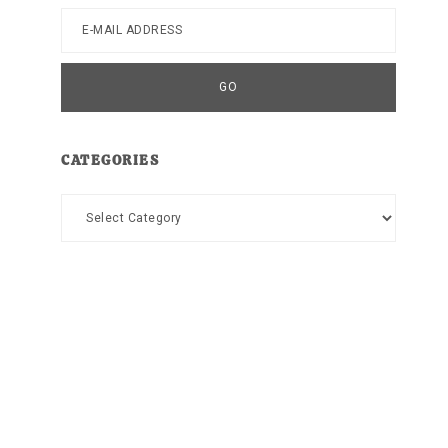
CATEGORIES
Categories