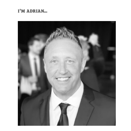
Primary
I’M ADRIAN…
Sidebar