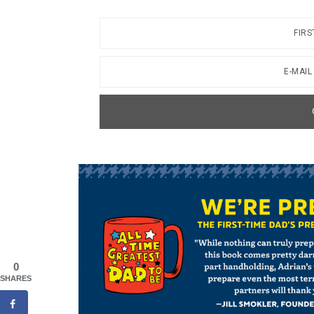
0
SHARES