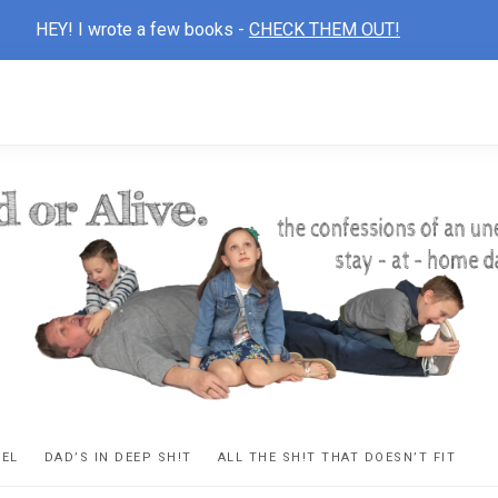
HEY! I wrote a few books -
CHECK THEM OUT!
D
ns
VEL
DAD’S IN DEEP SH!T
ALL THE SH!T THAT DOESN’T FIT