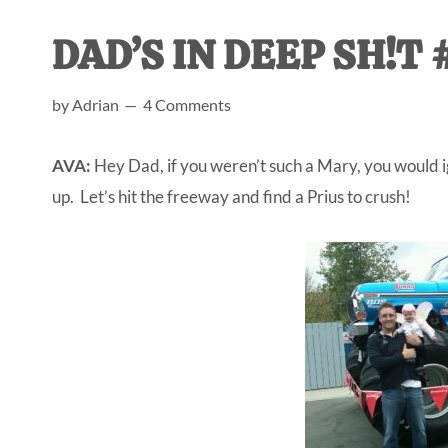
AL
an
DAD’S IN DEEP SH!T #
unexpect
first-
by
Adrian
4 Comments
time
stay-
AVA:
Hey Dad, if you weren’t such a Mary, you would ig
at-
up. Let’s hit the freeway and find a Prius to crush!
home
Dad.