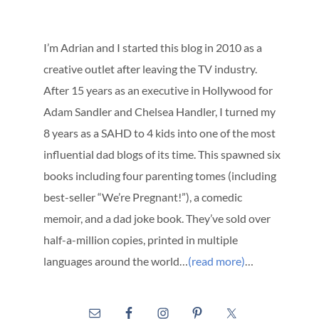
I’m Adrian and I started this blog in 2010 as a
creative outlet after leaving the TV industry.
After 15 years as an executive in Hollywood for
Adam Sandler and Chelsea Handler, I turned my
8 years as a SAHD to 4 kids into one of the most
influential dad blogs of its time. This spawned six
books including four parenting tomes (including
best-seller “We’re Pregnant!”), a comedic
memoir, and a dad joke book. They’ve sold over
half-a-million copies, printed in multiple
languages around the world…
(read more)
…