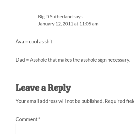
Big D Sutherland
says
January 12, 2011 at 11:05 am
Ava = cool as shit.
Dad = Asshole that makes the asshole sign necessary.
Leave a Reply
Your email address will not be published.
Required fie
Comment
*