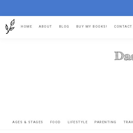
Skip
Skip
Skip
Skip
HOME
ABOUT
BLOG
BUY MY BOOKS!
CONTACT
to
to
to
to
primary
main
primary
footer
navigation
content
sidebar
DA
The
OR
confessio
AGES & STAGES
FOOD
LIFESTYLE
PARENTING
TRA
of