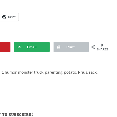
Print
0
Email
Print
SHARES
it
,
humor
,
monster truck
,
parenting
,
potato
,
Prius
,
sack
,
 TO SUBSCRIBE!