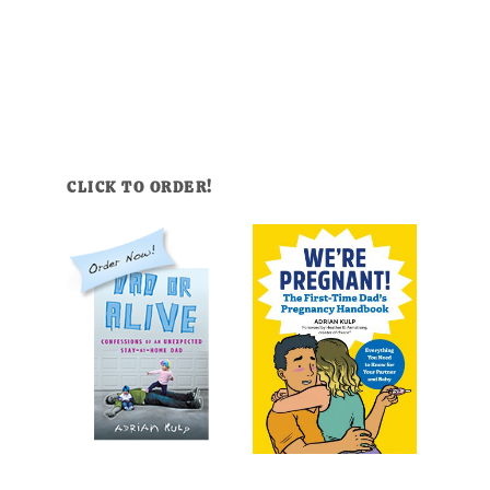
CLICK TO ORDER!