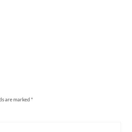
lds are marked
*