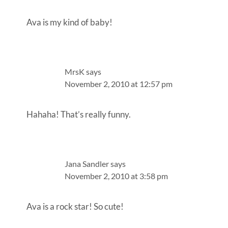
Ava is my kind of baby!
MrsK
says
November 2, 2010 at 12:57 pm
Hahaha! That’s really funny.
Jana Sandler
says
November 2, 2010 at 3:58 pm
Ava is a rock star! So cute!