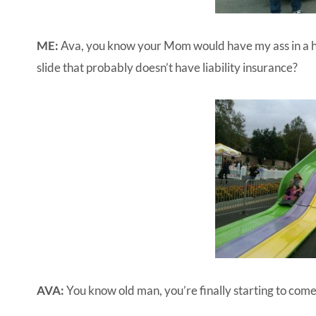
ME:
Ava, you know your Mom would have my ass in a ha
slide that probably doesn’t have liability insurance?
AVA:
You know old man, you’re finally starting to come 