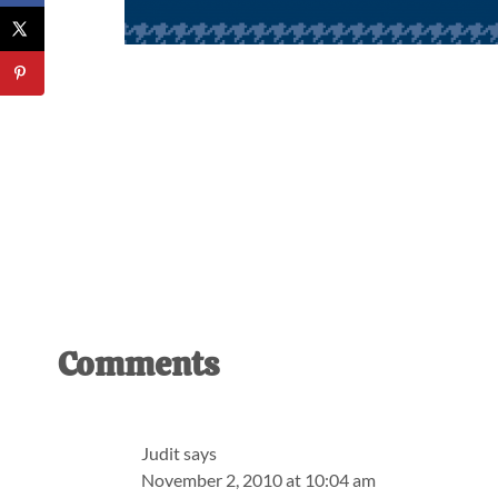
Reader
Comments
Interactions
Judit
says
November 2, 2010 at 10:04 am