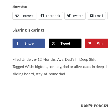
Share this:
Pinterest
Facebook
Twitter
Email
Sharing is caring!
Share
Tweet
Pin
Filed Under:
6-12 Months
,
Ava
,
Dad's In Deep Sh!t
Tagged With:
bigfoot
,
comedy
,
dad or alive
,
dads in deep sh
sliding board
,
stay-at-home dad
DON’T FORGET