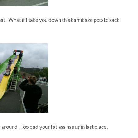
t. What if I take you down this kamikaze potato sack
around. Too bad your fat ass has us in last place.