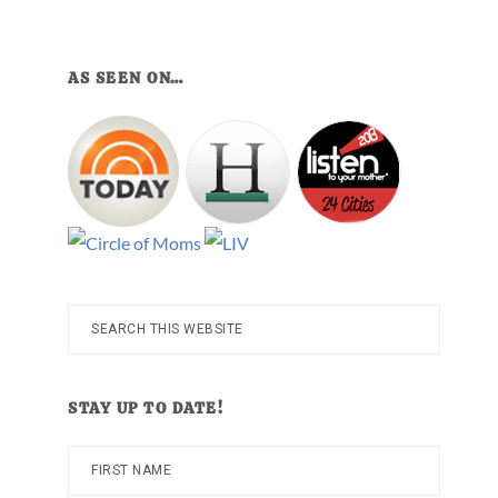
AS SEEN ON…
Search
this
website
STAY UP TO DATE!