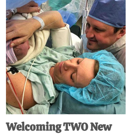
at-
home
Dad.
Welcoming TWO New