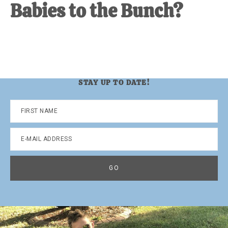
Babies to the Bunch?
STAY UP TO DATE!