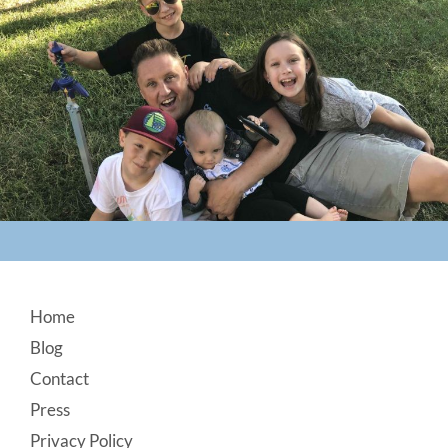
Footer
Home
Blog
Contact
Press
Privacy Policy