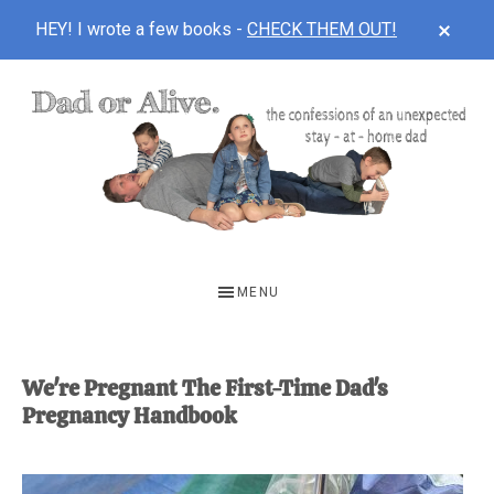
CLOS
HEY! I wrote a few books -
CHECK THEM OUT!
TOP
BAN
Skip
Skip
to
to
main
footer
content
DAD
The
OR
confessions
MENU
of
ALIVE
an
unexpected
We're Pregnant The First-Time Dad's
Pregnancy Handbook
first-
time
stay-