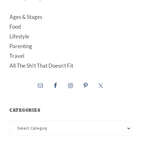
Ages & Stages
Food
Lifestyle
Parenting
Travel
All The Sh!t That Doesn’t Fit
CATEGORIES
Categories