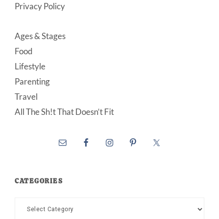
Privacy Policy
Ages & Stages
Food
Lifestyle
Parenting
Travel
All The Sh!t That Doesn’t Fit
CATEGORIES
Categories