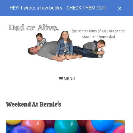
CLOS
HEY! I wrote a few books -
CHECK THEM OUT!
TOP
BAN
Skip
Skip
to
to
main
footer
content
DAD
The
OR
confessions
MENU
of
ALIVE
an
unexpected
Weekend At Bernie's
first-
time
stay-