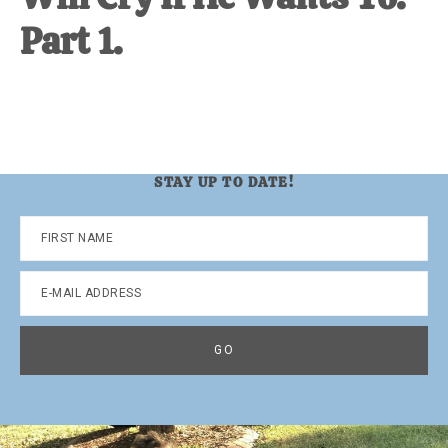
Part 1.
STAY UP TO DATE!