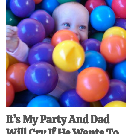
at-
home
Dad.
It’s My Party And Dad
Will Cry If He Wants To.