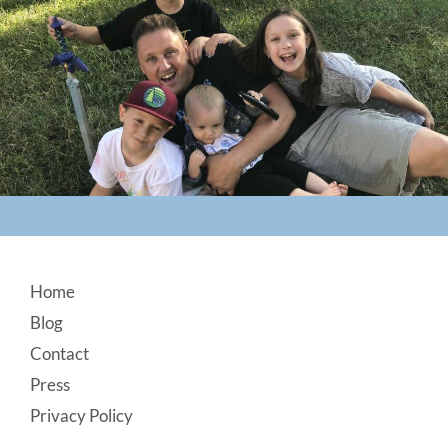
Footer
Home
Blog
Contact
Press
Privacy Policy