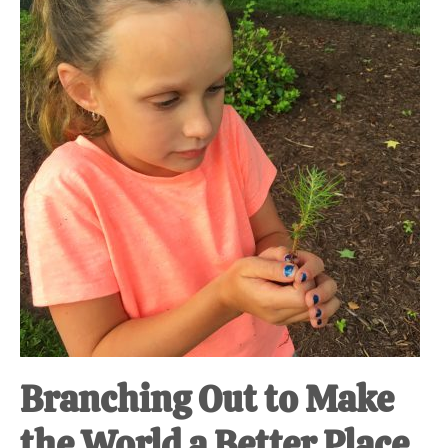
at-
home
Dad.
Branching Out to Make
the World a Better Place.