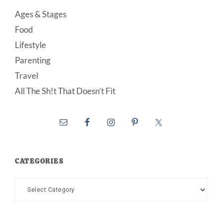
Ages & Stages
Food
Lifestyle
Parenting
Travel
All The Sh!t That Doesn’t Fit
CATEGORIES
Categories