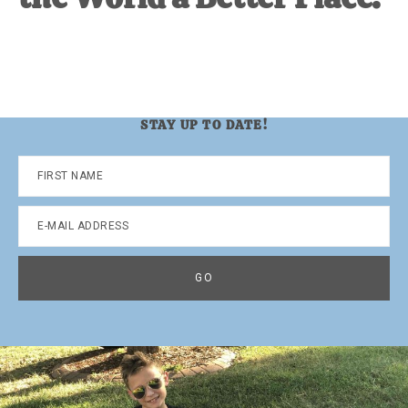
STAY UP TO DATE!