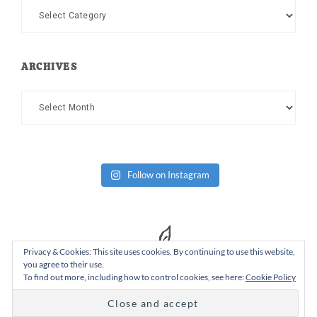
Categories
ARCHIVES
Archives
Follow on Instagram
Privacy & Cookies: This site uses cookies. By continuing to use this website,
you agree to their use.
To find out more, including how to control cookies, see here:
Cookie Policy
Copyright Dad or Alive © 2026 ·
Design Chicky