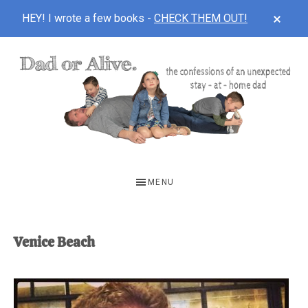
CLOS
HEY! I wrote a few books -
CHECK THEM OUT!
TOP
BAN
Skip
Skip
to
to
main
footer
content
DAD
The
OR
confessions
MENU
of
ALIVE
an
unexpected
Venice Beach
first-
time
stay-