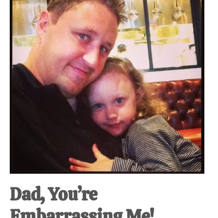
at-
home
Dad.
Dad, You’re
Embarrassing Me!