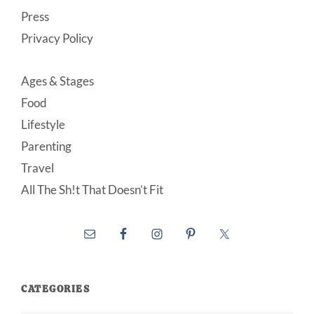
Press
Privacy Policy
Ages & Stages
Food
Lifestyle
Parenting
Travel
All The Sh!t That Doesn’t Fit
CATEGORIES