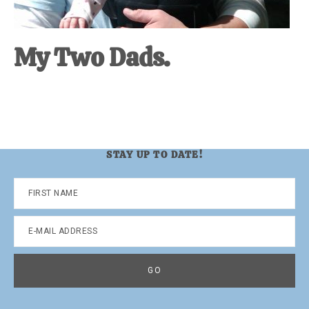
My Two Dads.
STAY UP TO DATE!