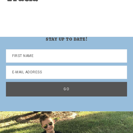
STAY UP TO DATE!