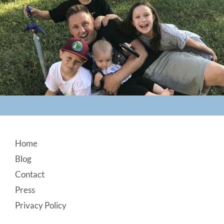
Footer
Home
Blog
Contact
Press
Privacy Policy