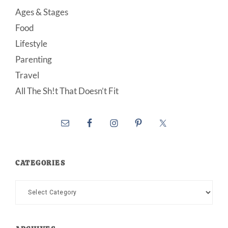
Ages & Stages
Food
Lifestyle
Parenting
Travel
All The Sh!t That Doesn’t Fit
CATEGORIES
Categories