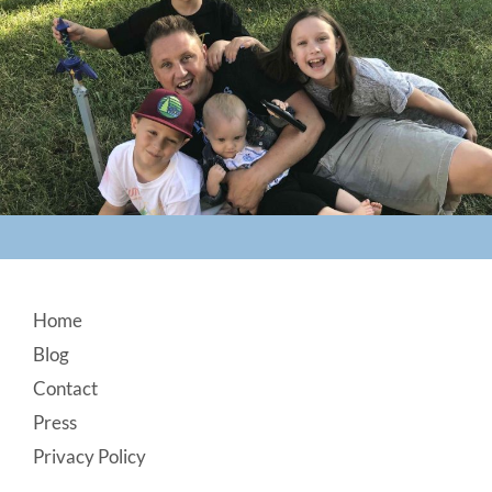
Footer
Home
Blog
Contact
Press
Privacy Policy