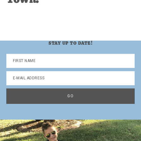
STAY UP TO DATE!