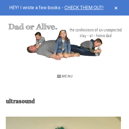
CLOS
HEY! I wrote a few books -
CHECK THEM OUT!
TOP
BAN
Skip
Skip
to
to
main
footer
content
DAD
The
OR
confessions
MENU
of
ALIVE
an
unexpected
ultrasound
first-
time
stay-