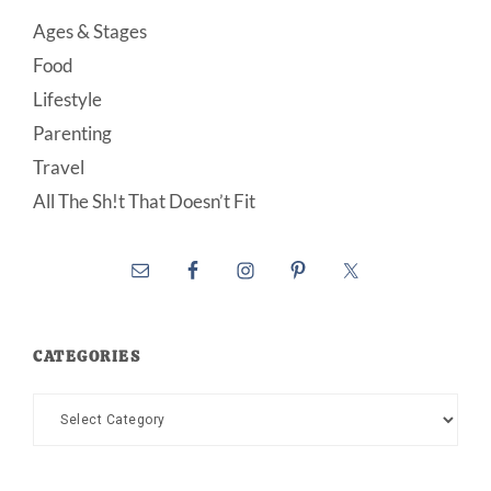
Ages & Stages
Food
Lifestyle
Parenting
Travel
All The Sh!t That Doesn’t Fit
CATEGORIES
Categories