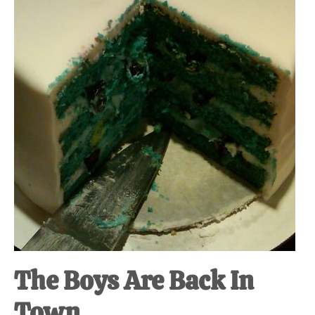
at-
home
Dad.
The Boys Are Back In
Town.