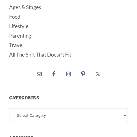
Ages & Stages
Food
Lifestyle
Parenting
Travel
All The Sh!t That Doesn’t Fit
CATEGORIES
Categories