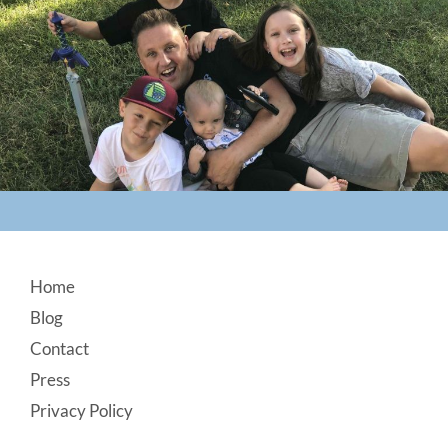
Footer
Home
Blog
Contact
Press
Privacy Policy