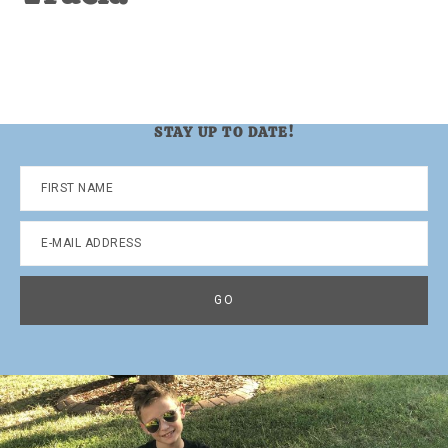
STAY UP TO DATE!