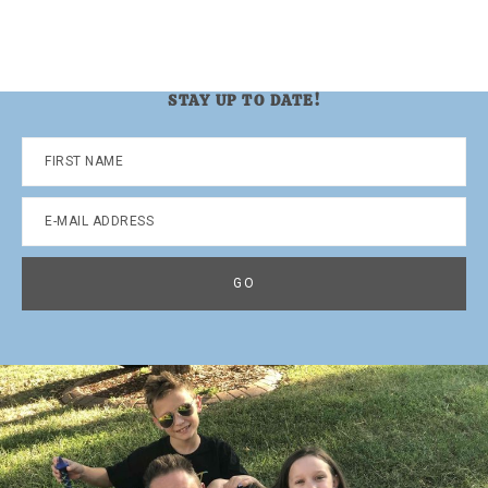
STAY UP TO DATE!