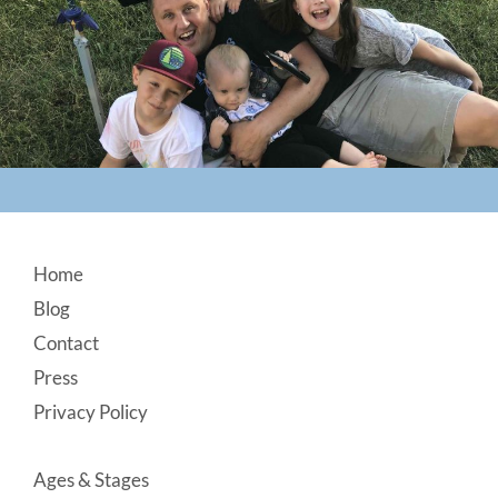
Footer
Home
Blog
Contact
Press
Privacy Policy
Ages & Stages