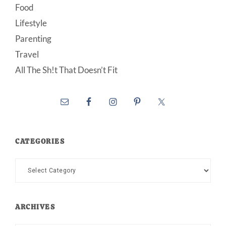
Food
Lifestyle
Parenting
Travel
All The Sh!t That Doesn’t Fit
CATEGORIES
Categories
ARCHIVES