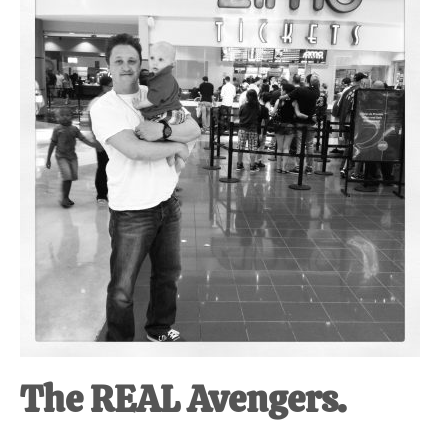
at-
home
Dad.
The REAL Avengers.