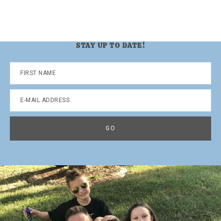
STAY UP TO DATE!