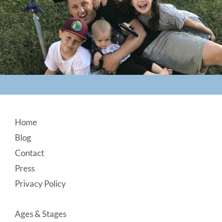
Footer
Home
Blog
Contact
Press
Privacy Policy
Ages & Stages