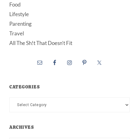
Food
Lifestyle
Parenting
Travel
All The Sh!t That Doesn’t Fit
CATEGORIES
Categories
ARCHIVES