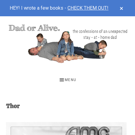
CLOS
HEY! I wrote a few books -
CHECK THEM OUT!
TOP
BAN
Skip
Skip
to
to
main
footer
content
DAD
The
OR
confessions
MENU
of
ALIVE
an
unexpected
Thor
first-
time
stay-