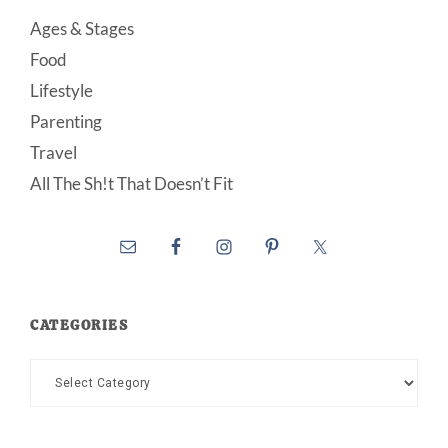
Ages & Stages
Food
Lifestyle
Parenting
Travel
All The Sh!t That Doesn’t Fit
CATEGORIES
Categories