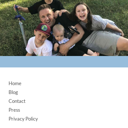
Footer
Home
Blog
Contact
Press
Privacy Policy