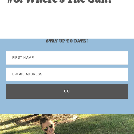
STAY UP TO DATE!