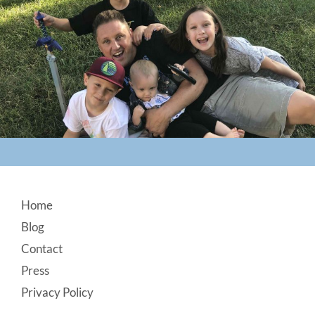
Footer
Home
Blog
Contact
Press
Privacy Policy