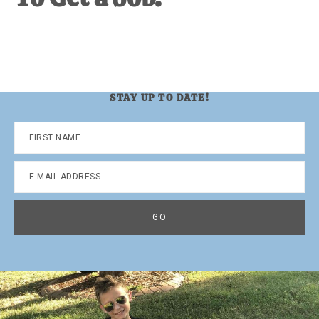
STAY UP TO DATE!