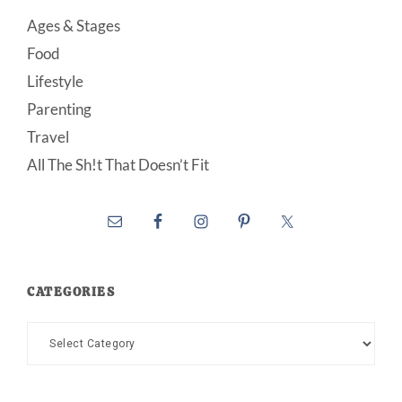
Ages & Stages
Food
Lifestyle
Parenting
Travel
All The Sh!t That Doesn’t Fit
CATEGORIES
Categories