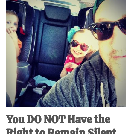
at-
home
Dad.
You DO NOT Have the
Right to Remain Silent.