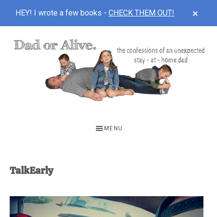
CLOS
HEY! I wrote a few books -
CHECK THEM OUT!
TOP
BAN
Skip
Skip
to
to
main
footer
content
DAD
The
OR
confessions
MENU
of
ALIVE
an
unexpected
TalkEarly
first-
time
stay-