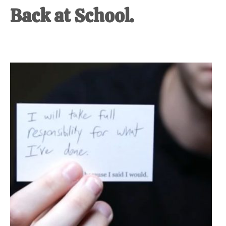
Back at School.