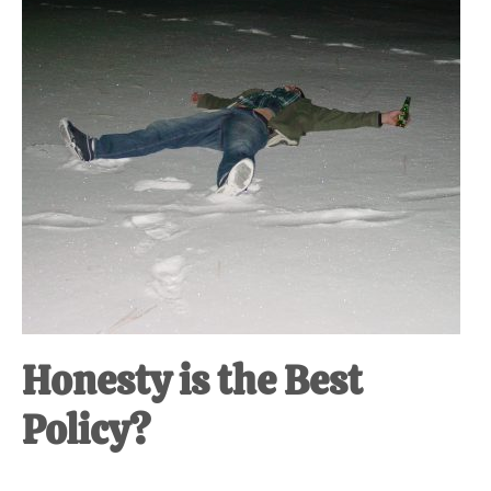
Honesty is the Best
Policy?