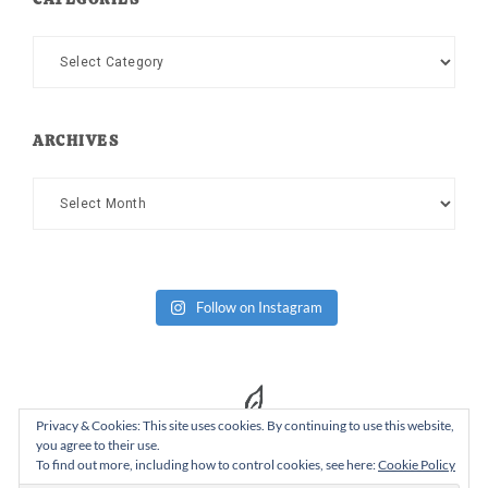
Categories
ARCHIVES
Archives
Follow on Instagram
Privacy & Cookies: This site uses cookies. By continuing to use this website,
you agree to their use.
To find out more, including how to control cookies, see here:
Cookie Policy