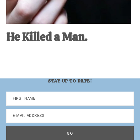
He Killed a Man.
STAY UP TO DATE!