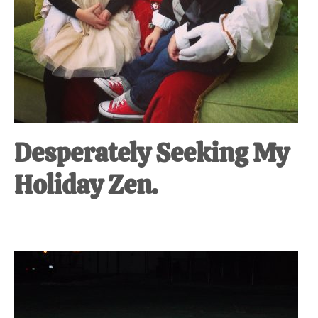
Desperately Seeking My
Holiday Zen.