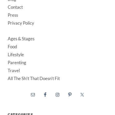
Contact
Press
Privacy Policy
Ages & Stages
Food
Lifestyle
Parenting
Travel
All The Sh!t That Doesn’t Fit
CATEGORIES