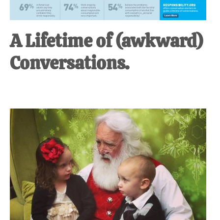
A Lifetime of (awkward)
Conversations.