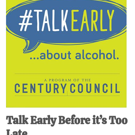
at-
home
Dad.
Talk Early Before it’s Too
Late.