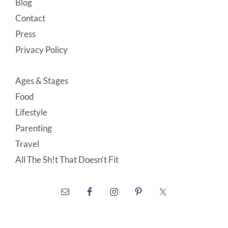
Blog
Contact
Press
Privacy Policy
Ages & Stages
Food
Lifestyle
Parenting
Travel
All The Sh!t That Doesn’t Fit