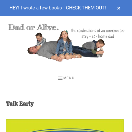
CLOS
HEY! I wrote a few books -
CHECK THEM OUT!
TOP
BAN
Skip
Skip
to
to
main
footer
content
DAD
The
OR
confessions
MENU
of
ALIVE
an
unexpected
Talk Early
first-
time
stay-