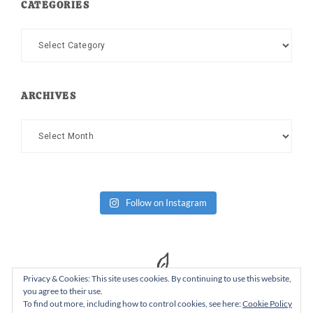
CATEGORIES
Categories
ARCHIVES
Archives
Follow on Instagram
Privacy & Cookies: This site uses cookies. By continuing to use this website,
you agree to their use.
To find out more, including how to control cookies, see here:
Cookie Policy