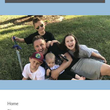
Footer
Home