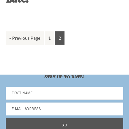
Go
Go
Go
«
Previous Page
1
2
to
to
to
page
page
STAY UP TO DATE!