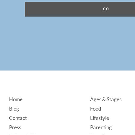
Footer
Home
Ages & Stages
Blog
Food
Contact
Lifestyle
Press
Parenting