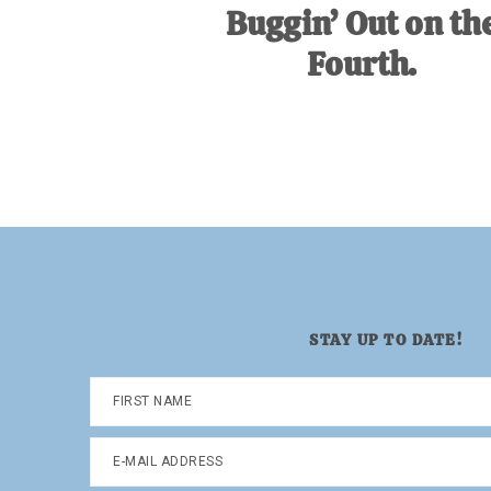
Buggin’ Out on th
Fourth.
STAY UP TO DATE!