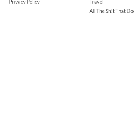
Privacy Policy
Travel
All The Sh!t That Doe