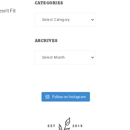
CATEGORIES
sn’t Fit
Categories
ARCHIVES
Archives
Follow on Instagram