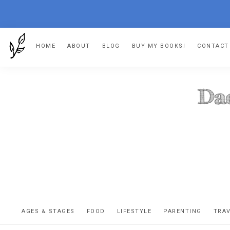
Skip
Skip
Skip
HOME
ABOUT
BLOG
BUY MY BOOKS!
CONTACT
to
to
to
primary
main
footer
navigation
content
DA
The
OR
confessio
AGES & STAGES
FOOD
LIFESTYLE
PARENTING
TRA
of