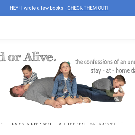
HEY! I wrote a few books -
CHECK THEM OUT!
D
ns
VEL
DAD’S IN DEEP SH!T
ALL THE SH!T THAT DOESN’T FIT