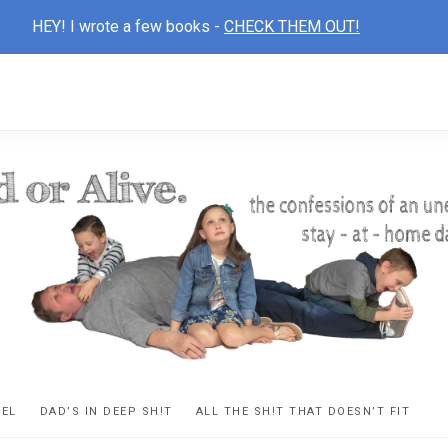
HEY! I wrote a few books -
CHECK THEM OUT!
D
ns
VEL
DAD’S IN DEEP SH!T
ALL THE SH!T THAT DOESN’T FIT