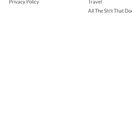
Privacy Policy
Travel
All The Sh!t That Doe