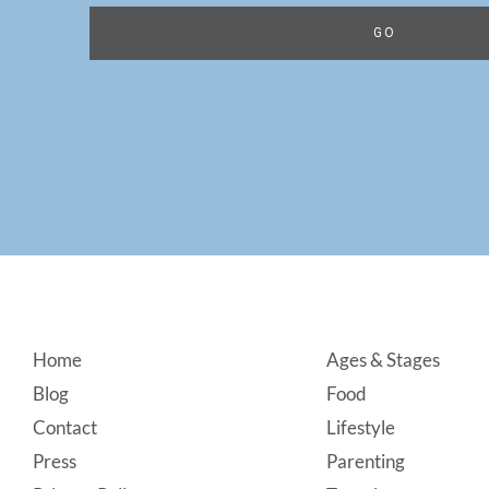
Footer
Home
Ages & Stages
Blog
Food
Contact
Lifestyle
Press
Parenting