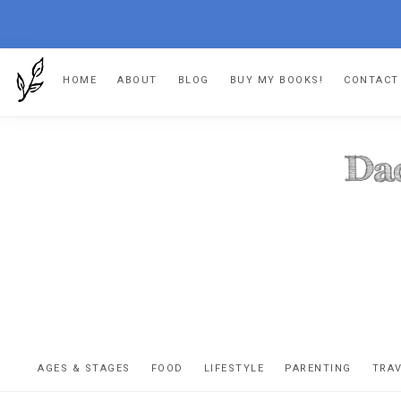
Skip
Skip
Skip
HOME
ABOUT
BLOG
BUY MY BOOKS!
CONTACT
to
to
to
primary
main
footer
navigation
content
DA
The
OR
confessio
AGES & STAGES
FOOD
LIFESTYLE
PARENTING
TRA
of