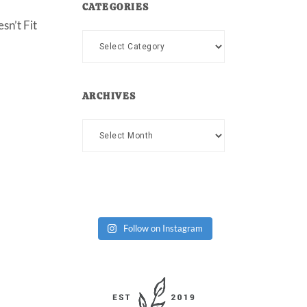
CATEGORIES
sn’t Fit
Categories
ARCHIVES
Archives
Follow on Instagram