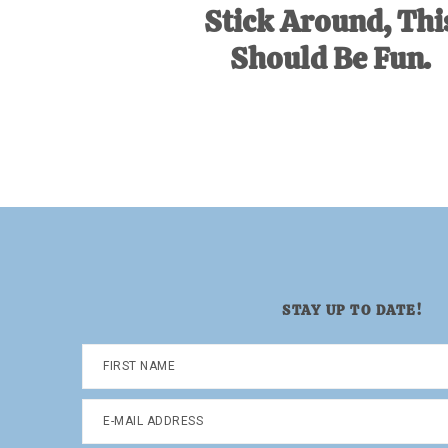
Stick Around, Thi
Should Be Fun.
STAY UP TO DATE!