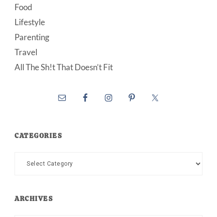
Food
Lifestyle
Parenting
Travel
All The Sh!t That Doesn’t Fit
CATEGORIES
Categories
ARCHIVES