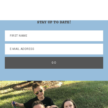
STAY UP TO DATE!