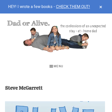
CLOS
HEY! I wrote a few books -
CHECK THEM OUT!
TOP
BAN
Skip
Skip
to
to
main
footer
content
DAD
The
OR
confessions
MENU
of
ALIVE
an
unexpected
Steve McGarrett
first-
time
stay-