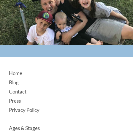
Footer
Home
Blog
Contact
Press
Privacy Policy
Ages & Stages