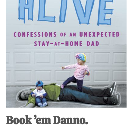
at-
home
Dad.
Book ’em Danno.