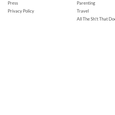
Press
Parenting
Privacy Policy
Travel
All The Sh!t That Doe