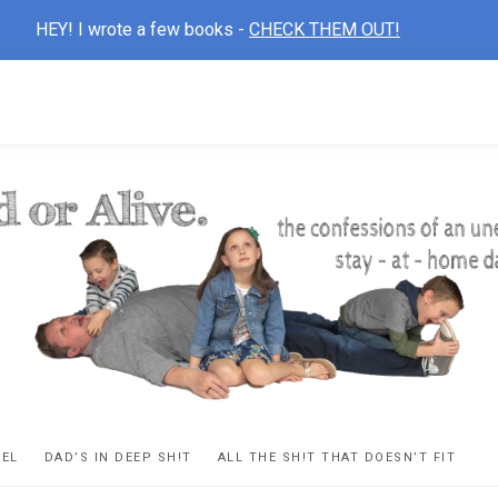
HEY! I wrote a few books -
CHECK THEM OUT!
D
ns
VEL
DAD’S IN DEEP SH!T
ALL THE SH!T THAT DOESN’T FIT