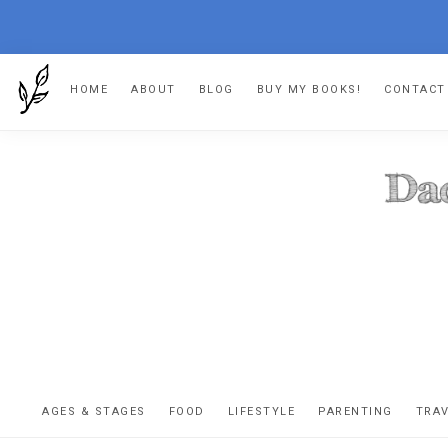
Skip
Skip
Skip
HOME
ABOUT
BLOG
BUY MY BOOKS!
CONTACT
to
to
to
primary
main
footer
navigation
content
DA
The
OR
confessio
AGES & STAGES
FOOD
LIFESTYLE
PARENTING
TRA
of