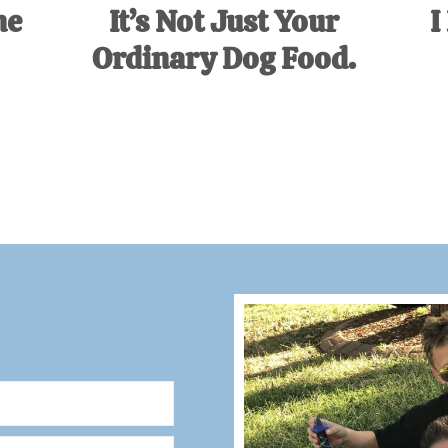
ne
It’s Not Just Your
I
Ordinary Dog Food.