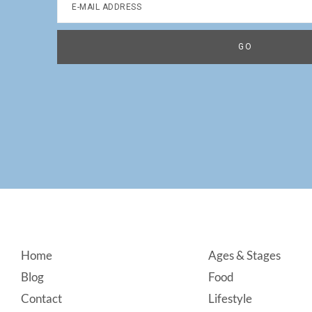
Footer
Home
Ages & Stages
Blog
Food
Contact
Lifestyle