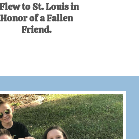
 Flew to St. Louis in
Honor of a Fallen
Friend.