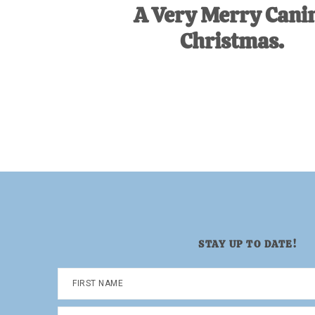
A Very Merry Cani
Christmas.
STAY UP TO DATE!