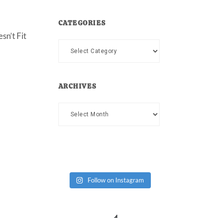
CATEGORIES
sn’t Fit
Categories
ARCHIVES
Archives
Follow on Instagram