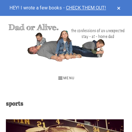
CLOS
HEY! I wrote a few books -
CHECK THEM OUT!
TOP
BAN
Skip
Skip
to
to
main
footer
content
DAD
The
OR
confessions
MENU
of
ALIVE
an
unexpected
sports
first-
time
stay-