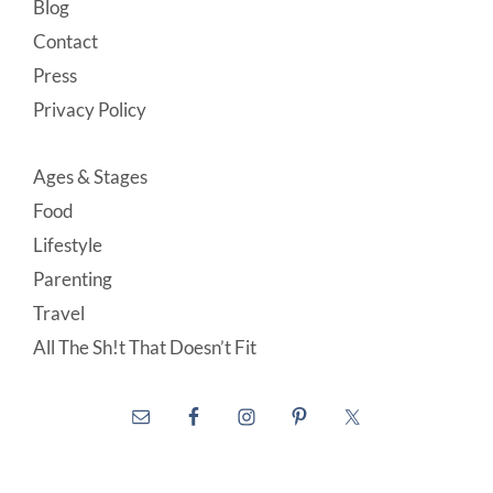
Blog
Contact
Press
Privacy Policy
Ages & Stages
Food
Lifestyle
Parenting
Travel
All The Sh!t That Doesn’t Fit