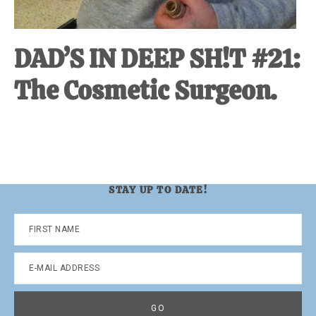
DAD’S IN DEEP SH!T #21:
The Cosmetic Surgeon.
STAY UP TO DATE!