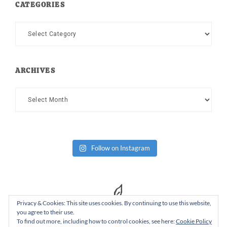
CATEGORIES
Categories
ARCHIVES
Archives
Follow on Instagram
Privacy & Cookies: This site uses cookies. By continuing to use this website,
you agree to their use.
To find out more, including how to control cookies, see here:
Cookie Policy